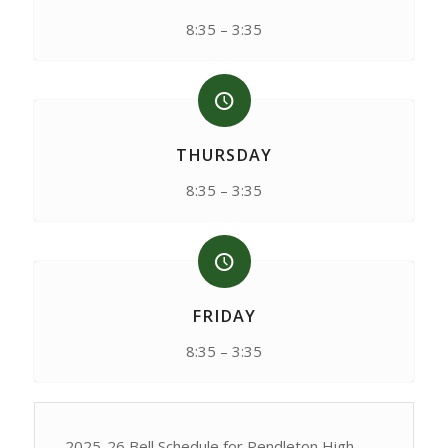
8:35 – 3:35
THURSDAY
8:35 – 3:35
FRIDAY
8:35 – 3:35
2025-26 Bell Schedule for Pendleton High