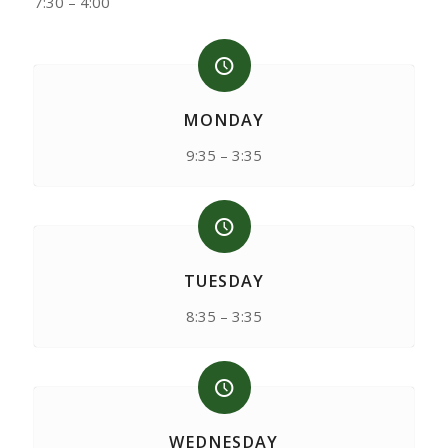
7:30 – 4:00
MONDAY
9:35 – 3:35
TUESDAY
8:35 – 3:35
WEDNESDAY