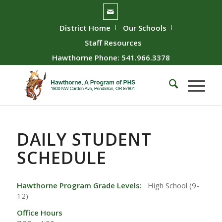
District Home
Our Schools
Staff Resources
Hawthorne Phone: 541.966.3378
DAILY STUDENT
SCHEDULE
Hawthorne Program Grade Levels:
High School (9-
12)
Office Hours