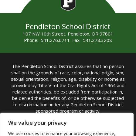
Pendleton School District
107 NW 10th Street, Pendleton, OR 97801
Phone: 541.276.6711 Fax: 541.278.3208
The Pendleton School District assures that no person
shall on the grounds of race, color, national origin, sex,
sexual orientation, religion, age, disability or income as
provided by Title VI of the Civil Rights Act of 1964 and
related authorities, be excluded from participation in,
be denied the benefits of, or be otherwise subjected
to discrimination under any Pendleton School District
sponsored program or activity.
TITLE IX COORDINATOR: Michelle Jensen, PhD
We value your privacy
Superintendent | Phone: (541) 276-6711 |
We use cookies to enhance your browsing experience,
Email:
Michelle Jensen