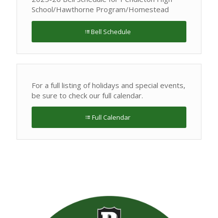
School/Hawthorne Program/Homestead
Bell Schedule
For a full listing of holidays and special events,
be sure to check our full calendar.
Full Calendar