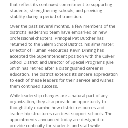
that reflect its continued commitment to supporting
students, strengthening schools, and providing
stability during a period of transition.
Over the past several months, a few members of the
district’s leadership team have embarked on new
professional chapters. Principal Pat Dutcher has
returned to the Salem School District, his alma mater;
Director of Human Resources Kevin Dinning has
accepted the Superintendent position with the Culver
School District; and Director of Special Programs Julie
Smith has retired after a distinguished career in
education. The district extends its sincere appreciation
to each of these leaders for their service and wishes
them continued success.
While leadership changes are a natural part of any
organization, they also provide an opportunity to
thoughtfully examine how district resources and
leadership structures can best support schools. The
appointments announced today are designed to
provide continuity for students and staff while