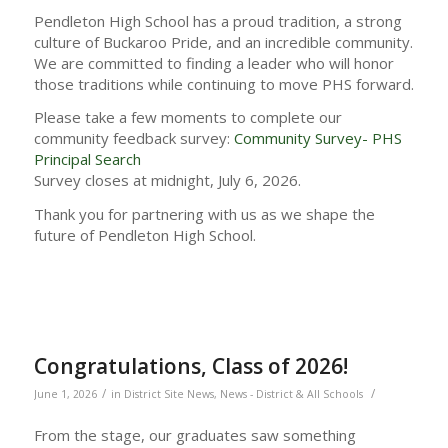
Pendleton High School has a proud tradition, a strong
culture of Buckaroo Pride, and an incredible community.
We are committed to finding a leader who will honor
those traditions while continuing to move PHS forward.
Please take a few moments to complete our
community feedback survey:
Community Survey- PHS
Principal Search
Survey closes at midnight, July 6, 2026.
Thank you for partnering with us as we shape the
future of Pendleton High School.
Congratulations, Class of 2026!
/
/
June 1, 2026
in
District Site News
,
News - District & All Schools
From the stage, our graduates saw something