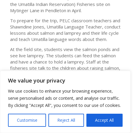
the Umatilla Indian Reservation) Fisheries site on
Mytinger Lane in Pendleton in April.
To prepare for the trip, PELC classroom teachers and
Shawndine Jones, Umatilla Language Teacher, conduct
lessons about salmon and lamprey and their life cycle
and teach Umatilla language words about them.
At the field site, students view the salmon ponds and
see live lamprey. The students can feed the salmon
and have a chance to hold a lamprey. Staff at the
fisheries site talk to the children about raising salmon,
releasing them into local rivers, and about lamprey.
We value your privacy
Angela Lattin, PELC Principal, said the field trip is highly
engaging, and students who often struggle in the
We use cookies to enhance your browsing experience,
regular school setting find huge success on the trip.
serve personalised ads or content, and analyse our traffic.
“This event brings together two worlds – Tribal history
By clicking "Accept All", you consent to our use of cookies.
and culture alongside our modern changing society.
Science, language arts, social studies, and Indigenous
Customise
Reject All
Accept All
history are blended together in a high-quality
memorable experience,” Lattin said. After the trip,