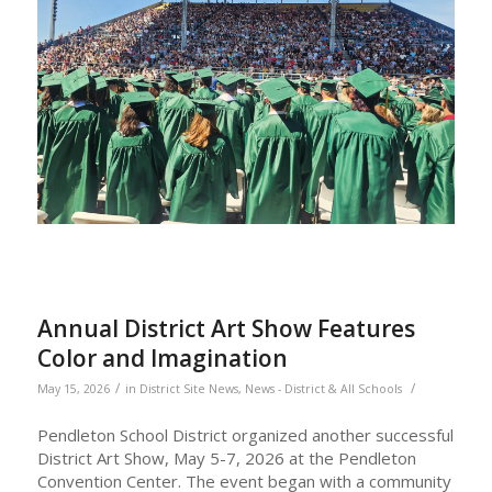
Annual District Art Show Features
Color and Imagination
/
/
May 15, 2026
in
District Site News
,
News - District & All Schools
Pendleton School District organized another successful
District Art Show, May 5-7, 2026 at the Pendleton
Convention Center. The event began with a community