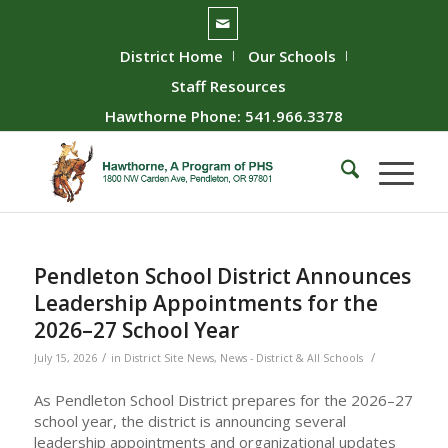
District Home
Our Schools
Staff Resources
Hawthorne Phone: 541.966.3378
Pendleton School District Announces
Leadership Appointments for the
2026–27 School Year
/
/
July 15, 2026
in
District Site News
,
News - District & All Schools
As Pendleton School District prepares for the 2026–27
school year, the district is announcing several
leadership appointments and organizational updates