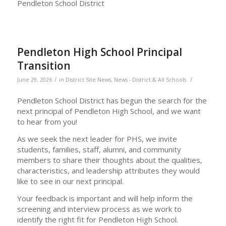
Pendleton School District
Pendleton High School Principal
Transition
/
/
June 29, 2026
in
District Site News
,
News - District & All Schools
Pendleton School District has begun the search for the
next principal of Pendleton High School, and we want
to hear from you!
As we seek the next leader for PHS, we invite
students, families, staff, alumni, and community
members to share their thoughts about the qualities,
characteristics, and leadership attributes they would
like to see in our next principal.
Your feedback is important and will help inform the
screening and interview process as we work to
identify the right fit for Pendleton High School.