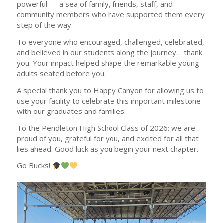
powerful — a sea of family, friends, staff, and
community members who have supported them every
step of the way.
To everyone who encouraged, challenged, celebrated,
and believed in our students along the journey… thank
you. Your impact helped shape the remarkable young
adults seated before you.
A special thank you to Happy Canyon for allowing us to
use your facility to celebrate this important milestone
with our graduates and families.
To the Pendleton High School Class of 2026: we are
proud of you, grateful for you, and excited for all that
lies ahead. Good luck as you begin your next chapter.
Go Bucks!