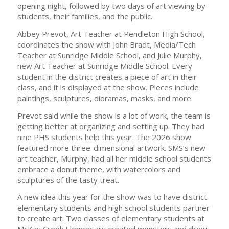
opening night, followed by two days of art viewing by
students, their families, and the public.
Abbey Prevot, Art Teacher at Pendleton High School,
coordinates the show with John Bradt, Media/Tech
Teacher at Sunridge Middle School, and Julie Murphy,
new Art Teacher at Sunridge Middle School. Every
student in the district creates a piece of art in their
class, and it is displayed at the show. Pieces include
paintings, sculptures, dioramas, masks, and more.
Prevot said while the show is a lot of work, the team is
getting better at organizing and setting up. They had
nine PHS students help this year. The 2026 show
featured more three-dimensional artwork. SMS’s new
art teacher, Murphy, had all her middle school students
embrace a donut theme, with watercolors and
sculptures of the tasty treat.
A new idea this year for the show was to have district
elementary students and high school students partner
to create art. Two classes of elementary students at