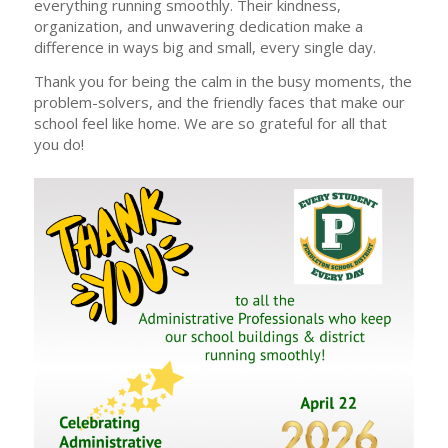
everything running smoothly. Their kindness,
organization, and unwavering dedication make a
difference in ways big and small, every single day.
Thank you for being the calm in the busy moments, the
problem-solvers, and the friendly faces that make our
school feel like home. We are so grateful for all that
you do!