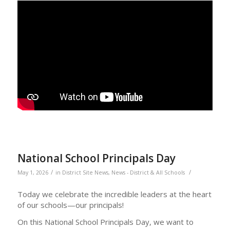
National School Principals Day
/
/
May 1, 2026
in
District Site News
,
News - District & All Schools
Today we celebrate the incredible leaders at the heart
of our schools—our principals!
On this National School Principals Day, we want to