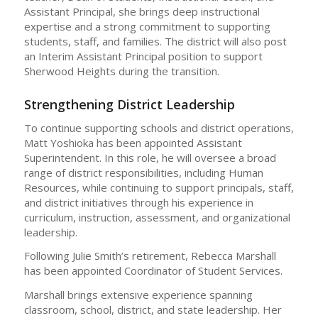
Assistant Principal, she brings deep instructional
expertise and a strong commitment to supporting
students, staff, and families. The district will also post
an Interim Assistant Principal position to support
Sherwood Heights during the transition.
Strengthening District Leadership
To continue supporting schools and district operations,
Matt Yoshioka has been appointed Assistant
Superintendent. In this role, he will oversee a broad
range of district responsibilities, including Human
Resources, while continuing to support principals, staff,
and district initiatives through his experience in
curriculum, instruction, assessment, and organizational
leadership.
Following Julie Smith’s retirement, Rebecca Marshall
has been appointed Coordinator of Student Services.
Marshall brings extensive experience spanning
classroom, school, district, and state leadership. Her