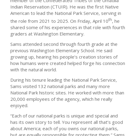
member of the Confederated Tribes of the Umatilla
Indian Reservation (CTUIR). He was the first Native
American to lead the National Park Service, serving in
th
the role from 2021 to 2025. On Friday, April 10
, he
shared some of his experiences in that role with fourth
graders at Washington Elementary.
Sams attended second through fourth grade at the
previous Washington Elementary School. He said
growing up, hearing his people’s creation stories of
how humans were created helped forge his connection
with the natural world.
During his tenure leading the National Park Service,
Sams visited 132 national parks and many more
National Park historic sites. He worked with more than
20,000 employees of the agency, which he really
enjoyed.
“Each of our national parks is unique and special and
has its own story to tell. You represent all that’s good
about America; each of you owns our national parks,
but are equally responsible for protecting them,” Sams