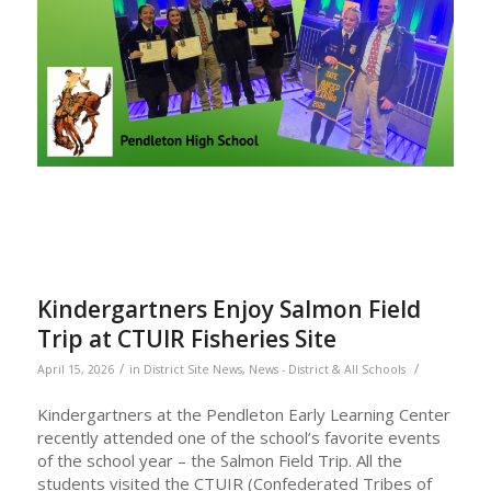
Kindergartners Enjoy Salmon Field
Trip at CTUIR Fisheries Site
/
/
April 15, 2026
in
District Site News
,
News - District & All Schools
Kindergartners at the Pendleton Early Learning Center
recently attended one of the school’s favorite events
of the school year – the Salmon Field Trip. All the
students visited the CTUIR (Confederated Tribes of