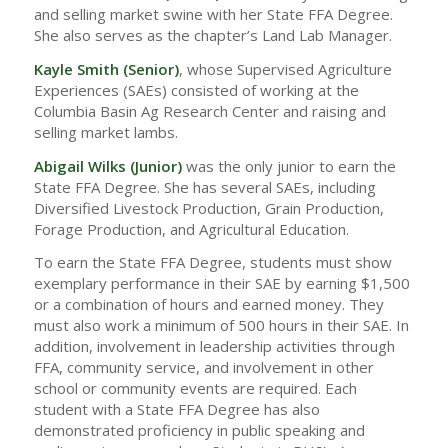
and selling market swine with her State FFA Degree.
She also serves as the chapter’s Land Lab Manager.
Kayle Smith (Senior)
, whose Supervised Agriculture
Experiences (SAEs) consisted of working at the
Columbia Basin Ag Research Center and raising and
selling market lambs.
Abigail Wilks
(Junior)
was the only junior to earn the
State FFA Degree. She has several SAEs, including
Diversified Livestock Production, Grain Production,
Forage Production, and Agricultural Education.
To earn the State FFA Degree, students must show
exemplary performance in their SAE by earning $1,500
or a combination of hours and earned money. They
must also work a minimum of 500 hours in their SAE. In
addition, involvement in leadership activities through
FFA, community service, and involvement in other
school or community events are required. Each
student with a State FFA Degree has also
demonstrated proficiency in public speaking and