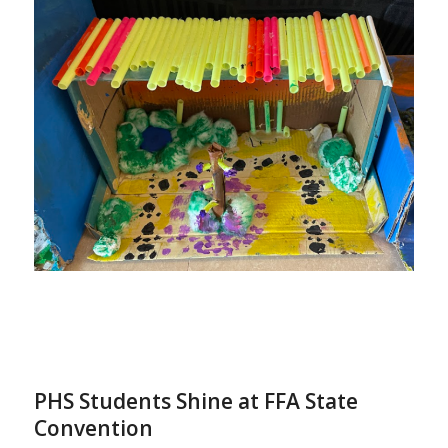
PHS Students Shine at FFA State
Convention