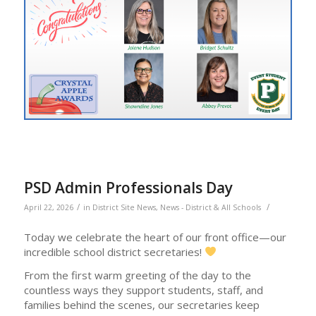
PSD Admin Professionals Day
/
/
April 22, 2026
in
District Site News
,
News - District & All Schools
Today we celebrate the heart of our front office—our
incredible school district secretaries!
From the first warm greeting of the day to the
countless ways they support students, staff, and
families behind the scenes, our secretaries keep