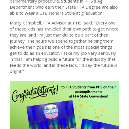
parliamentary procedure. Students in PHS’s Ag
Department who earn their State FFA Degree are also
able to wear a CTE Honors Stole at graduation.
Marty Campbell, FFA Advisor at PHS, said, “Every one
of these kids has traveled their own path to get where
they are, and I’m just thankful to be a part of their
journey. The hours we spend together helping them
achieve their goals is one of the most special things I
get to do as an educator. I take my job very seriously
in that I am helping build a future for the industry that
feeds the world, and in these kids, I’d say the future is
bright.”