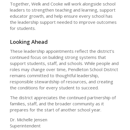
Together, Welk and Cooke will work alongside school
leaders to strengthen teaching and learning, support
educator growth, and help ensure every school has
the leadership support needed to improve outcomes
for students.
Looking Ahead
These leadership appointments reflect the district’s
continued focus on building strong systems that
support students, staff, and schools. While people and
roles may change over time, Pendleton School District
remains committed to thoughtful leadership,
responsible stewardship of resources, and creating
the conditions for every student to succeed.
The district appreciates the continued partnership of
families, staff, and the broader community as it
prepares for the start of another school year.
Dr. Michelle Jensen
Superintendent