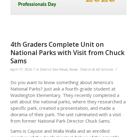
4th Graders Complete Unit on
National Parks with Visit from Chuck
Sams
/
/
April 17, 2026
in
District Site News
,
News - District & All Schools
Do you want to know something about America’s
National Parks? Just ask a fourth-grade student at
Washington Elementary. They recently completed a
unit about the national parks, where they researched a
specific park, created a presentation, and made a
diorama of their park. The unit culminated with a visit
from former National Park Director Chuck Sams.
Sams is Cayuse and Walla Walla and an enrolled