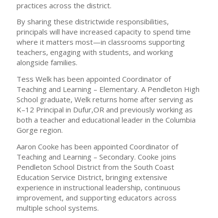
practices across the district.
By sharing these districtwide responsibilities,
principals will have increased capacity to spend time
where it matters most—in classrooms supporting
teachers, engaging with students, and working
alongside families.
Tess Welk has been appointed Coordinator of
Teaching and Learning – Elementary. A Pendleton High
School graduate, Welk returns home after serving as
K–12 Principal in Dufur,OR and previously working as
both a teacher and educational leader in the Columbia
Gorge region.
Aaron Cooke has been appointed Coordinator of
Teaching and Learning – Secondary. Cooke joins
Pendleton School District from the South Coast
Education Service District, bringing extensive
experience in instructional leadership, continuous
improvement, and supporting educators across
multiple school systems.