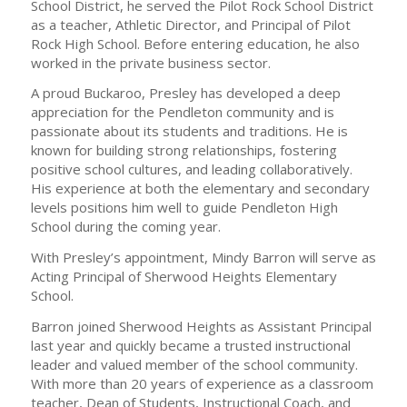
School District, he served the Pilot Rock School District
as a teacher, Athletic Director, and Principal of Pilot
Rock High School. Before entering education, he also
worked in the private business sector.
A proud Buckaroo, Presley has developed a deep
appreciation for the Pendleton community and is
passionate about its students and traditions. He is
known for building strong relationships, fostering
positive school cultures, and leading collaboratively.
His experience at both the elementary and secondary
levels positions him well to guide Pendleton High
School during the coming year.
With Presley’s appointment, Mindy Barron will serve as
Acting Principal of Sherwood Heights Elementary
School.
Barron joined Sherwood Heights as Assistant Principal
last year and quickly became a trusted instructional
leader and valued member of the school community.
With more than 20 years of experience as a classroom
teacher, Dean of Students, Instructional Coach, and