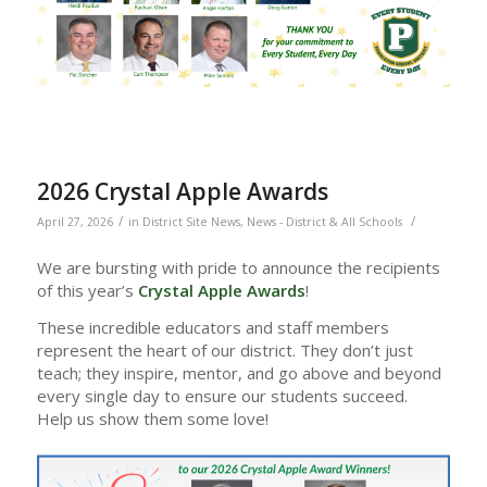
2026 Crystal Apple Awards
/
/
April 27, 2026
in
District Site News
,
News - District & All Schools
We are bursting with pride to announce the recipients
of this year’s
Crystal Apple Awards
!
These incredible educators and staff members
represent the heart of our district. They don’t just
teach; they inspire, mentor, and go above and beyond
every single day to ensure our students succeed.
Help us show them some love!