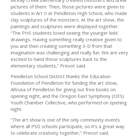
McKay Creek Elementary created monsters and drew
pictures of them. Then, those pictures were given to
students in Art II at Pendleton High School, who made
clay sculptures of the monsters. At the art show, the
paintings and sculptures were displayed together.
“The PHS students loved seeing the younger kids’
drawings. Having something really creative given to
you and then creating something 3-D from that
imagination was challenging and really fun. We are very
excited to hand those sculptures back to the
elementary students,” Prevot said.
Pendleton School District thanks the Education
Foundation of Pendleton for funding the art show,
Altrusa of Pendleton for giving out free books on
opening night, and the Oregon East Symphony (OES)
Youth Chamber Collective, who performed on opening
night.
“The art show is one of the only community events
where all PSD schools participate, so it’s a great way
to celebrate creativity together,” Prevot said.