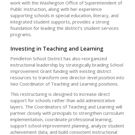
work with the Washington Office of Superintendent of
Public Instruction, along with her experience
supporting schools in special education, literacy, and
integrated student supports, provides a strong
foundation for leading the district’s student services
programs.
Investing in Teaching and Learning
Pendleton School District has also reorganized
instructional leadership by strategically braiding School
Improvement Grant funding with existing district
resources to transform one director-level position into
two Coordinator of Teaching and Learning positions.
This restructuring is designed to increase direct
support for schools rather than add administrative
layers. The Coordinators of Teaching and Learning will
partner closely with principals to strengthen curriculum
implementation, coordinate professional learning,
support school improvement planning, analyze student
achievement data, and build consistent instructional