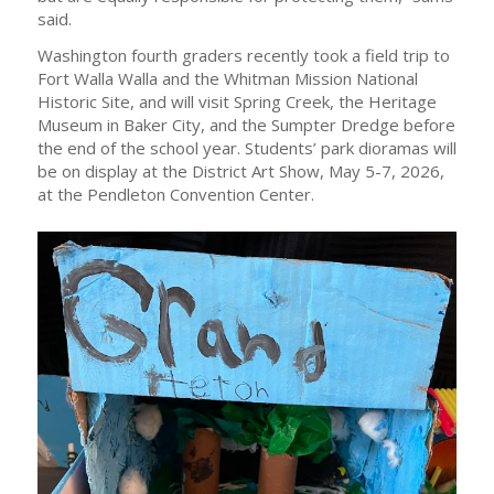
said.
Washington fourth graders recently took a field trip to
Fort Walla Walla and the Whitman Mission National
Historic Site, and will visit Spring Creek, the Heritage
Museum in Baker City, and the Sumpter Dredge before
the end of the school year. Students’ park dioramas will
be on display at the District Art Show, May 5-7, 2026,
at the Pendleton Convention Center.