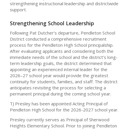
strengthening instructional leadership and districtwide
support.
Strengthening School Leadership
Following Pat Dutcher’s departure, Pendleton School
District conducted a comprehensive recruitment
process for the Pendleton High School principalship.
After evaluating applicants and considering both the
immediate needs of the school and the district’s long-
term leadership goals, the district determined that
appointing an experienced internal leader for the
2026–27 school year would provide the greatest
continuity for students, families, and staff. The district
anticipates revisiting the process for selecting a
permanent principal during the coming school year.
TJ Presley has been appointed Acting Principal of
Pendleton High School for the 2026-2027 school year.
Presley currently serves as Principal of Sherwood
Heights Elementary School. Prior to joining Pendleton