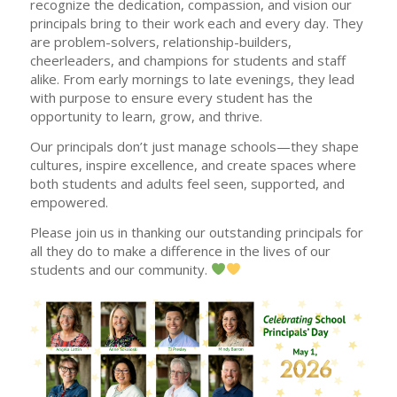
recognize the dedication, compassion, and vision our
principals bring to their work each and every day. They
are problem-solvers, relationship-builders,
cheerleaders, and champions for students and staff
alike. From early mornings to late evenings, they lead
with purpose to ensure every student has the
opportunity to learn, grow, and thrive.
Our principals don’t just manage schools—they shape
cultures, inspire excellence, and create spaces where
both students and adults feel seen, supported, and
empowered.
Please join us in thanking our outstanding principals for
all they do to make a difference in the lives of our
students and our community.