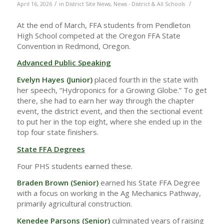
/
/
April 16, 2026
in
District Site News
,
News - District & All Schools
At the end of March, FFA students from Pendleton
High School competed at the Oregon FFA State
Convention in Redmond, Oregon.
Advanced Public Speaking
Evelyn Hayes (Junior)
placed fourth in the state with
her speech, “Hydroponics for a Growing Globe.” To get
there, she had to earn her way through the chapter
event, the district event, and then the sectional event
to put her in the top eight, where she ended up in the
top four state finishers.
State FFA Degrees
Four PHS students earned these.
Braden Brown (Senior)
earned his State FFA Degree
with a focus on working in the Ag Mechanics Pathway,
primarily agricultural construction.
Kenedee Parsons (Senior)
culminated years of raising