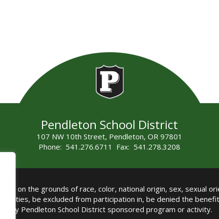
Pendleton School District
107 NW 10th Street, Pendleton, OR 97801
Phone: 541.276.6711 Fax: 541.278.3208
all on the grounds of race, color, national origin, sex, sexual orie
authorities, be excluded from participation in, be denied the benef
any Pendleton School District sponsored program or activity.