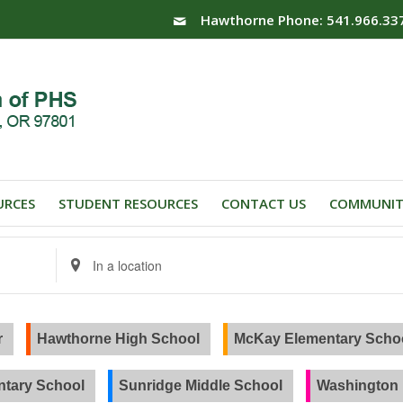
Hawthorne Phone: 541.966.33
URCES
STUDENT RESOURCES
CONTACT US
COMMUNIT
Enter
Location.
Search
for
Events
r
Hawthorne High School
McKay Elementary Scho
by
Location.
tary School
Sunridge Middle School
Washington 