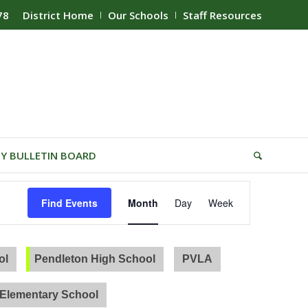
78
District Home
Our Schools
Staff Resources
Y BULLETIN BOARD
Event
Find Events
Month
Day
Week
Views
Navigation
ol
Pendleton High School
PVLA
Elementary School