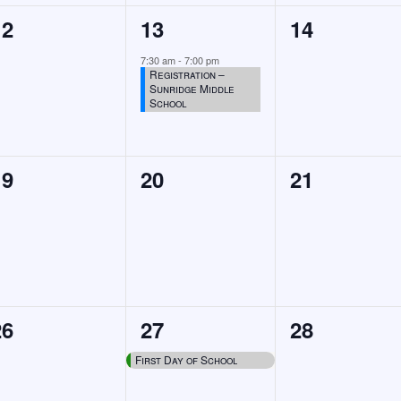
0
1
0
12
13
14
events,
event,
events,
7:30 am
-
7:00 pm
Registration –
Sunridge Middle
School
0
0
0
19
20
21
events,
events,
events,
0
1
0
26
27
28
events,
event,
events,
First Day of School