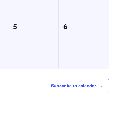
0
0
5
6
events,
events,
Subscribe to calendar