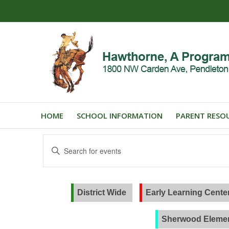
HOME
SCHOOL INFORMATION
PARENT RESO
Events
Enter
Search
Keyword.
and
Search
for
Views
Events
District Wide
Early Learning Cente
Navigation
by
Keyword.
Sherwood Elemen