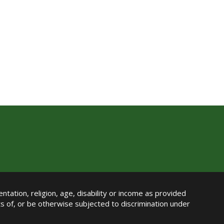
ntation, religion, age, disability or income as provided
its of, or be otherwise subjected to discrimination under