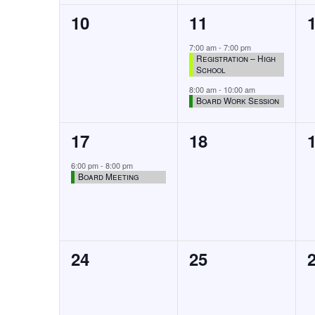
0
2
10
11
events,
events,
7:00 am
-
7:00 pm
Registration – High
School
8:00 am
-
10:00 am
Board Work Session
1
0
17
18
event,
events,
6:00 pm
-
8:00 pm
Board Meeting
0
0
24
25
events,
events,