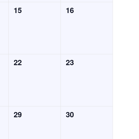
0
0
15
16
events,
events,
0
0
22
23
events,
events,
0
0
29
30
events,
events,