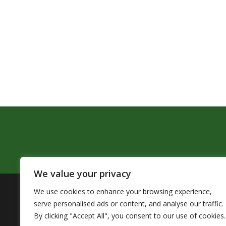
We value your privacy
We use cookies to enhance your browsing experience,
The Pendleton School District assures that no person sh
serve personalised ads or content, and analyse our traffic.
by Title VI of the Civil Rights Act of 1964 and related 
By clicking "Accept All", you consent to our use of cookies.