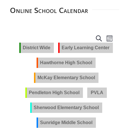
Online School Calendar
EVENTS
Event
Search
Month
Views
SEARCH
District Wide
Early Learning Center
Navig
AND
VIEWS
Hawthorne High School
NAVIGA
McKay Elementary School
Pendleton High School
PVLA
Sherwood Elementary School
Sunridge Middle School