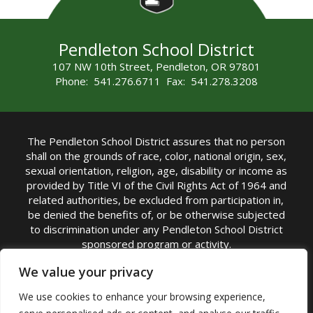
Pendleton School District
107 NW 10th Street, Pendleton, OR 97801
Phone: 541.276.6711 Fax: 541.278.3208
The Pendleton School District assures that no person
shall on the grounds of race, color, national origin, sex,
sexual orientation, religion, age, disability or income as
provided by Title VI of the Civil Rights Act of 1964 and
related authorities, be excluded from participation in,
be denied the benefits of, or be otherwise subjected
to discrimination under any Pendleton School District
sponsored program or activity.
TITLE IX COORDINATOR: Michelle Jensen, PhD
We value your privacy
Superintendent | Phone: (541) 276-6711 |
We use cookies to enhance your browsing experience,
Email:
Michelle Jensen