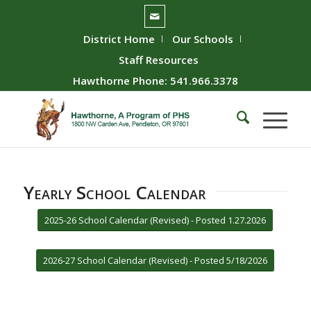
District Home
Our Schools
Staff Resources
Hawthorne Phone: 541.966.3378
Yearly School Calendar
2025-26 School Calendar (Revised) - Posted 1.27.2026
2026-27 School Calendar (Revised) - Posted 5/18/2026