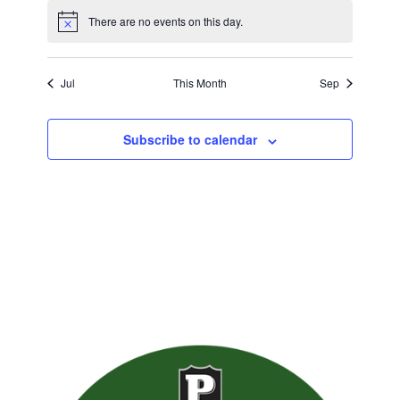
There are no events on this day.
Jul
This Month
Sep
Subscribe to calendar