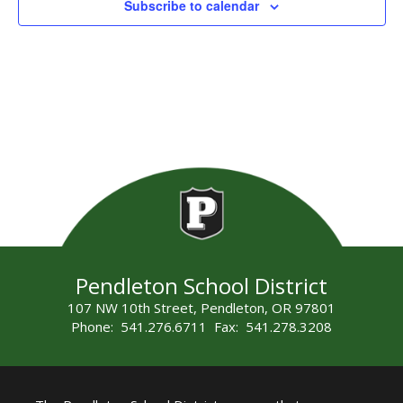
Subscribe to calendar
Pendleton School District
107 NW 10th Street, Pendleton, OR 97801
Phone: 541.276.6711 Fax: 541.278.3208