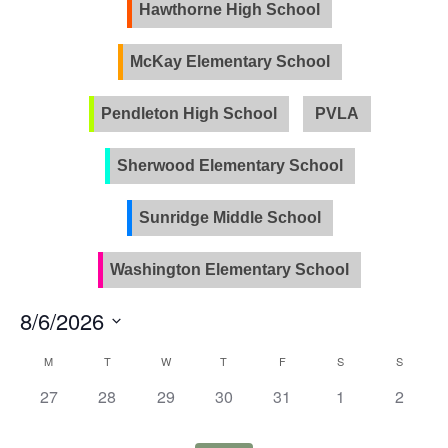
Views
Hawthorne High School
Naviga
McKay Elementary School
Pendleton High School
PVLA
Sherwood Elementary School
Sunridge Middle School
Washington Elementary School
8/6/2026
Select
Calendar
M
T
W
T
F
S
S
date.
of
0
0
0
0
0
0
0
27
28
29
30
31
1
2
Events
events,
events,
events,
events,
events,
events,
events