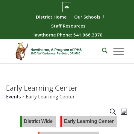
District Home
Our Schools
Staff Resources
Hawthorne Phone: 541.966.3378
Early Learning Center
Events
Early Learning Center
Event
Ev
Search
Mont
Vie
Searc
District Wide
Early Learning Center
Nav
and