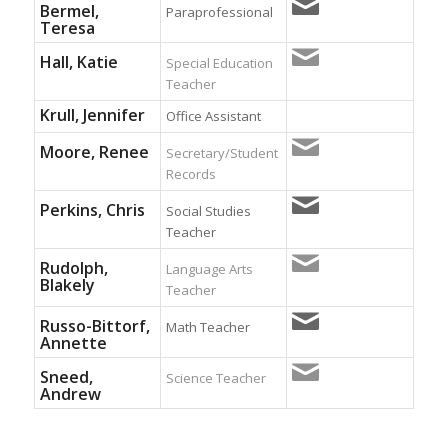
Bermel,
Paraprofessional
Teresa
Hall, Katie
Special Education
Teacher
Krull, Jennifer
Office Assistant
Moore, Renee
Secretary/Student
Records
Perkins, Chris
Social Studies
Teacher
Rudolph,
Language Arts
Blakely
Teacher
Russo-Bittorf,
Math Teacher
Annette
Sneed,
Science Teacher
Andrew