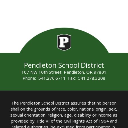
Pendleton School District
107 NW 10th Street, Pendleton, OR 97801
Phone: 541.276.6711 Fax: 541.278.3208
The Pendleton School District assures that no person
shall on the grounds of race, color, national origin, sex,
sexual orientation, religion, age, disability or income as
provided by Title VI of the Civil Rights Act of 1964 and
related authorities, be excluded from participation in,