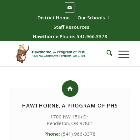
District Home
Our Schools
Staff Resources
Hawthorne Phone: 541.966.3378
HAWTHORNE, A PROGRAM OF PHS
1700 NW 15th Dr.
Pendleton, OR 97801
Phone:
(541) 966-3378