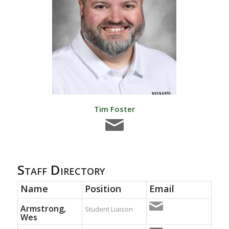
Tim Foster
Staff Directory
Name
Position
Email
Armstrong,
Student Liaison
Wes