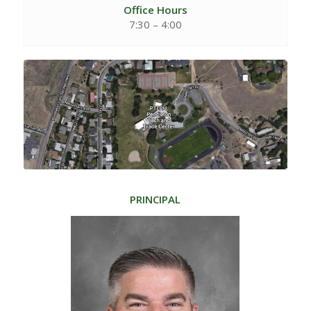
Office Hours
7:30 – 4:00
PRINCIPAL