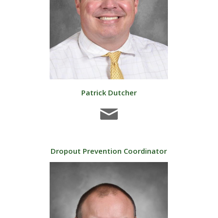
Patrick Dutcher
Dropout Prevention Coordinator