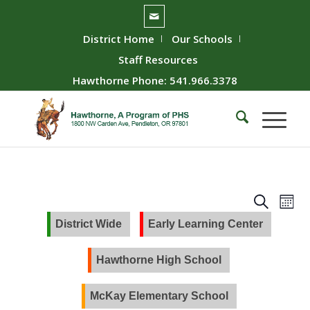
District Home
Our Schools
Staff Resources
Hawthorne Phone: 541.966.3378
Event
Ev
Search
Mont
Vie
Searc
District Wide
Early Learning Center
Nav
and
Views
Hawthorne High School
Naviga
McKay Elementary School