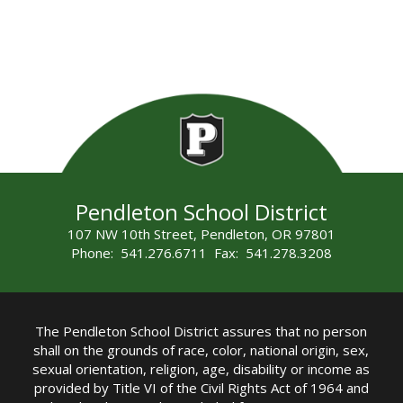
Pendleton School District
107 NW 10th Street, Pendleton, OR 97801
Phone: 541.276.6711 Fax: 541.278.3208
The Pendleton School District assures that no person
shall on the grounds of race, color, national origin, sex,
sexual orientation, religion, age, disability or income as
provided by Title VI of the Civil Rights Act of 1964 and