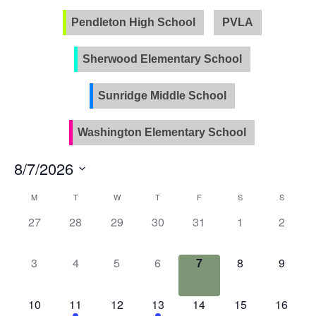
Pendleton High School
PVLA
Sherwood Elementary School
Sunridge Middle School
Washington Elementary School
8/7/2026
Select
Calendar
M
T
W
T
F
S
S
date.
of
0
0
0
0
0
0
0
27
28
29
30
31
1
2
Events
events,
events,
events,
events,
events,
events,
events
0
0
0
0
0
0
0
3
4
5
6
7
8
9
events,
events,
events,
events,
events,
events,
events
0
2
0
1
0
0
0
10
11
12
13
14
15
16