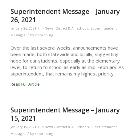
Superintendent Message – January
26, 2021
/
January 26, 2021
in
News - District & All Schools
,
Superintendent
/
Messages
by
rthornburg
Over the last several weeks, announcements have
been made, both statewide and locally, suggesting
hope for our students, especially at the elementary
level, to return to school as early as mid-February. As
superintendent, that remains my highest priority.
Read Full Article
Superintendent Message – January
15, 2021
/
January 15, 2021
in
News - District & All Schools
,
Superintendent
/
Messages
by
rthornburg