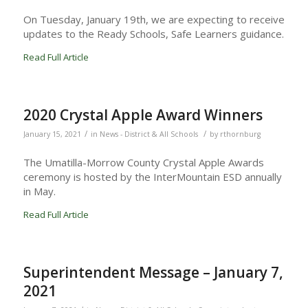
On Tuesday, January 19th, we are expecting to receive
updates to the Ready Schools, Safe Learners guidance.
Read Full Article
2020 Crystal Apple Award Winners
/
/
January 15, 2021
in
News - District & All Schools
by
rthornburg
The Umatilla-Morrow County Crystal Apple Awards
ceremony is hosted by the InterMountain ESD annually
in May.
Read Full Article
Superintendent Message – January 7,
2021