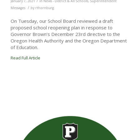
/
January 7, 2021
in
News - District & All Schools
,
Superintendent
/
Messages
by
rthornburg
On Tuesday, our School Board reviewed a draft
proposed school reopening plan in response to
Governor Brown’s December 23rd directive to the
Oregon Health Authority and the Oregon Department
of Education.
Read Full Article