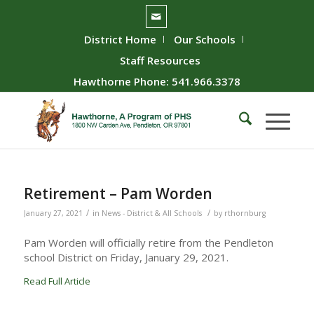
District Home
Our Schools
Staff Resources
Hawthorne Phone: 541.966.3378
Retirement – Pam Worden
/
/
January 27, 2021
in
News - District & All Schools
by
rthornburg
Pam Worden will officially retire from the Pendleton
school District on Friday, January 29, 2021.
Read Full Article