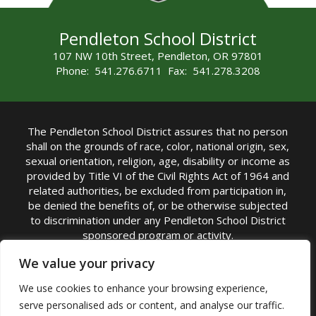
Pendleton School District
107 NW 10th Street, Pendleton, OR 97801
Phone: 541.276.6711 Fax: 541.278.3208
The Pendleton School District assures that no person
shall on the grounds of race, color, national origin, sex,
sexual orientation, religion, age, disability or income as
provided by Title VI of the Civil Rights Act of 1964 and
related authorities, be excluded from participation in,
be denied the benefits of, or be otherwise subjected
to discrimination under any Pendleton School District
sponsored program or activity.
TITLE IX COORDINATOR: Michelle Jensen, PhD
We value your privacy
Superintendent | Phone: (541) 276-6711 |
We use cookies to enhance your browsing experience,
Email:
Michelle Jensen
serve personalised ads or content, and analyse our traffic.
Accessibility Statement
|
Nondiscrimination Policy