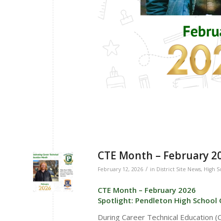
CTE Month – February 202
/
February 12, 2026
in
District Site News
,
High S
CTE Month – February 2026
Spotlight: Pendleton High School 
During Career Technical Education 