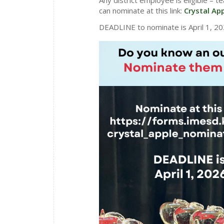
can nominate at this link:
Crystal Ap
DEADLINE to nominate is April 1, 20