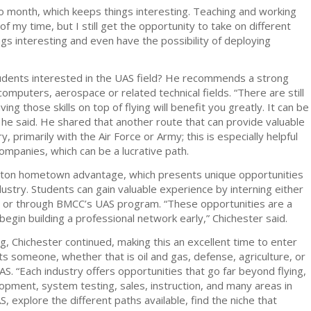
 month, which keeps things interesting. Teaching and working
f my time, but I still get the opportunity to take on different
gs interesting and even have the possibility of deploying
students interested in the UAS field? He recommends a strong
computers, aerospace or related technical fields. “There are still
aving those skills on top of flying will benefit you greatly. It can be
” he said. He shared that another route that can provide valuable
y, primarily with the Air Force or Army; this is especially helpful
ompanies, which can be a lucrative path.
leton hometown advantage, which presents unique opportunities
ustry. Students can gain valuable experience by interning either
r or through BMCC’s UAS program. “These opportunities are a
gin building a professional network early,” Chichester said.
g, Chichester continued, making this an excellent time to enter
sts someone, whether that is oil and gas, defense, agriculture, or
AS. “Each industry offers opportunities that go far beyond flying,
lopment, system testing, sales, instruction, and many areas in
, explore the different paths available, find the niche that