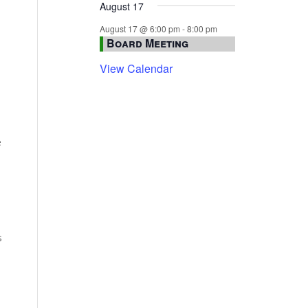
August 17
August 17 @ 6:00 pm
-
8:00 pm
Board Meeting
View Calendar
e
s