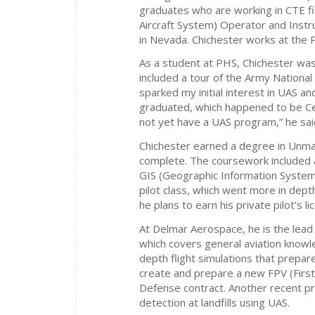
graduates who are working in CTE fi
Aircraft System) Operator and Inst
in Nevada. Chichester works at the 
As a student at PHS, Chichester was 
included a tour of the Army National
sparked my initial interest in UAS a
graduated, which happened to be C
not yet have a UAS program,” he sai
Chichester earned a degree in Unma
complete. The coursework included 
GIS (Geographic Information Systems)
pilot class, which went more in depth
he plans to earn his private pilot’s li
At Delmar Aerospace, he is the lead 
which covers general aviation knowle
depth flight simulations that prepar
create and prepare a new FPV (Firs
Defense contract. Another recent p
detection at landfills using UAS.