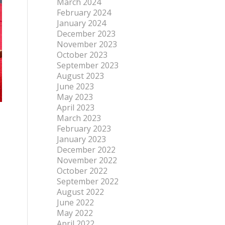
March 2024
February 2024
January 2024
December 2023
November 2023
October 2023
September 2023
August 2023
June 2023
May 2023
April 2023
March 2023
February 2023
January 2023
December 2022
November 2022
October 2022
September 2022
August 2022
June 2022
May 2022
April 2022