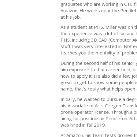
graduates who are working in CTE fie
Amazon. He works near the Pendlet
at his job.
As a student at PHS, Miller was on 
the experience was a lot of fun and 
PHS, including 3D CAD (Computer Aid
stuff I was very interested in. Not e
teaches you the mentality of problem
During the second half of his senior
him exposure to that career field, b
how to apply it. He also did a few 
great to get to know some people i
name, that’s really what helps open 
Initially, he wanted to pursue a deg
his Associate of Arts Oregon Transf
drone operator license. Through a 
hiring for positions in Pendleton. A
was hired in fall 2019.
At Amazon, his team tests drones th