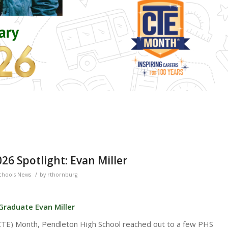
6 Spotlight: Evan Miller
/
chools News
by
rthornburg
Graduate Evan Miller
(CTE) Month, Pendleton High School reached out to a few PHS