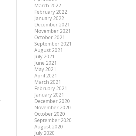
March 2022
February 2022
January 2022
December 2021
November 2021
October 2021
September 2021
August 2021
July 2021
June 2021
May 2021
April 2021
March 2021
February 2021
January 2021
,
December 2020
November 2020
October 2020
September 2020
August 2020
July 2020