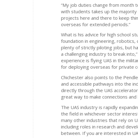
“My job duties change from month to
with students takes up the majority o
projects here and there to keep thin
overseas for extended periods.”
What is his advice for high school 
foundation in engineering, robotics, 
plenty of strictly piloting jobs, but h
a challenging industry to break into,
experience is flying UAS in the militar
for deploying overseas for private c
Chichester also points to the Pend
and accessible pathways into the ind
directly through the UAS accelerato
great way to make connections and be
The UAS industry is rapidly expandin
the field in whichever sector intere
many other industries that rely on U
including roles in research and deve
between. If you are interested in UAS