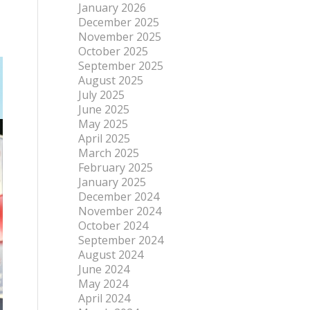
January 2026
December 2025
November 2025
October 2025
September 2025
August 2025
July 2025
June 2025
May 2025
April 2025
March 2025
February 2025
January 2025
December 2024
November 2024
October 2024
September 2024
August 2024
June 2024
May 2024
April 2024