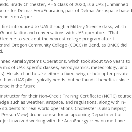
elds. Brady Chichester, PHS Class of 2020, is a UAS (Unmanned
ructor for Delmar AeroEducation, part of Delmar Aerospace based
Pendleton Airport.
first introduced to UAS through a Military Science class, which
 Guard facility and conversations with UAS operators. “That
nd led me to seek out the nearest college program after I
entral Oregon Community College (COCC) in Bend, as BMCC did
d.
nned Aerial Systems Operations, which took about two years to
a mix of UAS-specific classes, aerodynamics, meteorology, and
. He also had to take either a fixed-wing or helicopter private
 than a UAS pilot typically needs, but he found it beneficial since
cense in the future.
instructor for their Non-Credit Training Certificate (NCTC) course
dge such as weather, airspace, and regulations, along with in-
e students for real-world operations. Chichester is also helping
t Person View) drone course for an upcoming Department of
roject involved working with the AeroEnergy crew on methane