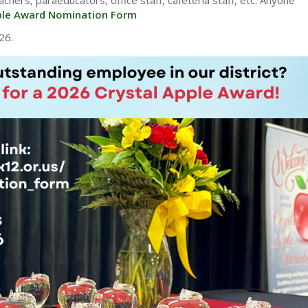
ple Award Nomination Form
26.