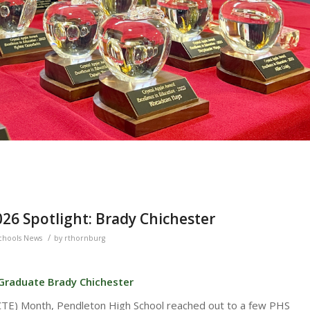
26 Spotlight: Brady Chichester
/
chools News
by
rthornburg
 Graduate Brady Chichester
(CTE) Month, Pendleton High School reached out to a few PHS