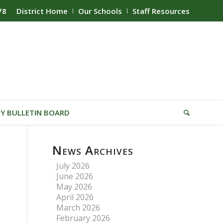
78
District Home
Our Schools
Staff Resources
Y BULLETIN BOARD
News Archives
July 2026
June 2026
May 2026
April 2026
March 2026
February 2026