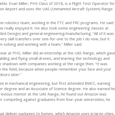
lds. Evan Miller, PHS Class of 2018, is a Flight Test Operator for
on Airport and uses the UAS (Unmanned Aircraft System) Range
the robotics team, working in the FTC and FRC programs. He said
he really enjoyed it. He also took some engineering classes at
ed Design) and general engineering/manufacturing. “All of it was
very skill transfers over one-for-one to the job I do now, but it
-solving and working with a team,” Miller said.
 year at PHS, Miller did an internship at the UAS Range, which gav
uilding and flying small drones, and learning the technology and
job shadows with companies working at the range then. “It was
n the field, because when people remember your face and your
doors later.”
ree in mechanical engineering, but first attended BMCC, earning
er degree and an Associate of Science degree. He also earned hi
previous mentor at the UAS Range, he found out Amazon was
fter competing against graduates from four-year universities, he
at deliver packages to homes, which Amazon uses in large cities.