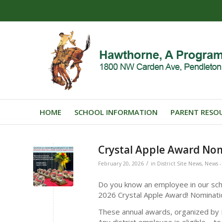
HOME
SCHOOL INFORMATION
PARENT RESO
Crystal Apple Award No
/
February 20, 2026
in
District Site News
,
News - 
Do you know an employee in our scho
2026 Crystal Apple Award! Nomina
These annual awards, organized by I
Any district employee is eligible – t