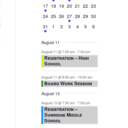
events,
events,
events,
event,
events,
events,
events,
1
0
0
0
0
0
0
17
18
19
20
21
22
23
event,
events,
events,
events,
events,
events,
events,
0
0
0
1
0
0
0
24
25
26
27
28
29
30
events,
events,
events,
event,
events,
events,
events,
1
0
0
0
0
0
0
31
1
2
3
4
5
6
event,
events,
events,
events,
events,
events,
events,
August 11
August 11 @ 7:00 am
-
7:00 pm
Registration – High
School
August 11 @ 8:00 am
-
10:00 am
Board Work Session
August 13
August 13 @ 7:30 am
-
7:00 pm
Registration –
Sunridge Middle
School