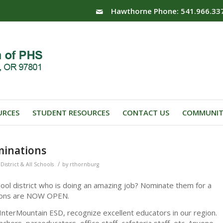
Hawthorne Phone: 541.966.33
URCES
STUDENT RESOURCES
CONTACT US
COMMUNIT
minations
/
District & All Schools
by
rthornburg
ol district who is doing an amazing job? Nominate them for a
tions are NOW OPEN.
nterMountain ESD, recognize excellent educators in our region.
eachers, paraeducators, office staff, cafeteria staff, etc. Anyone