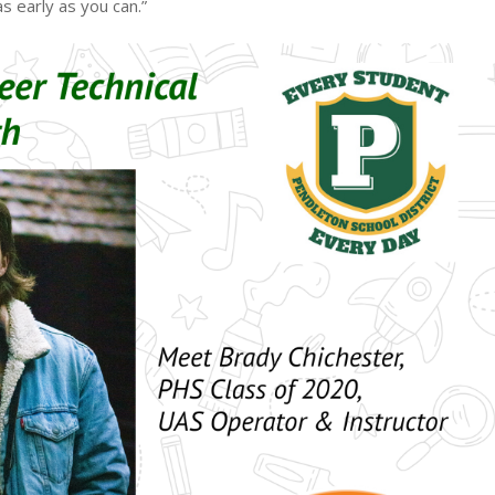
s early as you can.”