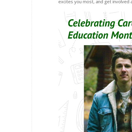
excites you most, and get involved a