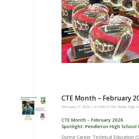
CTE Month – February 20
/
February 17, 2026
in
District Site News
,
High S
CTE Month – February 2026
Spotlight: Pendleton High School
During Career Technical Education 