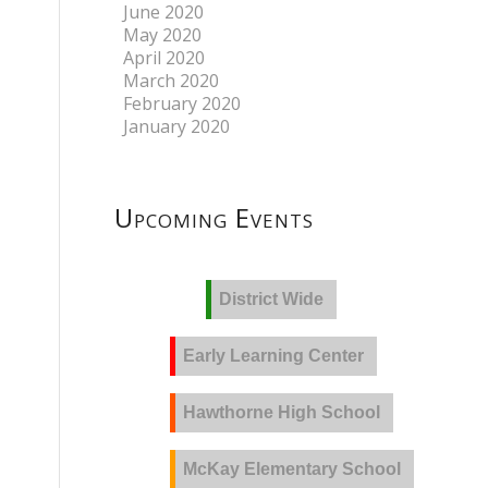
June 2020
May 2020
April 2020
March 2020
February 2020
January 2020
Upcoming Events
District Wide
Early Learning Center
Hawthorne High School
McKay Elementary School