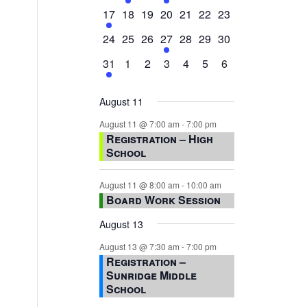
events,
events,
events,
event,
events,
events,
events,
1
0
0
0
0
0
0
17
18
19
20
21
22
23
event,
events,
events,
events,
events,
events,
events,
0
0
0
1
0
0
0
24
25
26
27
28
29
30
events,
events,
events,
event,
events,
events,
events,
1
0
0
0
0
0
0
31
1
2
3
4
5
6
event,
events,
events,
events,
events,
events,
events,
August 11
August 11 @ 7:00 am
-
7:00 pm
Registration – High
School
August 11 @ 8:00 am
-
10:00 am
Board Work Session
August 13
August 13 @ 7:30 am
-
7:00 pm
Registration –
Sunridge Middle
School