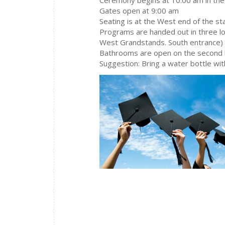
Gates open at 9:00 am
Seating is at the West end of the s
Programs are handed out in three lo
West Grandstands. South entrance)
Bathrooms are open on the second 
Suggestion: Bring a water bottle wi