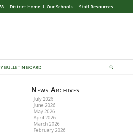
78
District Home
Our Schools
Staff Resources
Y BULLETIN BOARD
News Archives
July 2026
June 2026
May 2026
April 2026
March 2026
February 2026