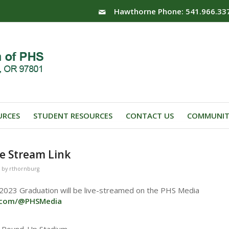
Hawthorne Phone: 541.966.33
URCES
STUDENT RESOURCES
CONTACT US
COMMUNIT
e Stream Link
by
rthornburg
 2023 Graduation will be live-streamed on the PHS Media
e.com/@PHSMedia
e Round-Up Stadium.