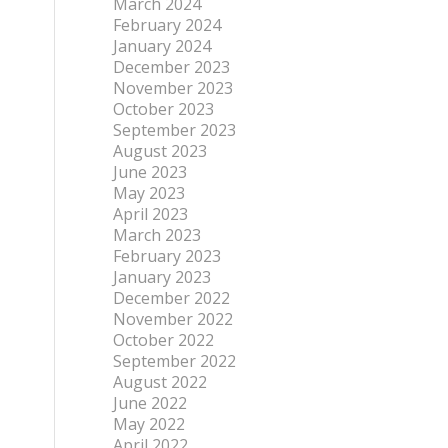
March 2024
February 2024
January 2024
December 2023
November 2023
October 2023
September 2023
August 2023
June 2023
May 2023
April 2023
March 2023
February 2023
January 2023
December 2022
November 2022
October 2022
September 2022
August 2022
June 2022
May 2022
April 2022