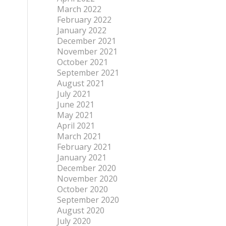
March 2022
February 2022
January 2022
December 2021
November 2021
October 2021
September 2021
August 2021
July 2021
June 2021
May 2021
April 2021
March 2021
February 2021
January 2021
December 2020
November 2020
October 2020
September 2020
August 2020
July 2020