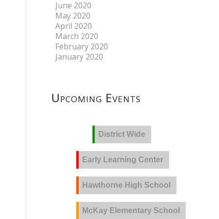
June 2020
May 2020
April 2020
March 2020
February 2020
January 2020
Upcoming Events
District Wide
Early Learning Center
Hawthorne High School
McKay Elementary School