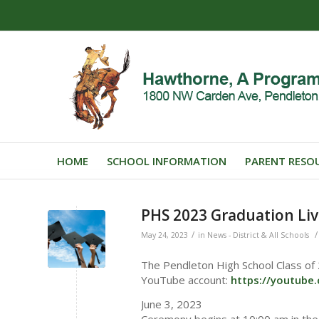
HOME
SCHOOL INFORMATION
PARENT RESO
PHS 2023 Graduation Liv
/
/
May 24, 2023
in
News - District & All Schools
The Pendleton High School Class of
YouTube account:
https://youtub
June 3, 2023
Ceremony begins at 10:00 am in th