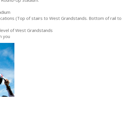
tadium
cations (Top of stairs to West Grandstands. Bottom of rail to
level of West Grandstands
th you