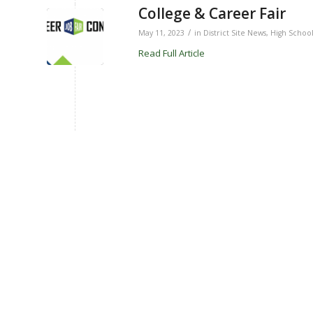
College & Career Fair
/
May 11, 2023
in
District Site News
,
High Schoo
Read Full Article