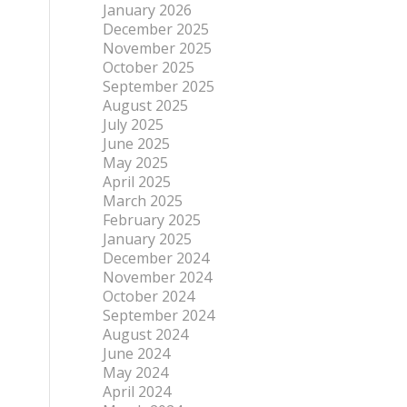
January 2026
December 2025
November 2025
October 2025
September 2025
August 2025
July 2025
June 2025
May 2025
April 2025
March 2025
February 2025
January 2025
December 2024
November 2024
October 2024
September 2024
August 2024
June 2024
May 2024
April 2024