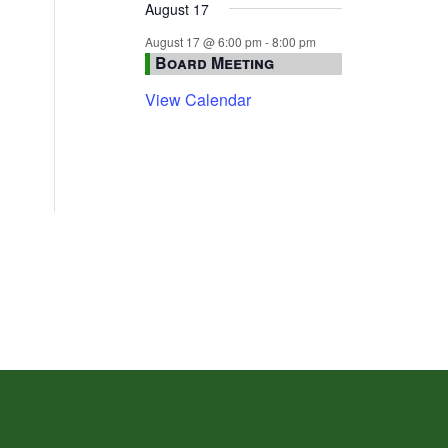
August 17
August 17 @ 6:00 pm
-
8:00 pm
Board Meeting
View Calendar