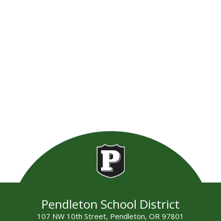
Pendleton School District
107 NW 10th Street, Pendleton, OR 97801