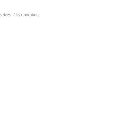
/
ls News
by
rthornburg