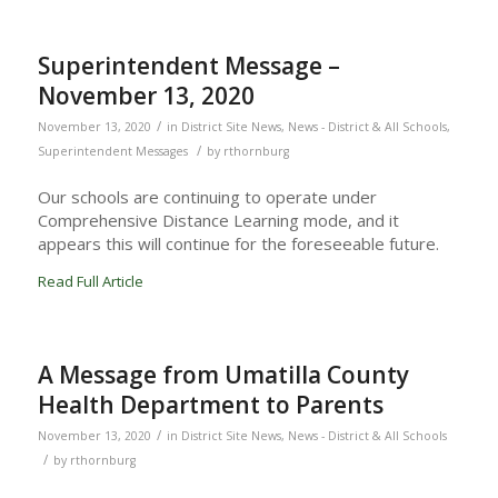
Superintendent Message –
November 13, 2020
/
November 13, 2020
in
District Site News
,
News - District & All Schools
,
/
Superintendent Messages
by
rthornburg
Our schools are continuing to operate under
Comprehensive Distance Learning mode, and it
appears this will continue for the foreseeable future.
Read Full Article
A Message from Umatilla County
Health Department to Parents
/
November 13, 2020
in
District Site News
,
News - District & All Schools
/
by
rthornburg