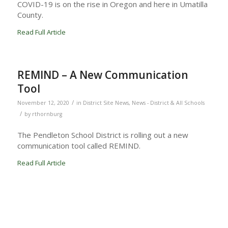
COVID-19 is on the rise in Oregon and here in Umatilla
County.
Read Full Article
REMIND – A New Communication
Tool
/
November 12, 2020
in
District Site News
,
News - District & All Schools
/
by
rthornburg
The Pendleton School District is rolling out a new
communication tool called REMIND.
Read Full Article