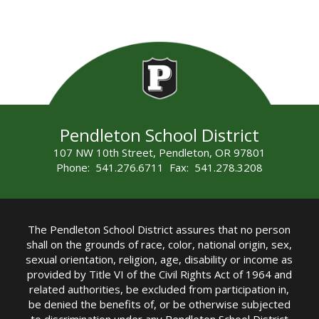
Pendleton School District
107 NW 10th Street, Pendleton, OR 97801
Phone: 541.276.6711 Fax: 541.278.3208
The Pendleton School District assures that no person
shall on the grounds of race, color, national origin, sex,
sexual orientation, religion, age, disability or income as
provided by Title VI of the Civil Rights Act of 1964 and
related authorities, be excluded from participation in,
be denied the benefits of, or be otherwise subjected
to discrimination under any Pendleton School District