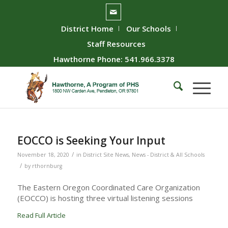
District Home
Our Schools
Staff Resources
Hawthorne Phone: 541.966.3378
EOCCO is Seeking Your Input
/
November 18, 2020
in
District Site News
,
News - District & All Schools
/
by
rthornburg
The Eastern Oregon Coordinated Care Organization
(EOCCO) is hosting three virtual listening sessions
Read Full Article