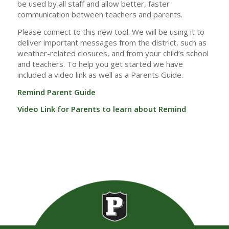
be used by all staff and allow better, faster
communication between teachers and parents.
Please connect to this new tool. We will be using it to
deliver important messages from the district, such as
weather-related closures, and from your child’s school
and teachers. To help you get started we have
included a video link as well as a Parents Guide.
Remind Parent Guide
Video Link for Parents to learn about Remind