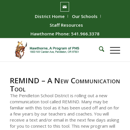
District Home
Our Schools
Staff Resources
Hawthorne Phone: 541.966.3378
REMIND – A New Communication
Tool
The Pendleton School District is rolling out a new
communication tool called REMIND. Many may be
familiar with this tool as it has been used off and on for
a few years by our teachers and coaches. You will
receive a text and/or email in the next few days asking
for you to connect to this tool. This new program will