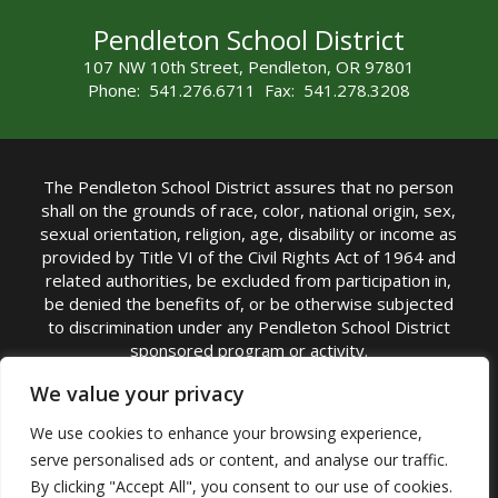
Pendleton School District
107 NW 10th Street, Pendleton, OR 97801
Phone: 541.276.6711 Fax: 541.278.3208
The Pendleton School District assures that no person
shall on the grounds of race, color, national origin, sex,
sexual orientation, religion, age, disability or income as
provided by Title VI of the Civil Rights Act of 1964 and
related authorities, be excluded from participation in,
be denied the benefits of, or be otherwise subjected
to discrimination under any Pendleton School District
sponsored program or activity.
TITLE IX COORDINATOR: Michelle Jensen, PhD
We value your privacy
Superintendent | Phone: (541) 276-6711 |
We use cookies to enhance your browsing experience,
Email:
Michelle Jensen
serve personalised ads or content, and analyse our traffic.
Accessibility Statement
|
Nondiscrimination Policy
By clicking "Accept All", you consent to our use of cookies.
|
USDA Nondiscrimination Statement
|
Public