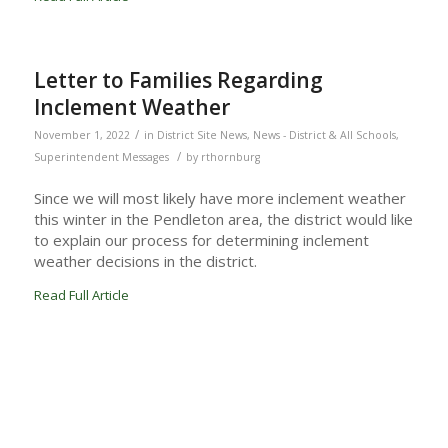
Letter to Families Regarding
Inclement Weather
/
November 1, 2022
in
District Site News
,
News - District & All Schools
,
/
Superintendent Messages
by
rthornburg
Since we will most likely have more inclement weather
this winter in the Pendleton area, the district would like
to explain our process for determining inclement
weather decisions in the district.
Read Full Article