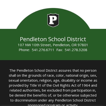
Pendleton School District
107 NW 10th Street, Pendleton, OR 97801
Phone: 541.276.6711 Fax: 541.278.3208
The Pendleton School District assures that no person
shall on the grounds of race, color, national origin, sex,
sexual orientation, religion, age, disability or income as
provided by Title VI of the Civil Rights Act of 1964 and
related authorities, be excluded from participation in,
be denied the benefits of, or be otherwise subjected
to discrimination under any Pendleton School District
sponsored program or activity.