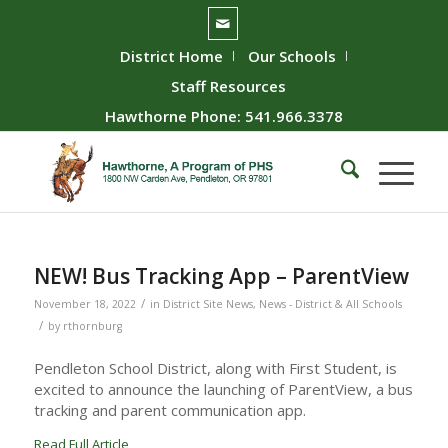
District Home
Our Schools
Staff Resources
Hawthorne Phone: 541.966.3378
NEW! Bus Tracking App – ParentView
/
November 18, 2022
in
District Site News
,
News - District & All Schools
/
by
rthornburg
Pendleton School District, along with First Student, is
excited to announce the launching of ParentView, a bus
tracking and parent communication app.
Read Full Article