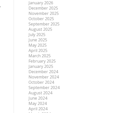
January 2026
,
December 2025
November 2025
October 2025
September 2025
August 2025
July 2025
June 2025
May 2025
April 2025
March 2025
February 2025
January 2025
December 2024
November 2024
October 2024
September 2024
August 2024
June 2024
May 2024
April 2024