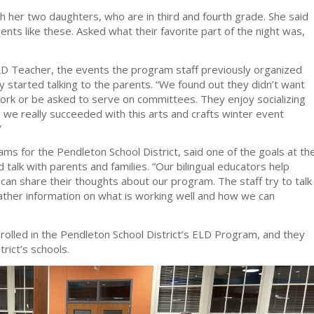
h her two daughters, who are in third and fourth grade. She said
vents like these. Asked what their favorite part of the night was,
D Teacher, the events the program staff previously organized
 started talking to the parents. “We found out they didn’t want
work or be asked to serve on committees. They enjoy socializing
e we really succeeded with this arts and crafts winter event
”
rams for the Pendleton School District, said one of the goals at th
d talk with parents and families. “Our bilingual educators help
can share their thoughts about our program. The staff try to talk
gather information on what is working well and how we can
rolled in the Pendleton School District’s ELD Program, and they
trict’s schools.