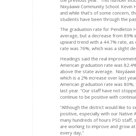
Nixyáawii Community School. Kevin He
and while that’s of some concern, the
students have been through the pas
The graduation rate for Pendleton 
average, but a decrease from 89% i
upward trend with a 44.7% rate, as
rate was 76%, which was a slight 
Headings said the real improvemen
American graduation rate was 82.4%
above the state average. Nixyáawii
which is a 2% increase over last ye
American graduation rate was 80%, 
last year. “Our staff have not stop
continue to be positive with contin
“Although the district would like to
positive, especially with our Native
many hundreds of hours PSD staff, st
are working to improve and grow at 
every day,”