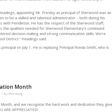
eadings, appointing Mr. Presley as principal of Sherwood was an
en to be a skilled and talented administrator – both during his
ars with Pendleton. He has the respect of the Sherwood staff,
es the qualities needed for Sherwood Elementary’s continued
ntered decision making and strong communication skills. We’re
ol District.” Headings said.
as principal on July 1. He is replacing Principal Ronda Smith, who is
iation Month
/
by
rthornburg
n Month, and we recognize the hard work and dedication they giv
 YOU ARE APPRECIATED!