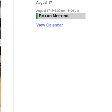
August 17
August 17 @ 6:00 pm
-
8:00 pm
Board Meeting
View Calendar