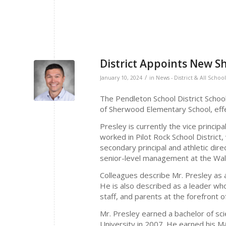
District Appoints New S
/
January 10, 2024
in
News - District & All School
The Pendleton School District Schoo
of Sherwood Elementary School, effec
Presley is currently the vice princip
worked in Pilot Rock School District
secondary principal and athletic dire
senior-level management at the Wal-
Colleagues describe Mr. Presley as a
He is also described as a leader who
staff, and parents at the forefront 
Mr. Presley earned a bachelor of s
University in 2007. He earned his M