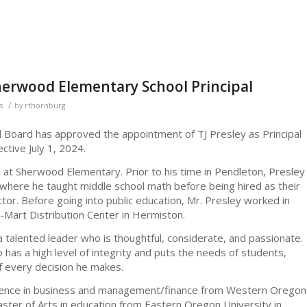
herwood Elementary School Principal
/
s
by
rthornburg
l Board has approved the appointment of TJ Presley as Principal
tive July 1, 2024.
al at Sherwood Elementary. Prior to his time in Pendleton, Presley
, where he taught middle school math before being hired as their
ctor. Before going into public education, Mr. Presley worked in
Mart Distribution Center in Hermiston.
 talented leader who is thoughtful, considerate, and passionate.
 has a high level of integrity and puts the needs of students,
of every decision he makes.
cience in business and management/finance from Western Oregon
aster of Arts in education from Eastern Oregon University in