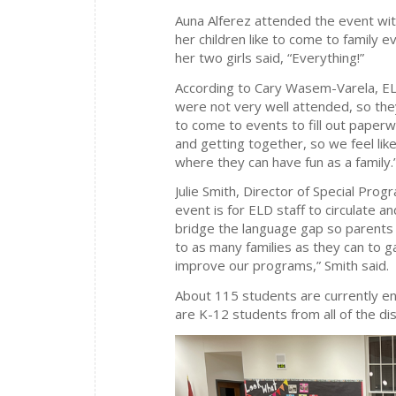
Auna Alferez attended the event wit
her children like to come to family e
her two girls said, “Everything!”
According to Cary Wasem-Varela, EL
were not very well attended, so they
to come to events to fill out paper
and getting together, so we feel lik
where they can have fun as a family.
Julie Smith, Director of Special Prog
event is for ELD staff to circulate an
bridge the language gap so parents 
to as many families as they can to 
improve our programs,” Smith said.
About 115 students are currently en
are K-12 students from all of the dis