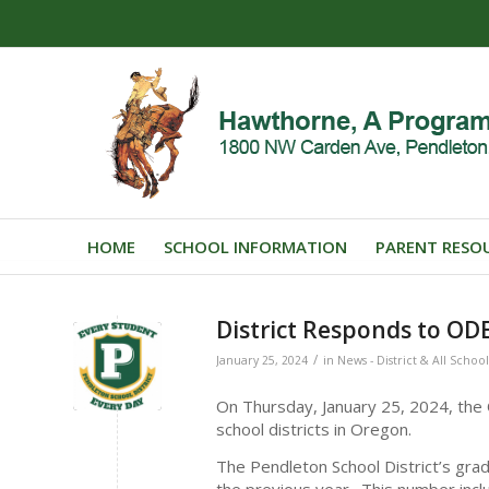
HOME
SCHOOL INFORMATION
PARENT RESO
District Responds to OD
/
January 25, 2024
in
News - District & All School
On Thursday, January 25, 2024, the
school districts in Oregon.
The Pendleton School District’s gr
the previous year. This number inc