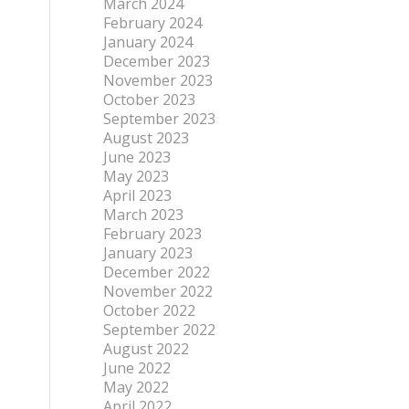
March 2024
February 2024
January 2024
December 2023
November 2023
October 2023
September 2023
August 2023
June 2023
May 2023
April 2023
March 2023
February 2023
January 2023
December 2022
November 2022
October 2022
September 2022
August 2022
June 2022
May 2022
April 2022