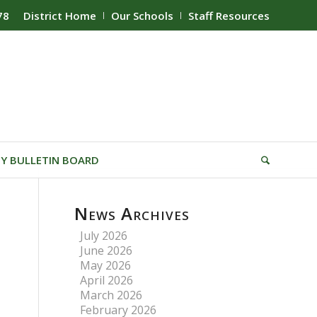
78
District Home
Our Schools
Staff Resources
Y BULLETIN BOARD
News Archives
July 2026
June 2026
May 2026
April 2026
March 2026
February 2026