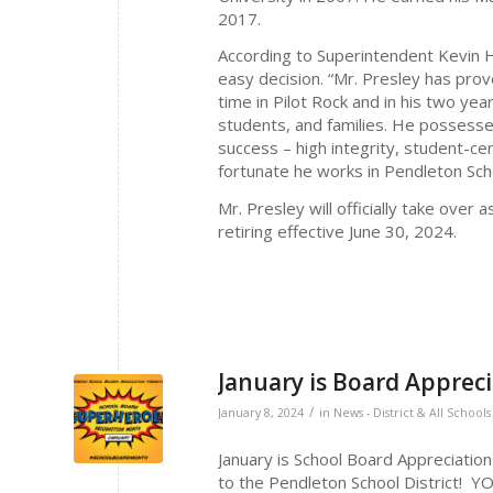
2017.
According to Superintendent Kevin H
easy decision. “Mr. Presley has prov
time in Pilot Rock and in his two ye
students, and families. He possess
success – high integrity, student-ce
fortunate he works in Pendleton Scho
Mr. Presley will officially take over 
retiring effective June 30, 2024.
January is Board Apprec
/
January 8, 2024
in
News - District & All Schools
January is School Board Appreciatio
to the Pendleton School District!