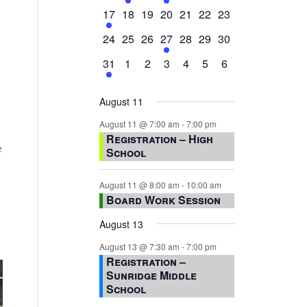
events,
events,
events,
event,
events,
events,
events,
1
0
0
0
0
0
0
17
18
19
20
21
22
23
event,
events,
events,
events,
events,
events,
events,
0
0
0
1
0
0
0
24
25
26
27
28
29
30
events,
events,
events,
event,
events,
events,
events,
1
0
0
0
0
0
0
31
1
2
3
4
5
6
event,
events,
events,
events,
events,
events,
events,
August 11
August 11 @ 7:00 am
-
7:00 pm
Registration – High
e
School
August 11 @ 8:00 am
-
10:00 am
Board Work Session
August 13
August 13 @ 7:30 am
-
7:00 pm
Registration –
Sunridge Middle
School