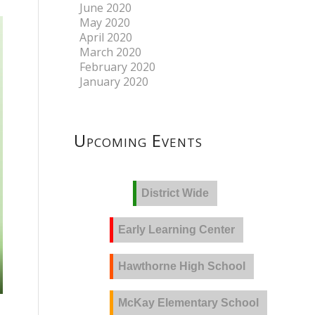
June 2020
May 2020
April 2020
March 2020
February 2020
January 2020
Upcoming Events
District Wide
Early Learning Center
Hawthorne High School
McKay Elementary School