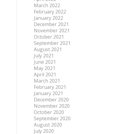
March 2022
February 2022
January 2022
December 2021
November 2021
October 2021
September 2021
August 2021
July 2021
June 2021
May 2021
April 2021
March 2021
February 2021
January 2021
December 2020
November 2020
October 2020
September 2020
August 2020
e
July 2020