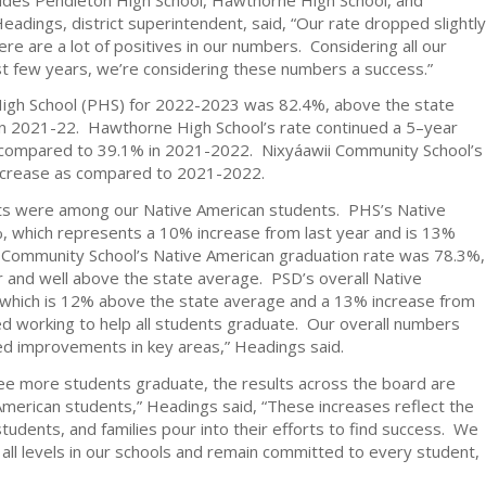
adings, district superintendent, said, “Our rate dropped slightly
re are a lot of positives in our numbers. Considering all our
t few years, we’re considering these numbers a success.”
High School (PHS) for 2022-2023 was 82.4%, above the state
n 2021-22. Hawthorne High School’s rate continued a 5–year
 compared to 39.1% in 2021-2022. Nixyáawii Community School’s
decrease as compared to 2021-2022.
ts were among our Native American students. PHS’s Native
, which represents a 10% increase from last year and is 13%
 Community School’s Native American graduation rate was 78.3%,
ar and well above the state average. PSD’s overall Native
which is 12% above the state average and a 13% increase from
ped working to help all students graduate. Our overall numbers
ued improvements in key areas,” Headings said.
 see more students graduate, the results across the board are
 American students,” Headings said, “These increases reflect the
udents, and families pour into their efforts to find success. We
all levels in our schools and remain committed to every student,