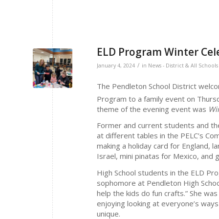
ELD Program Winter Cel
/
January 4, 2024
in
News - District & All Schools
The Pendleton School District welc
Program to a family event on Thur
theme of the evening event was
Win
Former and current students and thei
at different tables in the PELC’s Com
making a holiday card for England, l
Israel, mini pinatas for Mexico, an
High School students in the ELD Prog
sophomore at Pendleton High School, 
help the kids do fun crafts.” She wa
enjoying looking at everyone’s ways
unique.