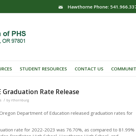
Hawthorne Phone: 541.966.33
URCES
STUDENT RESOURCES
CONTACT US
COMMUNIT
E Graduation Rate Release
/
s
by
rthornburg
 Oregon Department of Education released graduation rates for
aduation rate for 2022-2023 was 76.70%, as compared to 81.99%
ludes Pendleton High School, Hawthorne High School, and