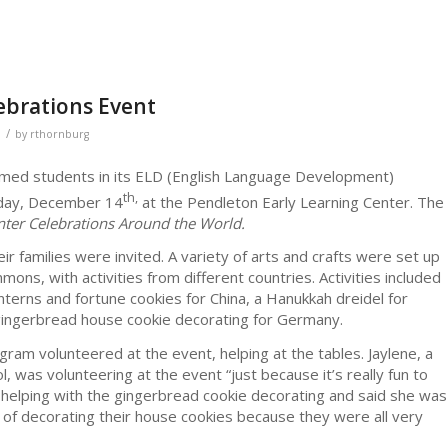
ebrations Event
/
by
rthornburg
omed students in its ELD (English Language Development)
th,
sday, December 14
at the Pendleton Early Learning Center. The
ter Celebrations Around the World.
r families were invited. A variety of arts and crafts were set up
mons, with activities from different countries. Activities included
anterns and fortune cookies for China, a Hanukkah dreidel for
d gingerbread house cookie decorating for Germany.
ram volunteered at the event, helping at the tables. Jaylene, a
was volunteering at the event “just because it’s really fun to
s helping with the gingerbread cookie decorating and said she was
 of decorating their house cookies because they were all very