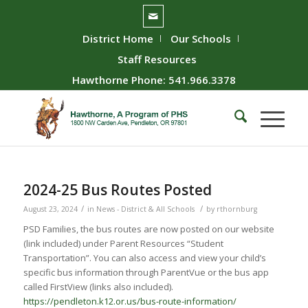
District Home
Our Schools
Staff Resources
Hawthorne Phone: 541.966.3378
2024-25 Bus Routes Posted
/
/
August 23, 2024
in
News - District & All Schools
by
rthornburg
PSD Families, the bus routes are now posted on our website
(link included) under Parent Resources “Student
Transportation”. You can also access and view your child’s
specific bus information through ParentVue or the bus app
called FirstView (links also included).
https://pendleton.k12.or.us/bus-route-information/