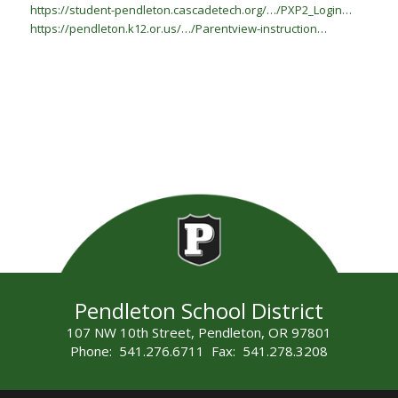
https://student-pendleton.cascadetech.org/…/PXP2_Login…
https://pendleton.k12.or.us/…/Parentview-instruction…
Pendleton School District
107 NW 10th Street, Pendleton, OR 97801
Phone: 541.276.6711 Fax: 541.278.3208