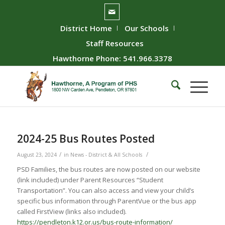
District Home
Our Schools
Staff Resources
Hawthorne Phone: 541.966.3378
2024-25 Bus Routes Posted
/
/
August 23, 2024
in
News - District & All Schools
PSD Families, the bus routes are now posted on our website
(link included) under Parent Resources “Student
Transportation”. You can also access and view your child’s
specific bus information through ParentVue or the bus app
called FirstView (links also included).
https://pendleton.k12.or.us/bus-route-information/