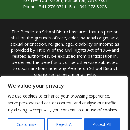
107 NW 10th Street, Pendleton, OR 97801
Phone: 541.276.6711 Fax: 541.278.3208
The Pendleton School District assures that no person
shall on the grounds of race, color, national origin, sex,
sexual orientation, religion, age, disability or income as
provided by Title VI of the Civil Rights Act of 1964 and
related authorities, be excluded from participation in,
be denied the benefits of, or be otherwise subjected
to discrimination under any Pendleton School District
sponsored program or activity.
TITLE IX COORDINATOR: Michelle Jensen, PhD
We value your privacy
Superintendent | Phone: (541) 276-6711 |
We use cookies to enhance your browsing experience,
Email:
Michelle Jensen
serve personalised ads or content, and analyse our traffic.
Accessibility Statement
|
Nondiscrimination Policy
By clicking "Accept All", you consent to our use of cookies.
|
USDA Nondiscrimination Statement
|
Public
Complaint Procedure
|
Safe Oregon
© Pendleton School District 16R. All Rights Reserved
Customise
Reject All
Accept All