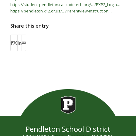
https://student-pendleton.cascadetech.org/…/PXP2_Login…
https://pendleton.k12.or.us/…/Parentview-instruction…
Share this entry
Pendleton School District