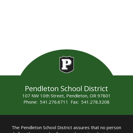
Pendleton School District
107 NW 10th Street, Pendleton, OR 97801
Phone: 541.276.6711 Fax: 541.278.3208
The Pendleton School District assures that no person