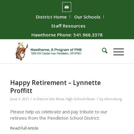
District Home
Our Schools
Staff Resources
Hawthorne Phone: 541.966.3378
Happy Retirement – Lynnette
Proffitt
/
/
June 1, 2021
in
District Site News
,
High Schools News
by
rthornburg
Please help us celebrate and pay tribute to our
retirees from the Pendleton School District.
Read Full Article