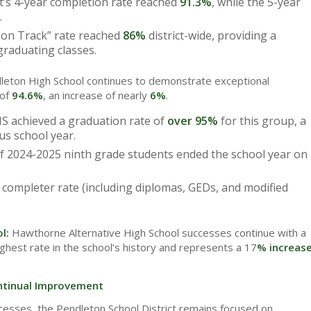
t’s 4-year completion rate reached
91.3%
, while the 5-year
.
on Track” rate reached
86%
district-wide, providing a
graduating classes.
leton High School continues to demonstrate exceptional
 of
94.6%
, an increase of nearly
6%
.
S achieved a graduation rate of
over 95%
for this group, a
us school year.
f 2024-2025 ninth grade students ended the school year on
completer rate (including diplomas, GEDs, and modified
ol:
Hawthorne Alternative High School successes continue with a
ighest rate in the school’s history and represents a 17
% increas
tinual Improvement
cesses, the Pendleton School District remains focused on