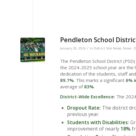
Pendleton School Distri
/
January 29, 2026
in
District Site News
,
News - D
The Pendleton School District (PSD) 
the 2024-2025 school year are the h
dedication of the students, staff and
89.7%
. This marks a significant
6% i
average of
83%
.
District-Wide Excellence:
The 2024-
Dropout Rate:
The district dr
previous year.
Students with Disabilities:
Gr
improvement of nearly
18%
fr