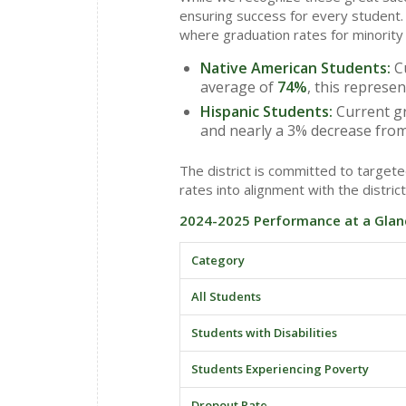
ensuring success for every student. 
where graduation rates for minority
Native American Students:
Cu
average of
74%
, this represe
Hispanic Students:
Current gr
and nearly a 3% decrease from
The district is committed to targe
rates into alignment with the district
2024-2025 Performance at a Glan
Category
All Students
Students with Disabilities
Students Experiencing Poverty
Dropout Rate