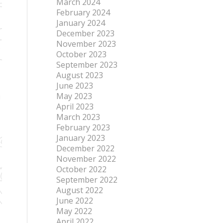
March 2024
February 2024
January 2024
December 2023
November 2023
October 2023
September 2023
August 2023
June 2023
May 2023
April 2023
March 2023
February 2023
January 2023
December 2022
November 2022
October 2022
September 2022
August 2022
June 2022
May 2022
April 2022