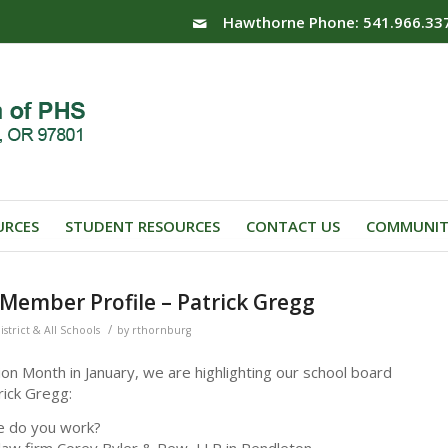
Hawthorne Phone: 541.966.33
URCES
STUDENT RESOURCES
CONTACT US
COMMUNIT
Member Profile – Patrick Gregg
/
istrict & All Schools
by
rthornburg
on Month in January, we are highlighting our school board
ick Gregg:
e do you work?
 law firm Corey Byler & Rew, LLP in Pendleton.