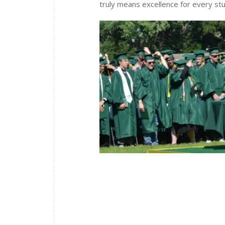
truly means excellence for every st