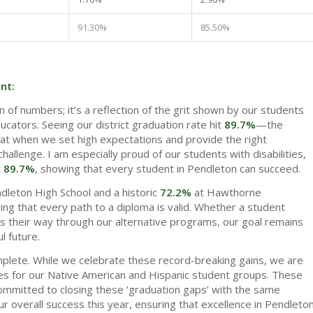
91.30%
85.50%
nt:
ion of numbers; it’s a reflection of the grit shown by our students
ucators. Seeing our district graduation rate hit
89.7%
—the
at when we set high expectations and provide the right
hallenge. I am especially proud of our students with disabilities,
t
89.7%
, showing that every student in Pendleton can succeed.
dleton High School and a historic
72.2%
at Hawthorne
ing that every path to a diploma is valid. Whether a student
inds their way through our alternative programs, our goal remains
l future.
plete. While we celebrate these record-breaking gains, we are
ates for our Native American and Hispanic student groups. These
 committed to closing these ‘graduation gaps’ with the same
ur overall success this year, ensuring that excellence in Pendleto