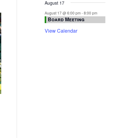
August 17
August 17 @ 6:00 pm
-
8:00 pm
Board Meeting
View Calendar