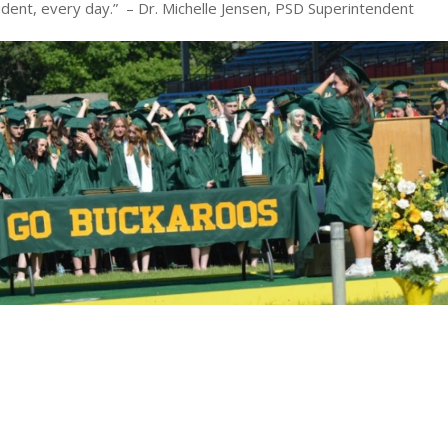
udent, every day.” – Dr. Michelle Jensen, PSD Superintendent