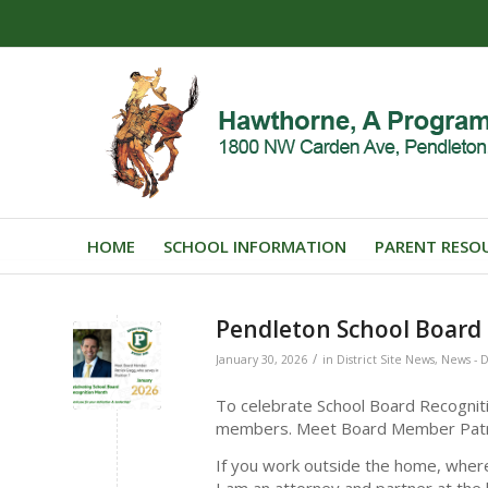
HOME
SCHOOL INFORMATION
PARENT RESO
Pendleton School Board 
/
January 30, 2026
in
District Site News
,
News - D
To celebrate School Board Recogniti
members. Meet Board Member Patr
If you work outside the home, wher
I am an attorney and partner at the