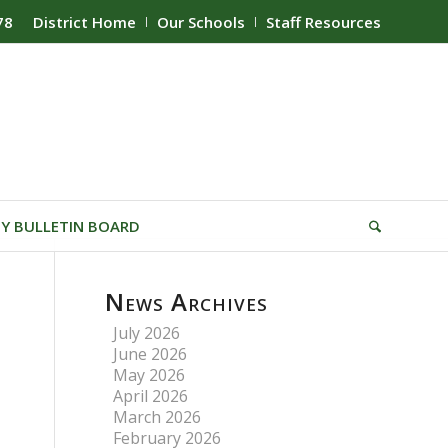
78
District Home
Our Schools
Staff Resources
Y BULLETIN BOARD
News Archives
July 2026
June 2026
May 2026
April 2026
March 2026
February 2026