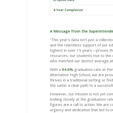
4-Year Completion
A Message from the Superintende
“This year’s data isn’t just a collect
and the relentless support of our ed
highest in over 15 years—proves th
resources, our students rise to the c
who matched our district average a
With a
94.6%
graduation rate at Pen
Alternative High School, we are prov
thrives in a traditional setting or f
the same: a clear path to a successfu
However, our mission is not yet com
looking closely at the graduation r
figures are a call to action. We are
urgency and dedication that led to o