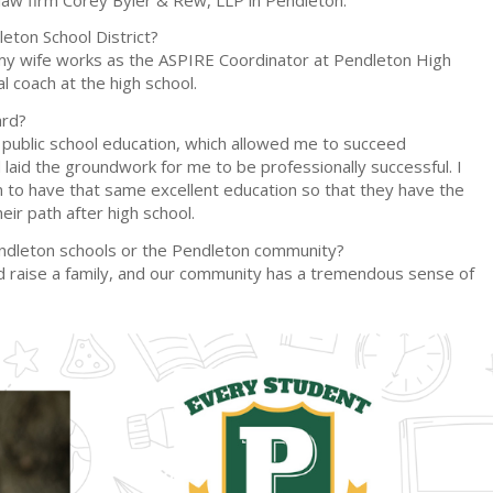
eton School District?
t, my wife works as the ASPIRE Coordinator at Pendleton High
al coach at the high school.
ard?
t public school education, which allowed me to succeed
laid the groundwork for me to be professionally successful. I
n to have that same excellent education so that they have the
eir path after high school.
endleton schools or the Pendleton community?
and raise a family, and our community has a tremendous sense of