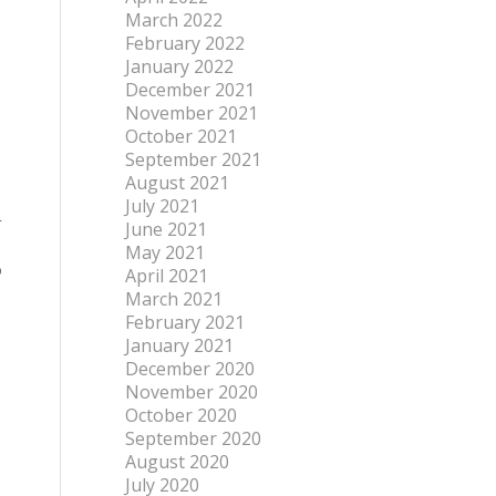
March 2022
February 2022
January 2022
December 2021
November 2021
October 2021
September 2021
August 2021
July 2021
r
June 2021
May 2021
o
April 2021
March 2021
February 2021
January 2021
December 2020
November 2020
October 2020
September 2020
August 2020
July 2020