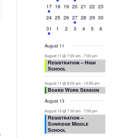
events,
events,
events,
event,
events,
events,
events,
1
0
0
0
0
0
0
17
18
19
20
21
22
23
event,
events,
events,
events,
events,
events,
events,
0
0
0
1
0
0
0
24
25
26
27
28
29
30
events,
events,
events,
event,
events,
events,
events,
1
0
0
0
0
0
0
31
1
2
3
4
5
6
event,
events,
events,
events,
events,
events,
events,
August 11
August 11 @ 7:00 am
-
7:00 pm
Registration – High
School
August 11 @ 8:00 am
-
10:00 am
Board Work Session
August 13
August 13 @ 7:30 am
-
7:00 pm
Registration –
Sunridge Middle
School
n