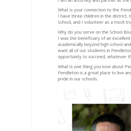
What is your connection to the Pendl
I have three children in the distric
School, and I volunteer as a mock tri
Why do you serve on the School Bo
I was the beneficiary of an excellen
academically beyond high school and 
want all of our students in Pendleto
opportunity to succeed, whatever th
What is one thing you love about P
Pendleton is a great place to live 
pride in our schools.