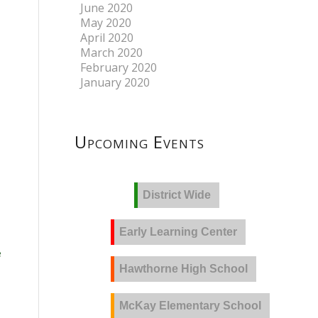
June 2020
May 2020
April 2020
March 2020
February 2020
January 2020
Upcoming Events
District Wide
Early Learning Center
e
Hawthorne High School
McKay Elementary School