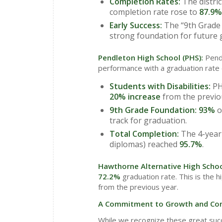
Completion Rates:
The distric
completion rate rose to
87.9%
Early Success:
The “9th Grade 
strong foundation for future 
Pendleton High School (PHS):
Pend
performance with a graduation rate
Students with Disabilities:
PH
20% increase
from the previo
9th Grade Foundation:
93%
o
track for graduation.
Total Completion:
The 4-year 
diplomas) reached
95.7%
.
Hawthorne Alternative High Scho
72.2%
graduation rate. This is the h
from the previous year.
A Commitment to Growth and Con
While we recognize these great suc