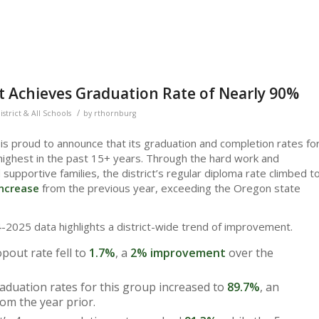
ct Achieves Graduation Rate of Nearly 90%
/
istrict & All Schools
by
rthornburg
is proud to announce that its graduation and completion rates fo
ighest in the past 15+ years. Through the hard work and
 supportive families, the district’s regular diploma rate climbed t
ncrease
from the previous year, exceeding the Oregon state
2025 data highlights a district-wide trend of improvement.
opout rate fell to
1.7%
, a
2% improvement
over the
aduation rates for this group increased to
89.7%
, an
om the year prior.