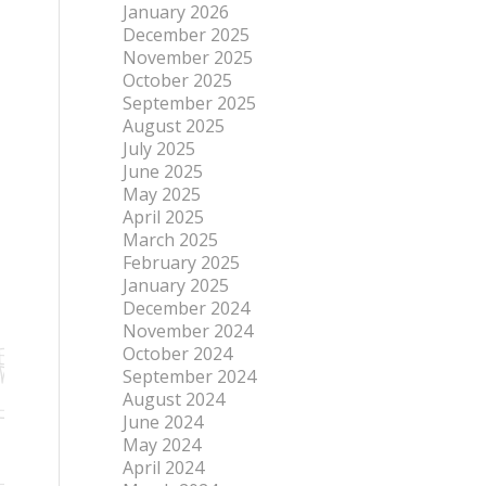
January 2026
December 2025
November 2025
October 2025
September 2025
August 2025
July 2025
June 2025
May 2025
April 2025
March 2025
February 2025
January 2025
December 2024
November 2024
October 2024
September 2024
August 2024
June 2024
May 2024
April 2024