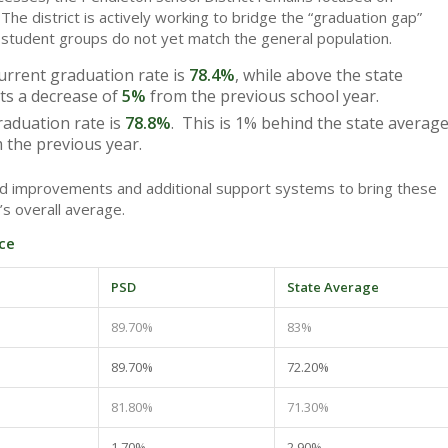
The district is actively working to bridge the “graduation gap”
 student groups do not yet match the general population.
rrent graduation rate is
78.4%
, while above the state
nts a decrease of
5%
from the previous school year.
aduation rate is
78.8%
. This is 1% behind the state averag
 the previous year.
ted improvements and additional support systems to bring these
’s overall average.
ce
PSD
State Average
89.70%
83%
89.70%
72.20%
81.80%
71.30%
1.70%
2.90%