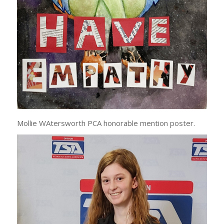
Mollie WAtersworth PCA honorable mention poster.