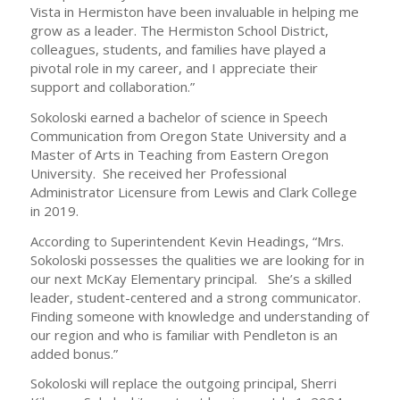
Vista in Hermiston have been invaluable in helping me
grow as a leader. The Hermiston School District,
colleagues, students, and families have played a
pivotal role in my career, and I appreciate their
support and collaboration.”
Sokoloski earned a bachelor of science in Speech
Communication from Oregon State University and a
Master of Arts in Teaching from Eastern Oregon
University. She received her Professional
Administrator Licensure from Lewis and Clark College
in 2019.
According to Superintendent Kevin Headings, “Mrs.
Sokoloski possesses the qualities we are looking for in
our next McKay Elementary principal. She’s a skilled
leader, student-centered and a strong communicator.
Finding someone with knowledge and understanding of
our region and who is familiar with Pendleton is an
added bonus.”
Sokoloski will replace the outgoing principal, Sherri