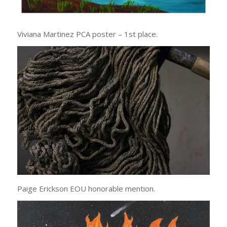
Viviana Martinez PCA poster – 1st place.
Paige Erickson EOU honorable mention.