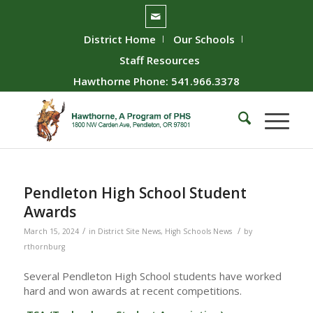
District Home
Our Schools
Staff Resources
Hawthorne Phone: 541.966.3378
Pendleton High School Student
Awards
/
/
March 15, 2024
in
District Site News
,
High Schools News
by
rthornburg
Several Pendleton High School students have worked
hard and won awards at recent competitions.