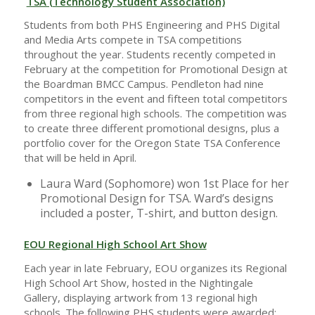
TSA (Technology Student Association)
Students from both PHS Engineering and PHS Digital
and Media Arts compete in TSA competitions
throughout the year. Students recently competed in
February at the competition for Promotional Design at
the Boardman BMCC Campus. Pendleton had nine
competitors in the event and fifteen total competitors
from three regional high schools. The competition was
to create three different promotional designs, plus a
portfolio cover for the Oregon State TSA Conference
that will be held in April.
Laura Ward (Sophomore) won 1st Place for her
Promotional Design for TSA. Ward’s designs
included a poster, T-shirt, and button design.
EOU Regional High School Art Show
Each year in late February, EOU organizes its Regional
High School Art Show, hosted in the Nightingale
Gallery, displaying artwork from 13 regional high
schools. The following PHS students were awarded: