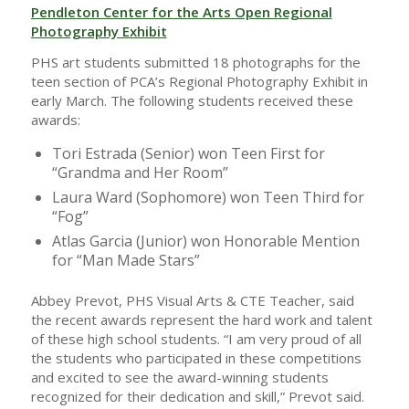
Pendleton Center for the Arts Open Regional
Photography Exhibit
PHS art students submitted 18 photographs for the
teen section of PCA’s Regional Photography Exhibit in
early March. The following students received these
awards:
Tori Estrada (Senior) won Teen First for
“Grandma and Her Room”
Laura Ward (Sophomore) won Teen Third for
“Fog”
Atlas Garcia (Junior) won Honorable Mention
for “Man Made Stars”
Abbey Prevot, PHS Visual Arts & CTE Teacher, said
the recent awards represent the hard work and talent
of these high school students. “I am very proud of all
the students who participated in these competitions
and excited to see the award-winning students
recognized for their dedication and skill,” Prevot said.