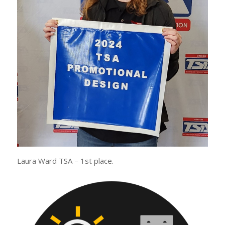
Laura Ward TSA – 1st place.