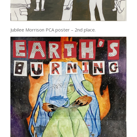
Jubilee Morrison PCA poster – 2nd place.