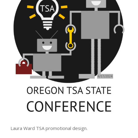
Laura Ward TSA promotional design.