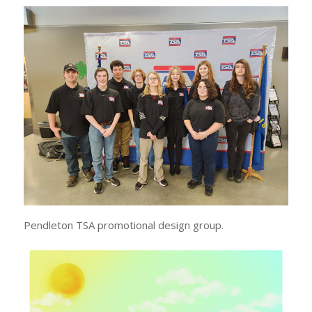
Pendleton TSA promotional design group.