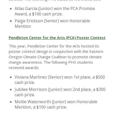
Atlas Garcia (Junior) won the PCA Promise
Award, a $100 cash prize.
Paige Erickson (Senior) won Honorable
Mention
Pendleton Center for the Arts (PCA) Poster Contest
This year, Pendleton Center for the Arts hosted its
poster contest design in conjunction with the Eastern
Oregon Climate Change Coalition to promote climate
change awareness. The following PHS students
received awards:
Viviana Martinez (Senior) won 1st place, a $500
cash prize.
Jubilee Morrison (Junior) won 2nd place, a $300
cash prize.
Mollie Waterworth (Junior) won Honorable
Mention, a $100 cash prize.