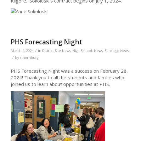
Kilgore. Sokoloski’s contract begins on July 1, 2024.
PHS Forecasting Night
/
March 4, 2024
in
District Site News
,
High Schools News
,
Sunridge News
/
by
rthornburg
PHS Forecasting Night was a success on February 28,
2024! Thank you to all the students and families who
joined us to learn about opportunities at PHS.