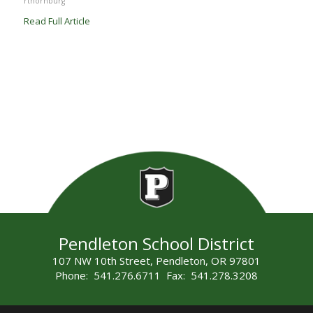
rthornburg
Read Full Article
Pendleton School District
107 NW 10th Street, Pendleton, OR 97801
Phone: 541.276.6711 Fax: 541.278.3208