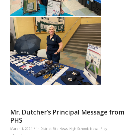
Mr. Dutcher’s Principal Message from
PHS
/
/
March 1, 2024
in
District Site News
,
High Schools News
by