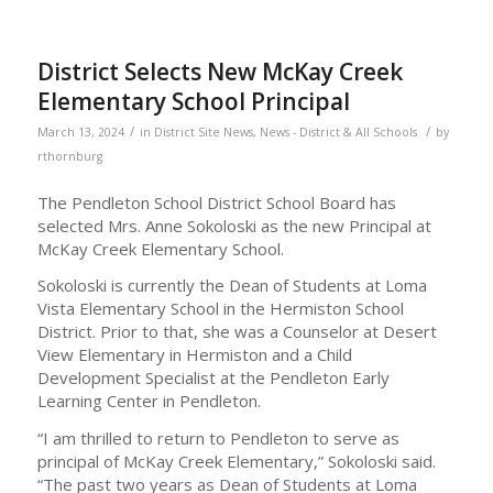
District Selects New McKay Creek
Elementary School Principal
/
/
March 13, 2024
in
District Site News
,
News - District & All Schools
by
rthornburg
The Pendleton School District School Board has
selected Mrs. Anne Sokoloski as the new Principal at
McKay Creek Elementary School.
Sokoloski is currently the Dean of Students at Loma
Vista Elementary School in the Hermiston School
District. Prior to that, she was a Counselor at Desert
View Elementary in Hermiston and a Child
Development Specialist at the Pendleton Early
Learning Center in Pendleton.
“I am thrilled to return to Pendleton to serve as
principal of McKay Creek Elementary,” Sokoloski said.
“The past two years as Dean of Students at Loma