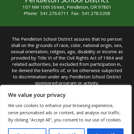
107 NW 10th Street, Pendleton, OR 97801
Phone: 541.276.6711 Fax: 541.278.3208
The Pendleton School District assures that no person
shall on the grounds of race, color, national origin, sex,
sexual orientation, religion, age, disability or income as
provided by Title VI of the Civil Rights Act of 1964 and
related authorities, be excluded from participation in,
be denied the benefits of, or be otherwise subjected
to discrimination under any Pendleton School District
sponsored program or activity.
TITLE IX COORDINATOR: Michelle Jensen, PhD
We value your privacy
Superintendent | Phone: (541) 276-6711 |
We use cookies to enhance your browsing experience,
Email:
Michelle Jensen
serve personalised ads or content, and analyse our traffic.
Accessibility Statement
|
Nondiscrimination Policy
By clicking "Accept All", you consent to our use of cookies.
|
USDA Nondiscrimination Statement
|
Public
Complaint Procedure
|
Safe Oregon