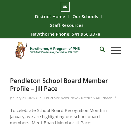
District Home
Our Schools
Staff Resources
Hawthorne Phone: 541.966.3378
Pendleton School Board Member
Profile – Jill Pace
/
/
January 28, 2026
in
District Site News
,
News - District & All Schools
To celebrate School Board Recognition Month in
January, we are highlighting our school board
members. Meet Board Member Jill Pace: