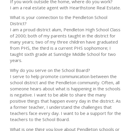
If you work outside the home, where do you work?
I am a real estate agent with Hearthstone Real Estate.
What is your connection to the Pendleton School
District?
I am a proud district alum, Pendleton High School Class
of 2000; both of my parents taught in the district for
many years; two of my three children have graduated
from PHS, the third is a current PHS sophomore; I
taught sixth grade at Sunridge Middle School for two
years.
Why do you serve on the School Board?
I serve to help promote communication between the
school district and the Pendleton community. Often, all
someone hears about what is happening in the schools
is negative. I want to be able to share the many
positive things that happen every day in the district. As
a former teacher, I understand the challenges that
teachers face every day. I want to be a support for the
teachers to the School Board.
What is one thing you love about Pendleton schools or