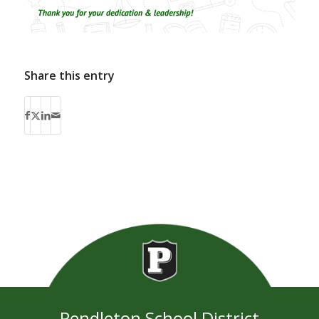
Share this entry
Pendleton School District