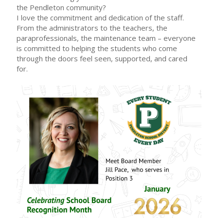
the Pendleton community?
I love the commitment and dedication of the staff.
From the administrators to the teachers, the
paraprofessionals, the maintenance team – everyone
is committed to helping the students who come
through the doors feel seen, supported, and cared
for.