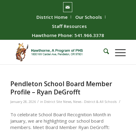
District Home
Our Schools
Staff Resources
Hawthorne Phone: 541.966.3378
Pendleton School Board Member
Profile – Ryan DeGrofft
/
/
January 28, 2026
in
District Site News
,
News - District & All Schools
To celebrate School Board Recognition Month in
January, we are highlighting our school board
members. Meet Board Member Ryan DeGrofft: