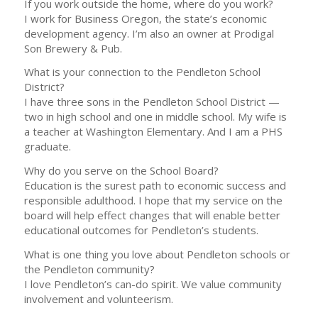
If you work outside the home, where do you work?
I work for Business Oregon, the state’s economic
development agency. I’m also an owner at Prodigal
Son Brewery & Pub.
What is your connection to the Pendleton School
District?
I have three sons in the Pendleton School District —
two in high school and one in middle school. My wife is
a teacher at Washington Elementary. And I am a PHS
graduate.
Why do you serve on the School Board?
Education is the surest path to economic success and
responsible adulthood. I hope that my service on the
board will help effect changes that will enable better
educational outcomes for Pendleton’s students.
What is one thing you love about Pendleton schools or
the Pendleton community?
I love Pendleton’s can-do spirit. We value community
involvement and volunteerism.