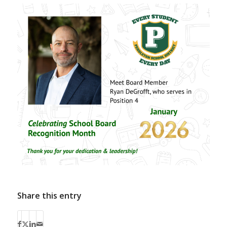
Share this entry