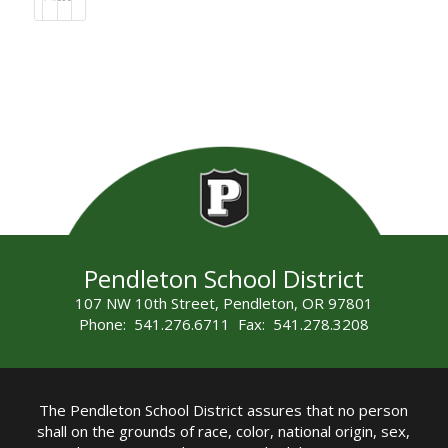
Pendleton School District
107 NW 10th Street, Pendleton, OR 97801
Phone: 541.276.6711 Fax: 541.278.3208
The Pendleton School District assures that no person
shall on the grounds of race, color, national origin, sex,