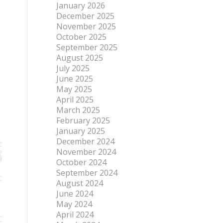
January 2026
December 2025
November 2025
October 2025
September 2025
August 2025
July 2025
June 2025
May 2025
April 2025
March 2025
February 2025
January 2025
December 2024
November 2024
October 2024
September 2024
August 2024
June 2024
May 2024
April 2024