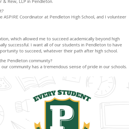
er & Rew, LLP in Pendleton.
t?
 the ASPIRE Coordinator at Pendleton High School, and I volunteer
ucation, which allowed me to succeed academically beyond high
lly successful. I want all of our students in Pendleton to have
portunity to succeed, whatever their path after high school.
r the Pendleton community?
and our community has a tremendous sense of pride in our schools.