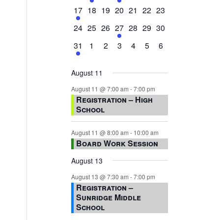
events,
events,
events,
event,
events,
events,
events,
1
0
0
0
0
0
0
17
18
19
20
21
22
23
event,
events,
events,
events,
events,
events,
events,
0
0
0
1
0
0
0
24
25
26
27
28
29
30
events,
events,
events,
event,
events,
events,
events,
1
0
0
0
0
0
0
31
1
2
3
4
5
6
event,
events,
events,
events,
events,
events,
events,
August 11
August 11 @ 7:00 am
-
7:00 pm
Registration – High
School
August 11 @ 8:00 am
-
10:00 am
Board Work Session
August 13
August 13 @ 7:30 am
-
7:00 pm
Registration –
Sunridge Middle
School