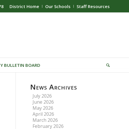
78
District Home
Our Schools
Staff Resources
Y BULLETIN BOARD
News Archives
July 2026
June 2026
May 2026
April 2026
March 2026
February 2026