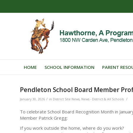
HOME
SCHOOL INFORMATION
PARENT RESO
Pendleton School Board Member Profi
/
/
January 30, 2026
in
District Site News
,
News - District & All Schools
To celebrate School Board Recognition Month in Januar
Member Patrick Gregg:
If you work outside the home, where do you work?