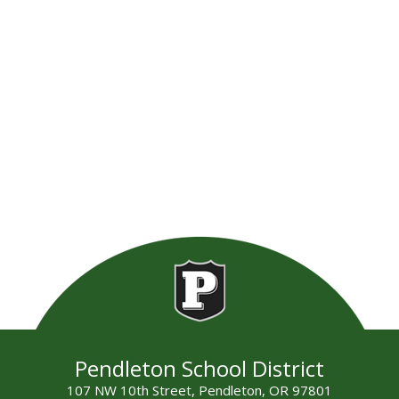
Pendleton School District
107 NW 10th Street, Pendleton, OR 97801