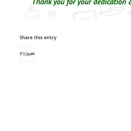
Share this entry