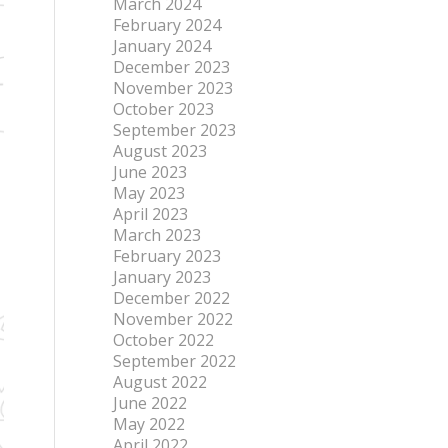
March 2024
February 2024
January 2024
December 2023
November 2023
October 2023
September 2023
August 2023
June 2023
May 2023
April 2023
March 2023
February 2023
January 2023
December 2022
November 2022
October 2022
September 2022
August 2022
June 2022
May 2022
April 2022