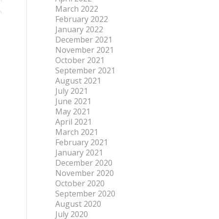
March 2022
February 2022
January 2022
December 2021
November 2021
October 2021
September 2021
August 2021
July 2021
June 2021
May 2021
April 2021
March 2021
February 2021
January 2021
December 2020
November 2020
October 2020
September 2020
August 2020
July 2020