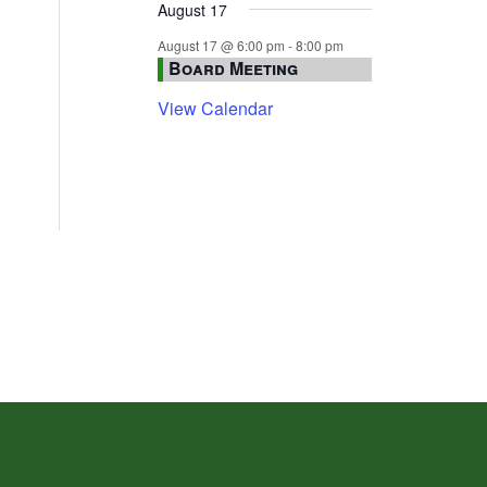
August 17
August 17 @ 6:00 pm
-
8:00 pm
Board Meeting
View Calendar