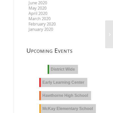
June 2020
May 2020
April 2020
March 2020
February 2020
January 2020
Upcoming Events
District Wide
Early Learning Center
Hawthorne High School
McKay Elementary School