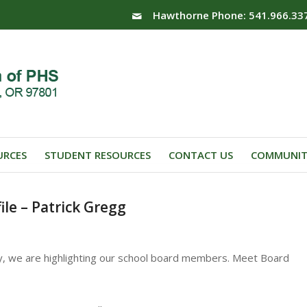
Hawthorne Phone: 541.966.33
URCES
STUDENT RESOURCES
CONTACT US
COMMUNIT
le – Patrick Gregg
y, we are highlighting our school board members. Meet Board