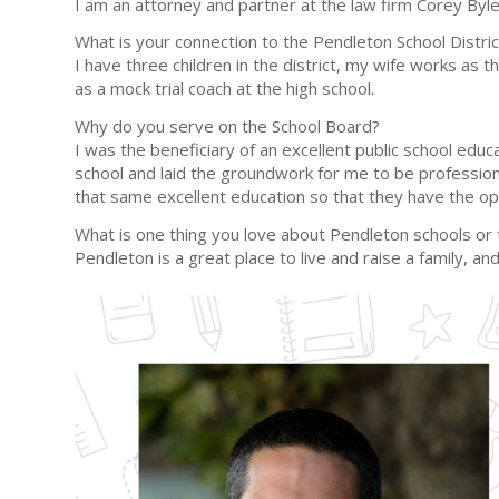
I am an attorney and partner at the law firm Corey Byl
What is your connection to the Pendleton School Distric
I have three children in the district, my wife works as
as a mock trial coach at the high school.
Why do you serve on the School Board?
I was the beneficiary of an excellent public school ed
school and laid the groundwork for me to be professiona
that same excellent education so that they have the op
What is one thing you love about Pendleton schools o
Pendleton is a great place to live and raise a family, 