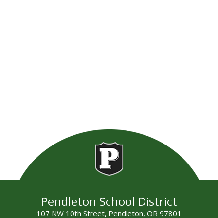
Pendleton School District
107 NW 10th Street, Pendleton, OR 97801