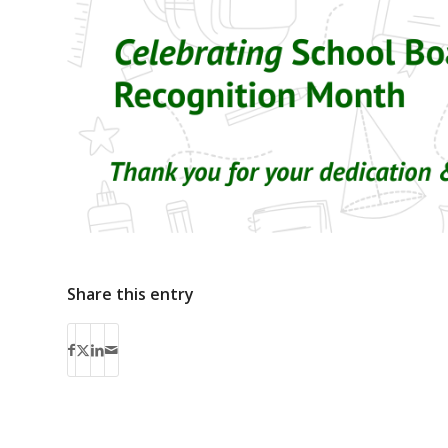
Share this entry