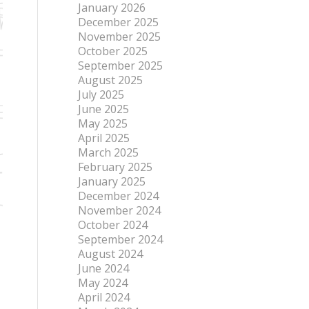
January 2026
December 2025
November 2025
October 2025
September 2025
August 2025
July 2025
June 2025
May 2025
April 2025
March 2025
February 2025
January 2025
December 2024
November 2024
October 2024
September 2024
August 2024
June 2024
May 2024
April 2024