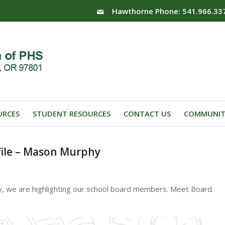
Hawthorne Phone: 541.966.33
URCES
STUDENT RESOURCES
CONTACT US
COMMUNIT
ile – Mason Murphy
y, we are highlighting our school board members. Meet Board