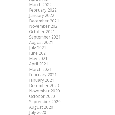
March 2022
February 2022
January 2022
December 2021
November 2021
October 2021
September 2021
August 2021
July 2021
June 2021
May 2021
April 2021
March 2021
February 2021
January 2021
December 2020
November 2020
October 2020
September 2020
August 2020
July 2020