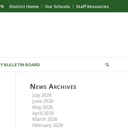
78
District Home
Our Schools
Staff Resources
Y BULLETIN BOARD
News Archives
July 2026
June 2026
May 2026
April 2026
March 2026
February 2026