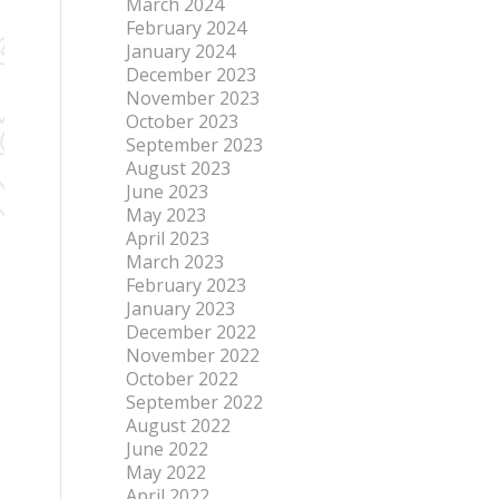
March 2024
February 2024
January 2024
December 2023
November 2023
October 2023
September 2023
August 2023
June 2023
May 2023
April 2023
March 2023
February 2023
January 2023
December 2022
November 2022
October 2022
September 2022
August 2022
June 2022
May 2022
April 2022