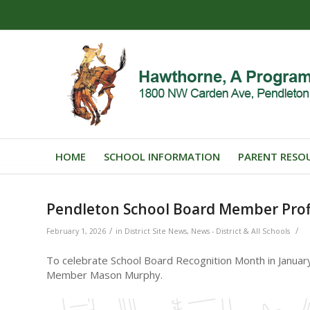
HOME
SCHOOL INFORMATION
PARENT RESO
Pendleton School Board Member Prof
/
/
February 1, 2026
in
District Site News
,
News - District & All Schools
To celebrate School Board Recognition Month in Januar
Member Mason Murphy.