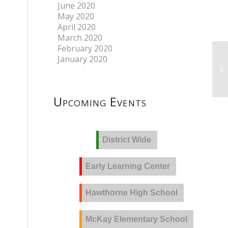
June 2020
May 2020
April 2020
March 2020
February 2020
January 2020
Upcoming Events
District Wide
Early Learning Center
Hawthorne High School
McKay Elementary School