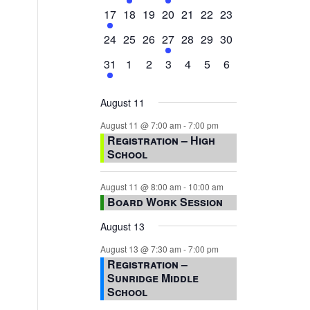
events,
events,
events,
event,
events,
events,
events,
1
0
0
0
0
0
0
17
18
19
20
21
22
23
event,
events,
events,
events,
events,
events,
events,
0
0
0
1
0
0
0
24
25
26
27
28
29
30
events,
events,
events,
event,
events,
events,
events,
1
0
0
0
0
0
0
31
1
2
3
4
5
6
event,
events,
events,
events,
events,
events,
events,
August 11
August 11 @ 7:00 am
-
7:00 pm
Registration – High
School
August 11 @ 8:00 am
-
10:00 am
Board Work Session
August 13
August 13 @ 7:30 am
-
7:00 pm
Registration –
Sunridge Middle
School