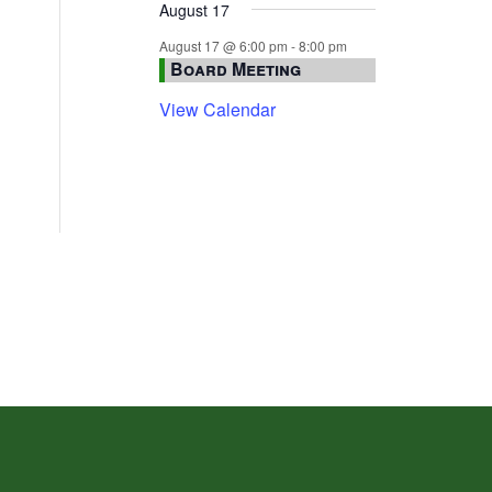
August 17
August 17 @ 6:00 pm
-
8:00 pm
Board Meeting
View Calendar