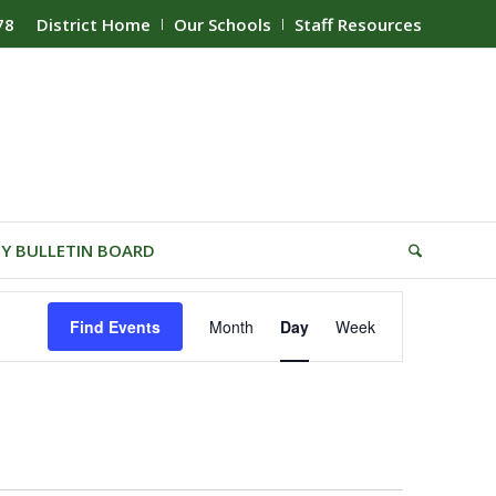
78
District Home
Our Schools
Staff Resources
Y BULLETIN BOARD
Event
Find Events
Month
Day
Week
Views
Navigation