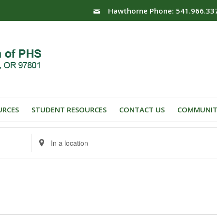
Hawthorne Phone: 541.966.33
URCES
STUDENT RESOURCES
CONTACT US
COMMUNIT
Enter
Location.
Search
for
Events
by
Location.