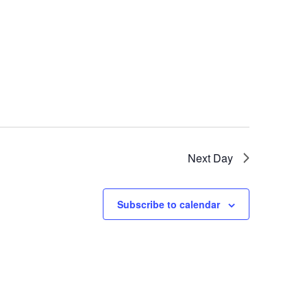
Next Day
Subscribe to calendar