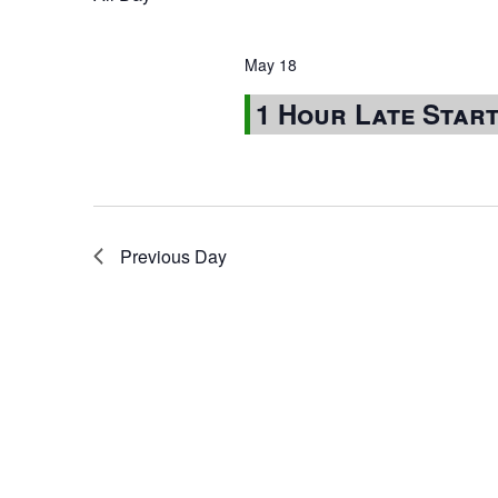
May 18
1 Hour Late Star
Previous Day