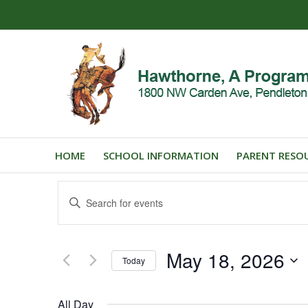
HOME
SCHOOL INFORMATION
PARENT RESO
Events
Enter
Search
Keyword.
and
Search
for
Views
May 18, 2026
Events
Today
Navigation
by
Select
Keyword.
date.
All Day