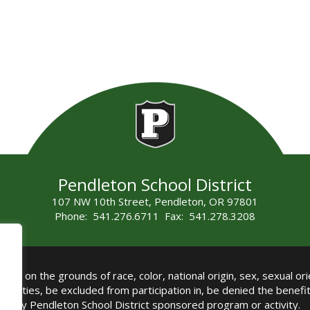
Pendleton School District
107 NW 10th Street, Pendleton, OR 97801
Phone: 541.276.6711 Fax: 541.278.3208
all on the grounds of race, color, national origin, sex, sexual orie
authorities, be excluded from participation in, be denied the benef
any Pendleton School District sponsored program or activity.