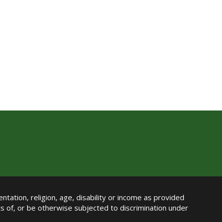
ntation, religion, age, disability or income as provided
its of, or be otherwise subjected to discrimination under