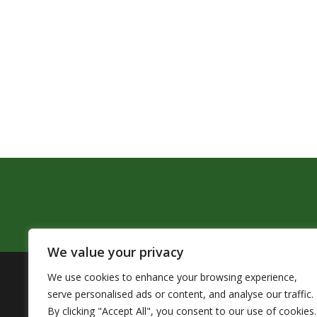
We value your privacy
We use cookies to enhance your browsing experience,
The Pendleton School District assures that no person sh
serve personalised ads or content, and analyse our traffic.
by Title VI of the Civil Rights Act of 1964 and related 
By clicking "Accept All", you consent to our use of cookies.