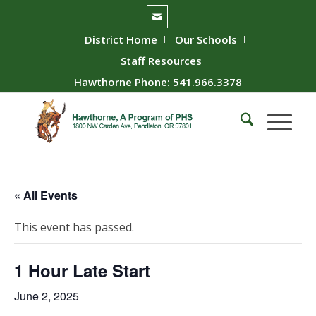
District Home
Our Schools
Staff Resources
Hawthorne Phone: 541.966.3378
« All Events
This event has passed.
1 Hour Late Start
June 2, 2025