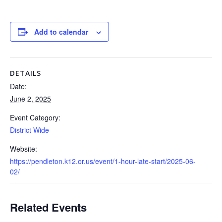
Add to calendar
DETAILS
Date:
June 2, 2025
Event Category:
District Wide
Website:
https://pendleton.k12.or.us/event/1-hour-late-start/2025-06-
02/
Related Events