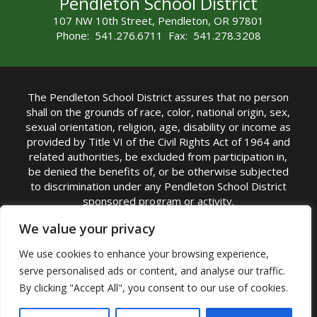
Pendleton School District
107 NW 10th Street, Pendleton, OR 97801
Phone: 541.276.6711 Fax: 541.278.3208
The Pendleton School District assures that no person
shall on the grounds of race, color, national origin, sex,
sexual orientation, religion, age, disability or income as
provided by Title VI of the Civil Rights Act of 1964 and
related authorities, be excluded from participation in,
be denied the benefits of, or be otherwise subjected
to discrimination under any Pendleton School District
sponsored program or activity.
TITLE IX COORDINATOR: Michelle Jensen, PhD
We value your privacy
Superintendent | Phone: (541) 276-6711 |
We use cookies to enhance your browsing experience,
Email:
Michelle Jensen
serve personalised ads or content, and analyse our traffic.
Accessibility Statement
|
Nondiscrimination Policy
By clicking "Accept All", you consent to our use of cookies.
|
USDA Nondiscrimination Statement
|
Public
Complaint Procedure
|
Safe Oregon