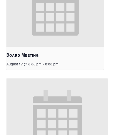
Board Meeting
August 17 @ 6:00 pm
-
8:00 pm