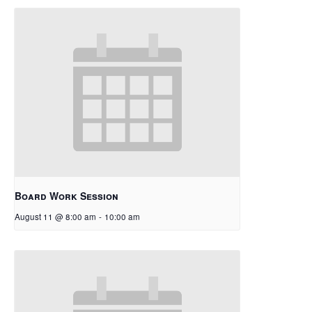
Board Work Session
August 11 @ 8:00 am
-
10:00 am