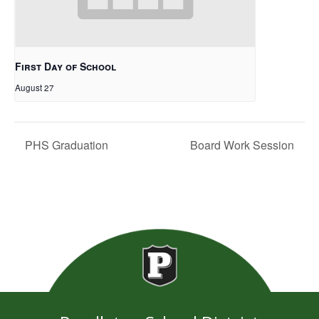
First Day of School
August 27
PHS Graduation
Board Work Session