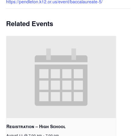
https://pendleton.k12.or.us/event/baccalaureate-5/
Related Events
Registration – High School
August 11 @ 7:00 am
-
7:00 pm