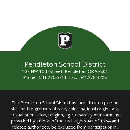
Pendleton School District
107 NW 10th Street, Pendleton, OR 97801
Phone: 541.276.6711 Fax: 541.278.3208
The Pendleton School District assures that no person
shall on the grounds of race, color, national origin, sex,
sexual orientation, religion, age, disability or income as
provided by Title VI of the Civil Rights Act of 1964 and
related authorities, be excluded from participation in,