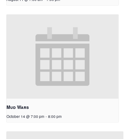
Mud Wars
October 14 @ 7:00 pm
-
8:00 pm