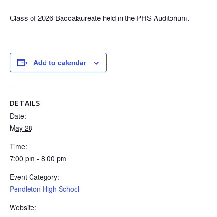
Class of 2026 Baccalaureate held in the PHS Auditorium.
Add to calendar
DETAILS
Date:
May 28
Time:
7:00 pm - 8:00 pm
Event Category:
Pendleton High School
Website: