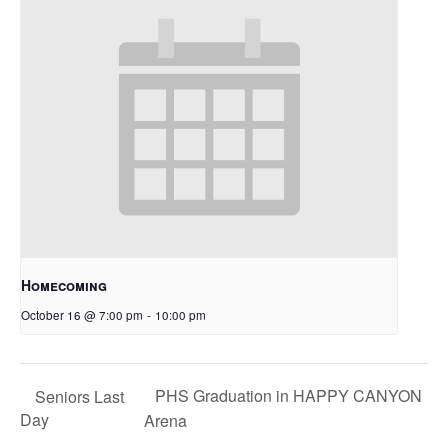
Homecoming
October 16 @ 7:00 pm
-
10:00 pm
PHS Graduation in HAPPY CANYON
Seniors Last
Day
Arena