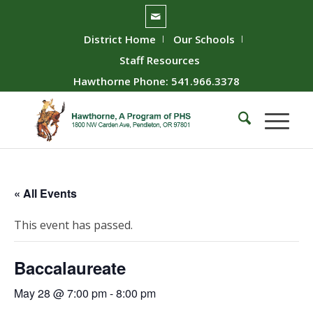
District Home
Our Schools
Staff Resources
Hawthorne Phone: 541.966.3378
« All Events
This event has passed.
Baccalaureate
May 28 @ 7:00 pm
-
8:00 pm