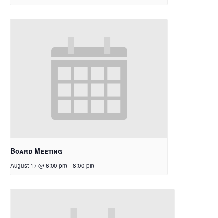
Board Meeting
August 17 @ 6:00 pm
-
8:00 pm