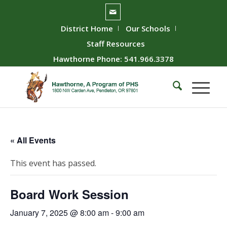
District Home
Our Schools
Staff Resources
Hawthorne Phone: 541.966.3378
« All Events
This event has passed.
Board Work Session
January 7, 2025 @ 8:00 am
-
9:00 am