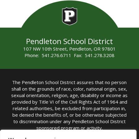
Pendleton School District
107 NW 10th Street, Pendleton, OR 97801
Phone: 541.276.6711 Fax: 541.278.3208
The Pendleton School District assures that no person
shall on the grounds of race, color, national origin, sex,
sexual orientation, religion, age, disability or income as
provided by Title VI of the Civil Rights Act of 1964 and
related authorities, be excluded from participation in,
be denied the benefits of, or be otherwise subjected
to discrimination under any Pendleton School District
sponsored program or activity.
TITLE IX COORDINATOR: Michelle Jensen, PhD