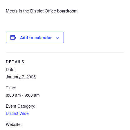
Meets in the District Office boardroom
Add to calendar
DETAILS
Date:
January 7, 2025
Time:
8:00 am - 9:00 am
Event Category:
District Wide
Website: