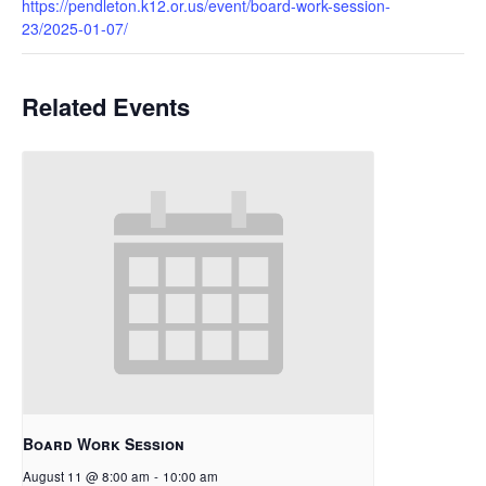
https://pendleton.k12.or.us/event/board-work-session-
23/2025-01-07/
Related Events
Board Work Session
August 11 @ 8:00 am
-
10:00 am