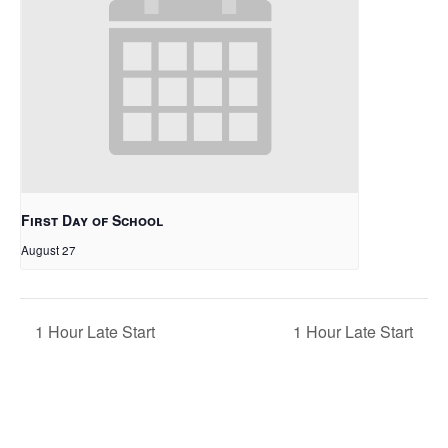
First Day of School
August 27
1 Hour Late Start
1 Hour Late Start