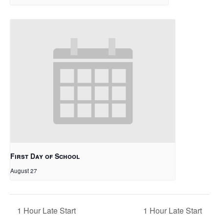
First Day of School
August 27
1 Hour Late Start
1 Hour Late Start