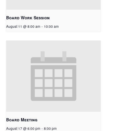
Board Work Session
August 11 @ 8:00 am
-
10:00 am
Board Meeting
August 17 @ 6:00 pm
-
8:00 pm