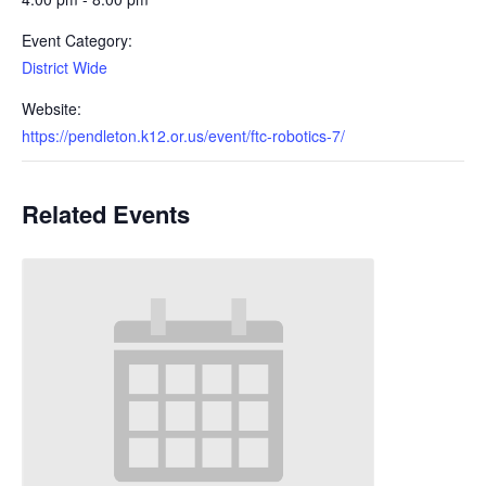
Event Category:
District Wide
Website:
https://pendleton.k12.or.us/event/ftc-robotics-7/
Related Events