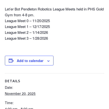
Let’er Bot Pendleton Robotics League Meets held in PHS Gold
Gym from 4-8 pm.
League Meet 0 – 11/20/2025
League Meet 1 – 12/17/2025
League Meet 2 – 1/14/2026
League Meet 3 – 1/28/2026
Add to calendar
DETAILS
Date:
November 20, 2025
Time:
4:00 pm - 8:00 pm