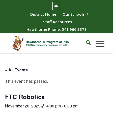
District Home
Our Schools
Staff Resources
Hawthorne Phone: 541.966.3378
« All Events
This event has passed.
FTC Robotics
November 20, 2025 @ 4:00 pm
-
8:00 pm