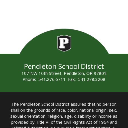
Pendleton School District
107 NW 10th Street, Pendleton, OR 97801
Phone: 541.276.6711 Fax: 541.278.3208
The Pendleton School District assures that no person
shall on the grounds of race, color, national origin, sex,
sexual orientation, religion, age, disability or income as
provided by Title VI of the Civil Rights Act of 1964 and
related authorities, be excluded from participation in,