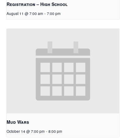
Registration – High School
August 11 @ 7:00 am
-
7:00 pm
Mud Wars
October 14 @ 7:00 pm
-
8:00 pm