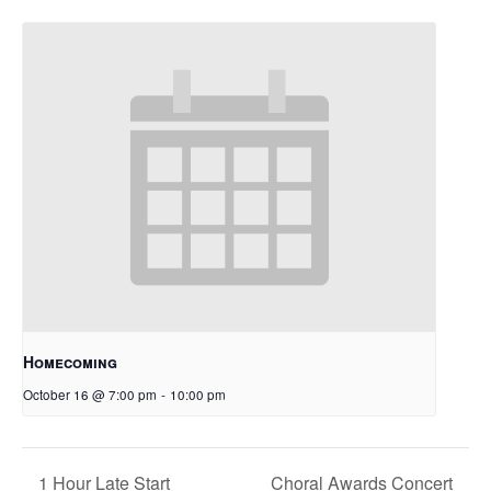
Homecoming
October 16 @ 7:00 pm
-
10:00 pm
1 Hour Late Start
Choral Awards Concert