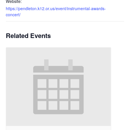
Website:
https://pendleton.k12.or.us/event/instrumental-awards-
concert/
Related Events