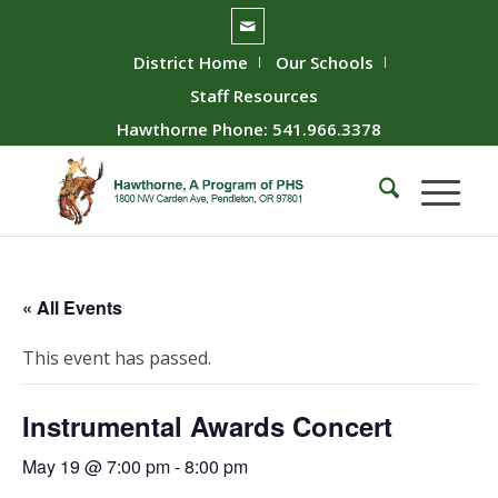
District Home
Our Schools
Staff Resources
Hawthorne Phone: 541.966.3378
« All Events
This event has passed.
Instrumental Awards Concert
May 19 @ 7:00 pm
-
8:00 pm