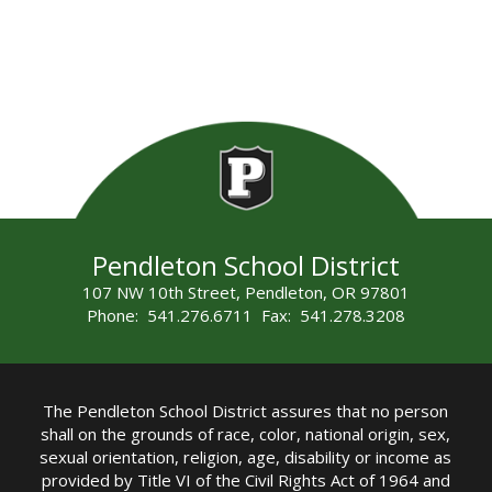
Pendleton School District
107 NW 10th Street, Pendleton, OR 97801
Phone: 541.276.6711 Fax: 541.278.3208
The Pendleton School District assures that no person
shall on the grounds of race, color, national origin, sex,
sexual orientation, religion, age, disability or income as
provided by Title VI of the Civil Rights Act of 1964 and