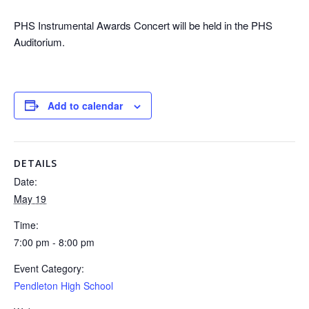
PHS Instrumental Awards Concert will be held in the PHS
Auditorium.
Add to calendar
DETAILS
Date:
May 19
Time:
7:00 pm - 8:00 pm
Event Category:
Pendleton High School