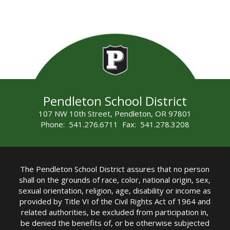
Pendleton School District
107 NW 10th Street, Pendleton, OR 97801
Phone: 541.276.6711 Fax: 541.278.3208
The Pendleton School District assures that no person
shall on the grounds of race, color, national origin, sex,
sexual orientation, religion, age, disability or income as
provided by Title VI of the Civil Rights Act of 1964 and
related authorities, be excluded from participation in,
be denied the benefits of, or be otherwise subjected