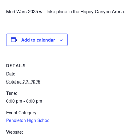
Mud Wars 2025 will take place in the Happy Canyon Arena.
Add to calendar
DETAILS
Date:
October 22, 2025
Time:
6:00 pm - 8:00 pm
Event Category:
Pendleton High School
Website: