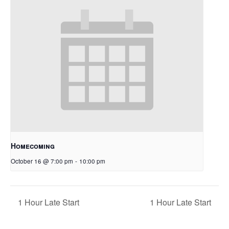
Homecoming
October 16 @ 7:00 pm
-
10:00 pm
1 Hour Late Start
1 Hour Late Start