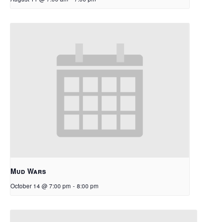
Mud Wars
October 14 @ 7:00 pm
-
8:00 pm