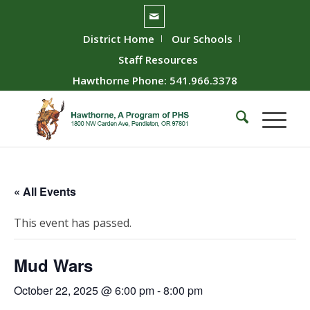
District Home
Our Schools
Staff Resources
Hawthorne Phone: 541.966.3378
« All Events
This event has passed.
Mud Wars
October 22, 2025 @ 6:00 pm
-
8:00 pm