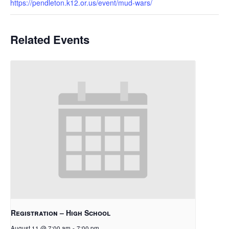
https://pendleton.k12.or.us/event/mud-wars/
Related Events
Registration – High School
August 11 @ 7:00 am
-
7:00 pm