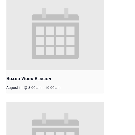
Board Work Session
August 11 @ 8:00 am
-
10:00 am