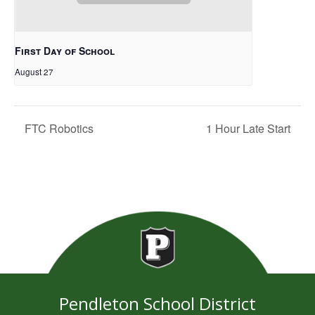
First Day of School
August 27
FTC Robotics
1 Hour Late Start
Pendleton School District