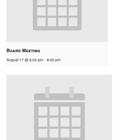
Board Meeting
August 17 @ 6:00 pm
-
8:00 pm