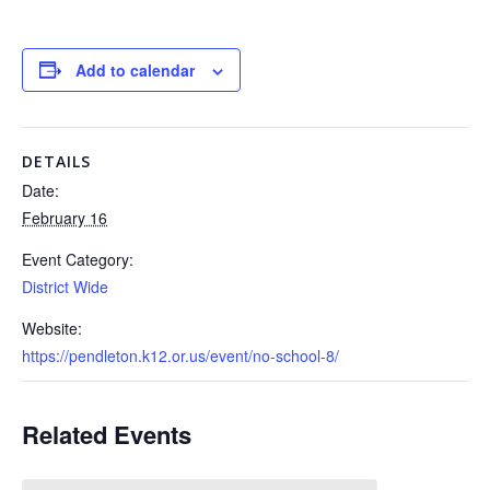
Add to calendar
DETAILS
Date:
February 16
Event Category:
District Wide
Website:
https://pendleton.k12.or.us/event/no-school-8/
Related Events