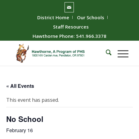
District Home
Our Schools
Staff Resources
Hawthorne Phone: 541.966.3378
« All Events
This event has passed.
No School
February 16