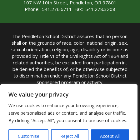
107 NW 10th Street, Pendleton, OR 97801
Phone: 541.276.6711 Fax: 541.278.3208
The Pendleton School District assures that no person
shall on the grounds of race, color, national origin, sex,
sexual orientation, religion, age, disability or income as
provided by Title VI of the Civil Rights Act of 1964 and
related authorities, be excluded from participation in,
be denied the benefits of, or be otherwise subjected
to discrimination under any Pendleton School District
sponsored program or activity.
TITLE IX COORDINATOR: Michelle Jensen, PhD
We value your privacy
Superintendent | Phone: (541) 276-6711 |
We use cookies to enhance your browsing experience,
Email:
Michelle Jensen
serve personalised ads or content, and analyse our traffic.
Accessibility Statement
|
Nondiscrimination Policy
By clicking "Accept All", you consent to our use of cookies.
|
USDA Nondiscrimination Statement
|
Public
Complaint Procedure
|
Safe Oregon
© Pendleton School District 16R. All Rights Reserved
Customise
Reject All
Accept All