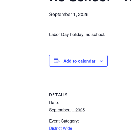
September 1, 2025
Labor Day holiday, no school.
Add to calendar
DETAILS
Date:
September 1, 2025
Event Category:
District Wide