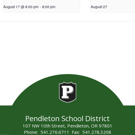
August 17 @ 6:00 pm
-
8:00 pm
August 27
Pendleton School District
107 NW 10th Street, Pendleton, OR 97801
Phone: 541.276.6711 Fax: 541.278.3208