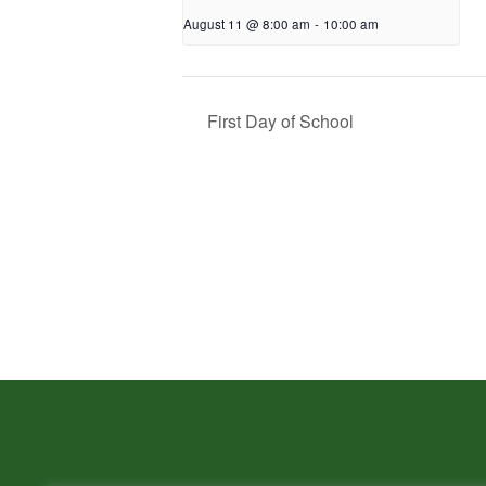
August 11 @ 8:00 am
-
10:00 am
First Day of School