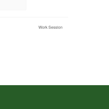
Work Session