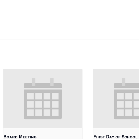
Board Meeting
First Day of School