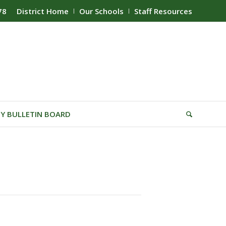
78
District Home
Our Schools
Staff Resources
Y BULLETIN BOARD