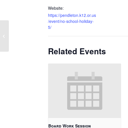
Website:
https://pendleton.k12.or.us
/event/no-school-holiday-
5/
Soft Start – K/Grade 1
Related Events
Board Work Session