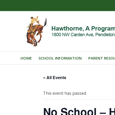
HOME
SCHOOL INFORMATION
PARENT RESO
« All Events
This event has passed.
No School – H