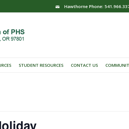
Hawthorne Phone: 541.966.33
URCES
STUDENT RESOURCES
CONTACT US
COMMUNIT
oliday