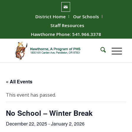
District Home
Our Schools
Staff Resources
Hawthorne Phone: 541.966.3378
« All Events
This event has passed.
No School – Winter Break
December 22, 2025
-
January 2, 2026