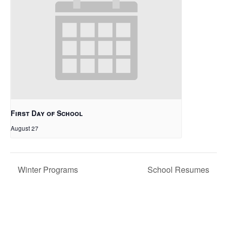
First Day of School
August 27
Winter Programs
School Resumes