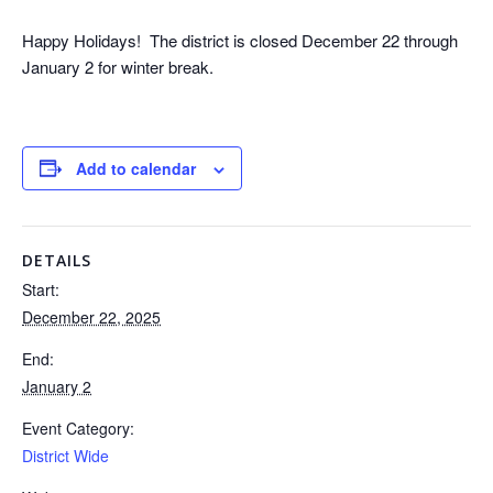
Happy Holidays! The district is closed December 22 through
January 2 for winter break.
Add to calendar
DETAILS
Start:
December 22, 2025
End:
January 2
Event Category:
District Wide