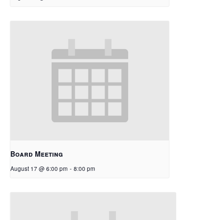
Board Meeting
August 17 @ 6:00 pm
-
8:00 pm