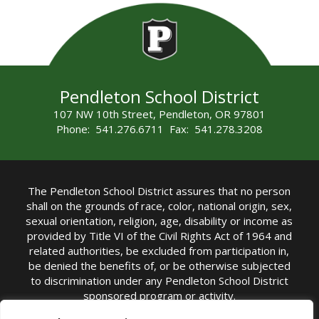
Pendleton School District
107 NW 10th Street, Pendleton, OR 97801
Phone: 541.276.6711 Fax: 541.278.3208
The Pendleton School District assures that no person
shall on the grounds of race, color, national origin, sex,
sexual orientation, religion, age, disability or income as
provided by Title VI of the Civil Rights Act of 1964 and
related authorities, be excluded from participation in,
be denied the benefits of, or be otherwise subjected
to discrimination under any Pendleton School District
sponsored program or activity.