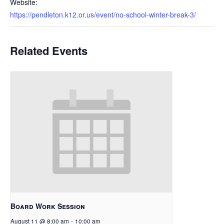
Website:
https://pendleton.k12.or.us/event/no-school-winter-break-3/
Related Events
Board Work Session
August 11 @ 8:00 am
-
10:00 am