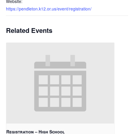
Website:
https://pendleton.k12.or.us/event/registration/
Related Events
Registration – High School