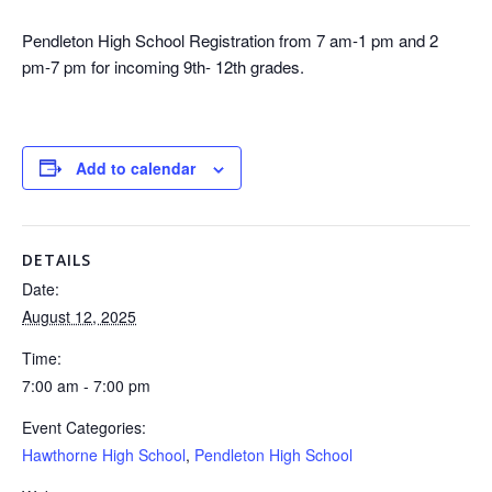
Pendleton High School Registration from 7 am-1 pm and 2
pm-7 pm for incoming 9th- 12th grades.
Add to calendar
DETAILS
Date:
August 12, 2025
Time:
7:00 am - 7:00 pm
Event Categories:
Hawthorne High School
,
Pendleton High School