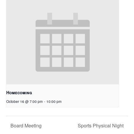
Homecoming
October 16 @ 7:00 pm
-
10:00 pm
Board Meeting
Sports Physical Night