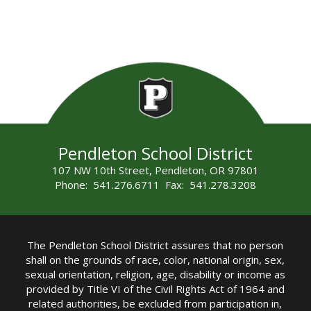
Pendleton School District
107 NW 10th Street, Pendleton, OR 97801
Phone: 541.276.6711 Fax: 541.278.3208
The Pendleton School District assures that no person
shall on the grounds of race, color, national origin, sex,
sexual orientation, religion, age, disability or income as
provided by Title VI of the Civil Rights Act of 1964 and
related authorities, be excluded from participation in,