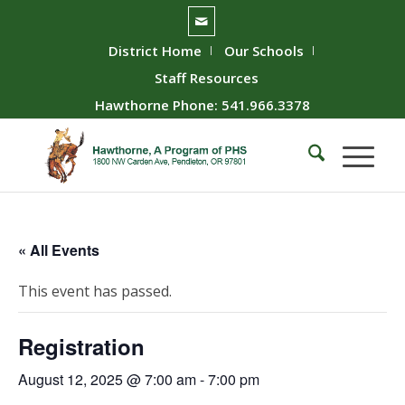
District Home
Our Schools
Staff Resources
Hawthorne Phone: 541.966.3378
« All Events
This event has passed.
Registration
August 12, 2025 @ 7:00 am
-
7:00 pm