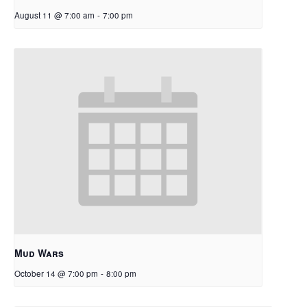
August 11 @ 7:00 am
-
7:00 pm
Mud Wars
October 14 @ 7:00 pm
-
8:00 pm