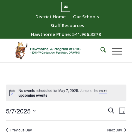
District Home
Our Schools
Staff Resources
Hawthorne Phone: 541.966.3378
No events scheduled for May 7, 2025. Jump to the
next
upcoming events
.
Event
Ev
5/7/2025
Search
Day
Vie
Searc
Select
Nav
date.
and
Previous Day
Next Day