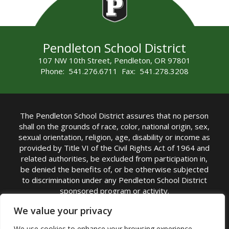
Pendleton School District
107 NW 10th Street, Pendleton, OR 97801
Phone: 541.276.6711 Fax: 541.278.3208
The Pendleton School District assures that no person
shall on the grounds of race, color, national origin, sex,
sexual orientation, religion, age, disability or income as
provided by Title VI of the Civil Rights Act of 1964 and
related authorities, be excluded from participation in,
be denied the benefits of, or be otherwise subjected
to discrimination under any Pendleton School District
sponsored program or activity.
TITLE IX COORDINATOR: Michelle Jensen, PhD
We value your privacy
Superintendent | Phone: (541) 276-6711 |
We use cookies to enhance your browsing experience,