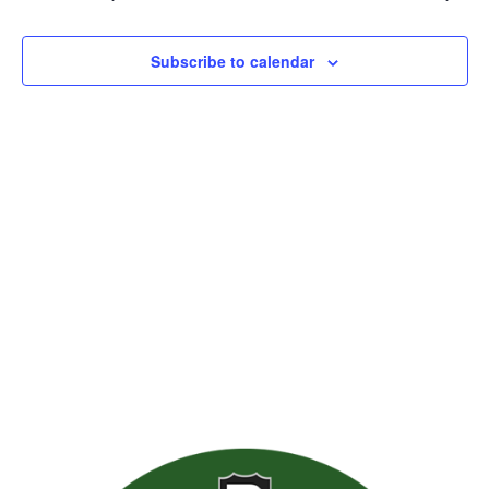
Views
Naviga
Subscribe to calendar