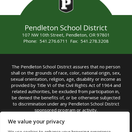
Pendleton School District
107 NW 10th Street, Pendleton, OR 97801
Phone: 541.276.6711 Fax: 541.278.3208
The Pendleton School District assures that no person
shall on the grounds of race, color, national origin, sex,
sexual orientation, religion, age, disability or income as
provided by Title VI of the Civil Rights Act of 1964 and
related authorities, be excluded from participation in,
be denied the benefits of, or be otherwise subjected
to discrimination under any Pendleton School District
sponsored program or activity.
TITLE IX COORDINATOR: Michelle Jensen, PhD
We value your privacy
Superintendent | Phone: (541) 276-6711 |
We use cookies to enhance your browsing experience,