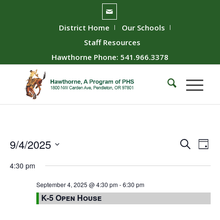
District Home
Our Schools
Staff Resources
Hawthorne Phone: 541.966.3378
Event
Ev
9/4/2025
Search
Day
Vie
Searc
Select
4:30 pm
Nav
date.
and
Views
September 4, 2025 @ 4:30 pm
-
6:30 pm
K-5 Open House
Naviga