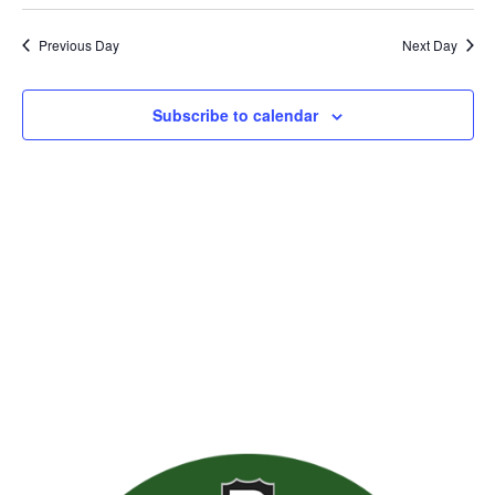
Previous Day
Next Day
Subscribe to calendar