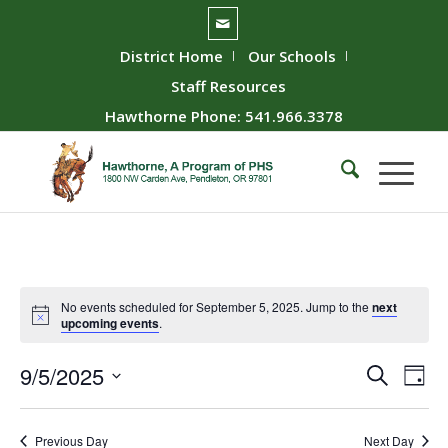
District Home
Our Schools
Staff Resources
Hawthorne Phone: 541.966.3378
No events scheduled for September 5, 2025. Jump to the
next
upcoming events
.
Event
Ev
9/5/2025
Search
Day
Vie
Searc
Select
Nav
date.
and
Previous Day
Next Day