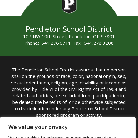
Pendleton School District
107 NW 10th Street, Pendleton, OR 97801
Phone: 541.276.6711 Fax: 541.278.3208
The Pendleton School District assures that no person
shall on the grounds of race, color, national origin, sex,
sexual orientation, religion, age, disability or income as
provided by Title VI of the Civil Rights Act of 1964 and
related authorities, be excluded from participation in,
be denied the benefits of, or be otherwise subjected
to discrimination under any Pendleton School District
sponsored program or activity.
TITLE IX COORDINATOR: Michelle Jensen, PhD
We value your privacy
Superintendent | Phone: (541) 276-6711 |
We use cookies to enhance your browsing experience,