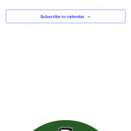
Views
Naviga
Subscribe to calendar