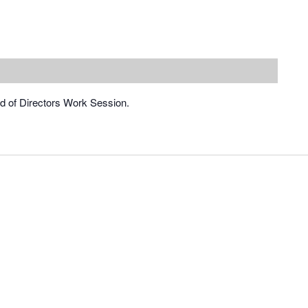
rd of Directors Work Session.