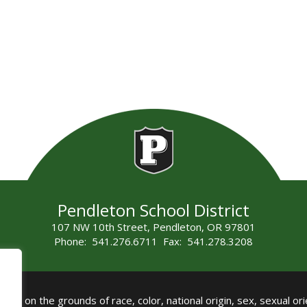
Pendleton School District
107 NW 10th Street, Pendleton, OR 97801
Phone: 541.276.6711 Fax: 541.278.3208
all on the grounds of race, color, national origin, sex, sexual orie