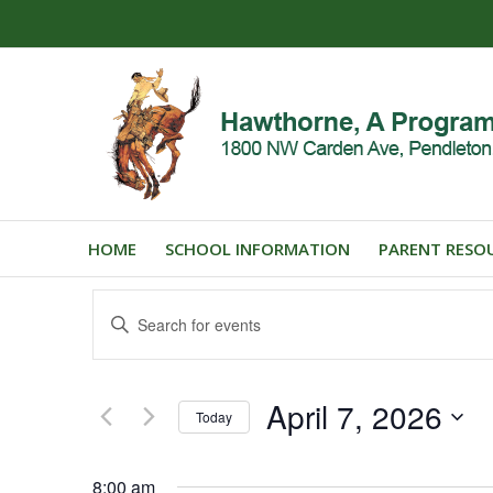
HOME
SCHOOL INFORMATION
PARENT RESO
Events
Enter
Search
Keyword.
and
Search
for
Views
April 7, 2026
Events
Today
Navigation
by
Select
Keyword.
date.
8:00 am