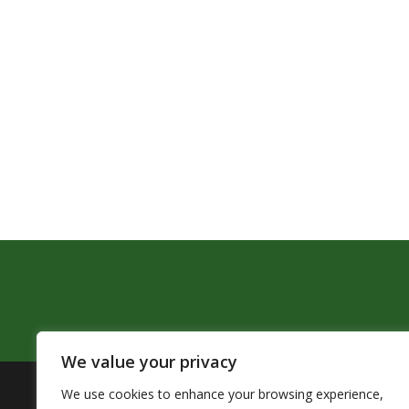
We value your privacy
We use cookies to enhance your browsing experience,
The Pendleton School District assures that no person sh