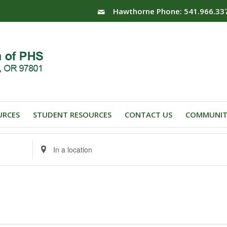
Hawthorne Phone: 541.966.33
URCES
STUDENT RESOURCES
CONTACT US
COMMUNIT
Enter
Location.
Search
for
Events
by
Location.