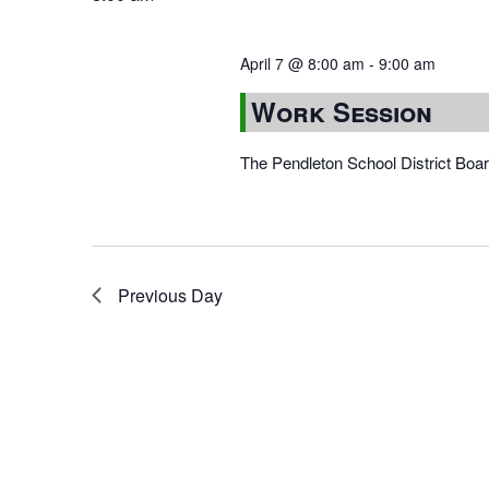
April 7 @ 8:00 am
-
9:00 am
Work Session
The Pendleton School District Boa
Previous Day