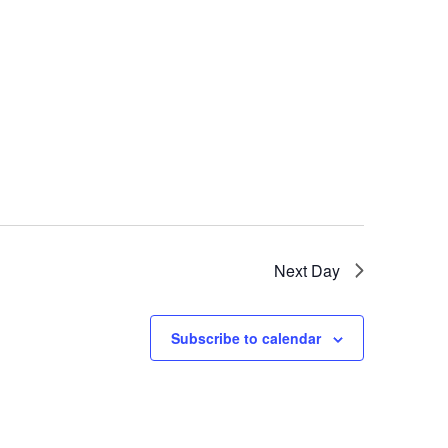
Next Day
Subscribe to calendar