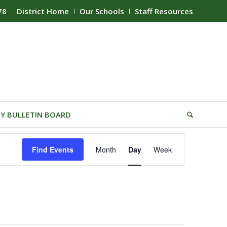
78
District Home
Our Schools
Staff Resources
Y BULLETIN BOARD
Event
Find Events
Month
Day
Week
Views
Navigation