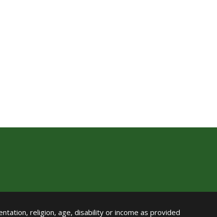
ntation, religion, age, disability or income as provided