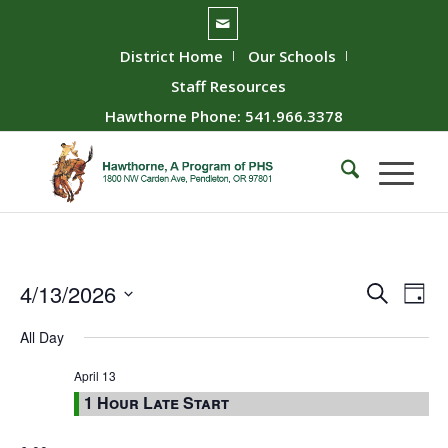
District Home
Our Schools
Staff Resources
Hawthorne Phone: 541.966.3378
Event
Ev
4/13/2026
Search
Day
Vie
Searc
Select
All Day
Nav
date.
and
Views
April 13
1 Hour Late Start
Naviga