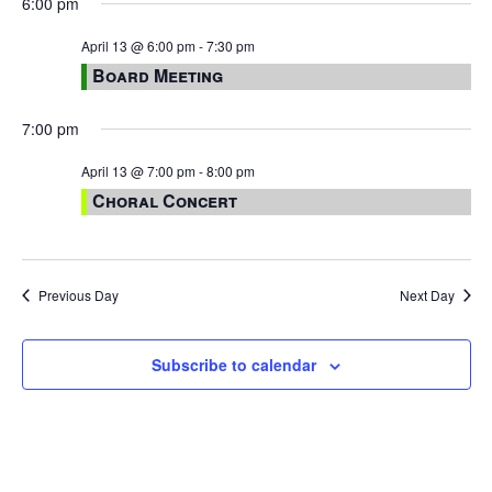
6:00 pm
April 13 @ 6:00 pm
-
7:30 pm
Board Meeting
7:00 pm
April 13 @ 7:00 pm
-
8:00 pm
Choral Concert
Previous Day
Next Day
Subscribe to calendar