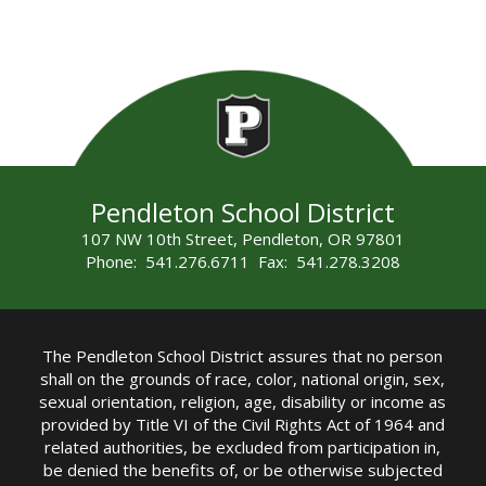
Pendleton School District
107 NW 10th Street, Pendleton, OR 97801
Phone: 541.276.6711 Fax: 541.278.3208
The Pendleton School District assures that no person
shall on the grounds of race, color, national origin, sex,
sexual orientation, religion, age, disability or income as
provided by Title VI of the Civil Rights Act of 1964 and
related authorities, be excluded from participation in,
be denied the benefits of, or be otherwise subjected