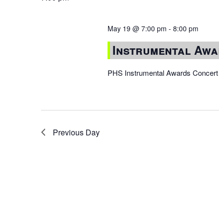
May 19 @ 7:00 pm
-
8:00 pm
Instrumental Awa
PHS Instrumental Awards Concert w
Previous Day