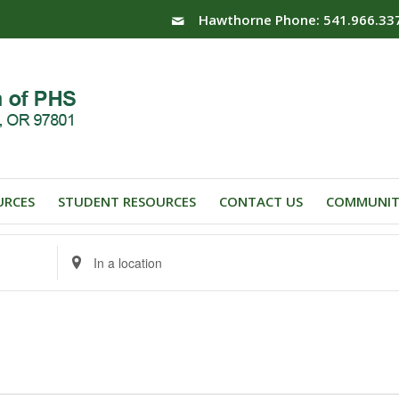
Hawthorne Phone: 541.966.33
URCES
STUDENT RESOURCES
CONTACT US
COMMUNIT
Enter
Location.
Search
for
Events
by
Location.