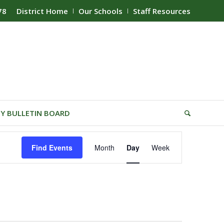
78
District Home
Our Schools
Staff Resources
Y BULLETIN BOARD
Event
Find Events
Month
Day
Week
Views
Navigation