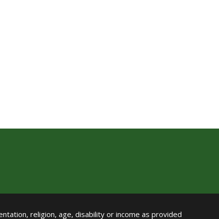
ntation, religion, age, disability or income as provided