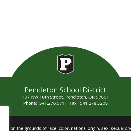
Pendleton School District
107 NW 10th Street, Pendleton, OR 97801
Phone: 541.276.6711 Fax: 541.278.3208
all on the grounds of race, color, national origin, sex, sexual orie