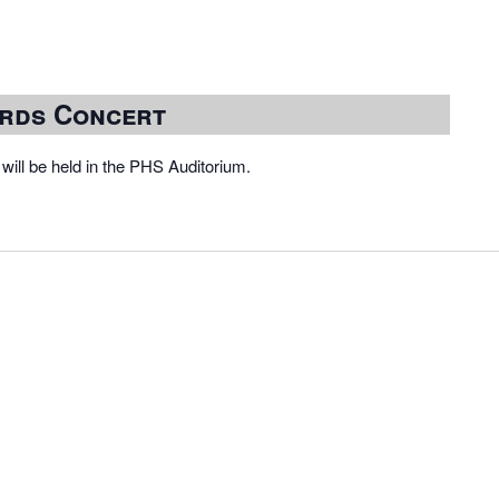
rds Concert
ill be held in the PHS Auditorium.