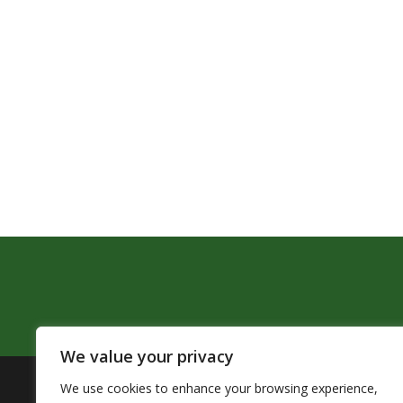
We value your privacy
We use cookies to enhance your browsing experience,
The Pendleton School District assures that no person sh