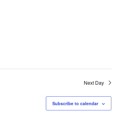
Next Day
Subscribe to calendar