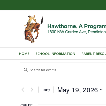
HOME
SCHOOL INFORMATION
PARENT RESO
Events
Enter
Search
Keyword.
and
Search
for
Views
May 19, 2026
Events
Today
Navigation
by
Select
Keyword.
date.
7:00 pm