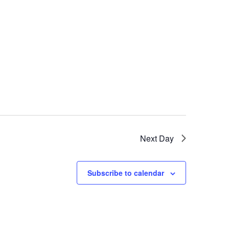
Next Day
Subscribe to calendar