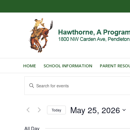
HOME
SCHOOL INFORMATION
PARENT RESO
Events
Enter
Search
Keyword.
and
Search
for
Views
May 25, 2026
Events
Today
Navigation
by
Select
Keyword.
date.
All Day