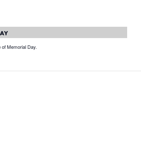
day
e of Memorial Day.