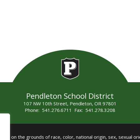
Pendleton School District
107 NW 10th Street, Pendleton, OR 97801
Phone: 541.276.6711 Fax: 541.278.3208
all on the grounds of race, color, national origin, sex, sexual orie