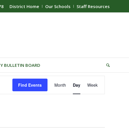
78
District Home
Our Schools
Staff Resources
Y BULLETIN BOARD
Event
Find Events
Month
Day
Week
Views
Navigation