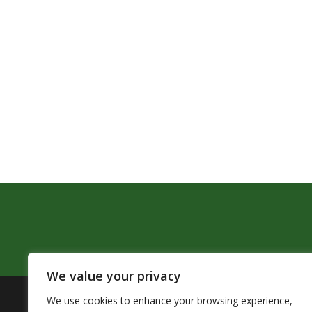
We value your privacy
We use cookies to enhance your browsing experience,
The Pendleton School District assures that no person sh