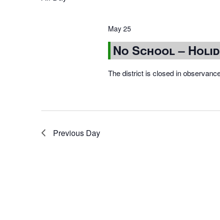
May 25
No School – Holi
The district is closed in observanc
Previous Day