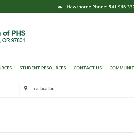
Hawthorne Phone: 541.966.33
URCES
STUDENT RESOURCES
CONTACT US
COMMUNIT
Enter
Location.
Search
for
Events
by
Location.