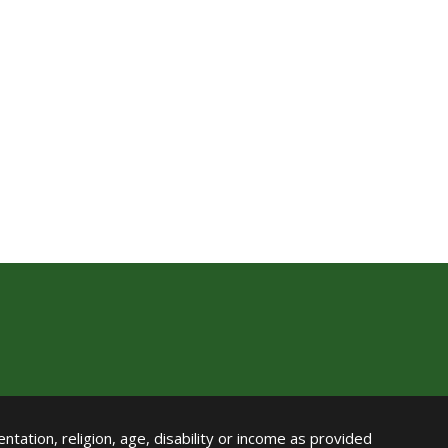
ntation, religion, age, disability or income as provided