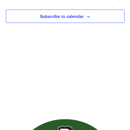
Views
Naviga
Subscribe to calendar