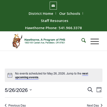
District Home
Our Schools
Staff Resources
Hawthorne Phone: 541.966.3378
No events scheduled for May 26, 2026. Jump to the
next
upcoming events
.
Event
Ev
5/26/2026
Search
Day
Vie
Searc
Select
Nav
date.
and
Previous Day
Next Day