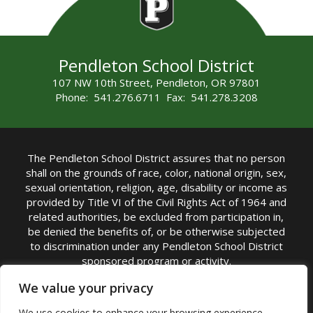
Pendleton School District
107 NW 10th Street, Pendleton, OR 97801
Phone: 541.276.6711 Fax: 541.278.3208
The Pendleton School District assures that no person
shall on the grounds of race, color, national origin, sex,
sexual orientation, religion, age, disability or income as
provided by Title VI of the Civil Rights Act of 1964 and
related authorities, be excluded from participation in,
be denied the benefits of, or be otherwise subjected
to discrimination under any Pendleton School District
sponsored program or activity.
TITLE IX COORDINATOR: Michelle Jensen, PhD
We value your privacy
Superintendent | Phone: (541) 276-6711 |
We use cookies to enhance your browsing experience,