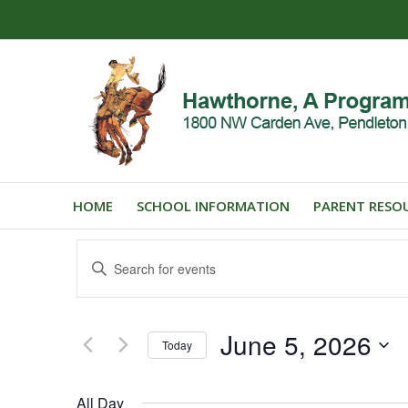
HOME
SCHOOL INFORMATION
PARENT RESO
Events
Enter
Search
Keyword.
and
Search
for
Views
June 5, 2026
Events
Today
Navigation
by
Select
Keyword.
date.
All Day