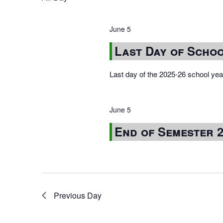
June 5
Last Day of Schoo
Last day of the 2025-26 school year
June 5
End of Semester 
Previous Day