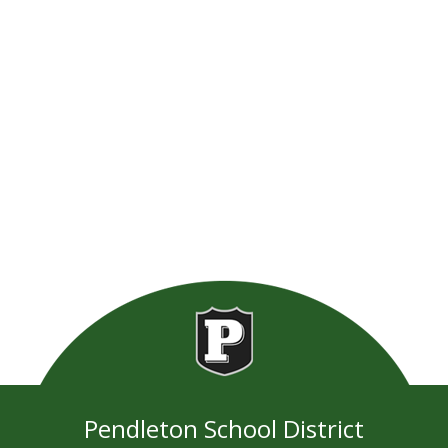
Pendleton School District