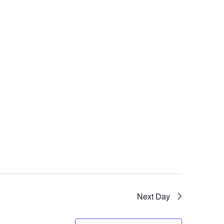
Next Day