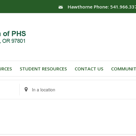
Hawthorne Phone: 541.966.33
URCES
STUDENT RESOURCES
CONTACT US
COMMUNIT
Enter
Location.
Search
for
Events
by
Location.