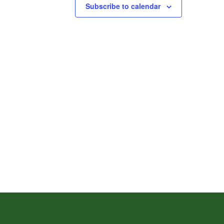
Subscribe to calendar