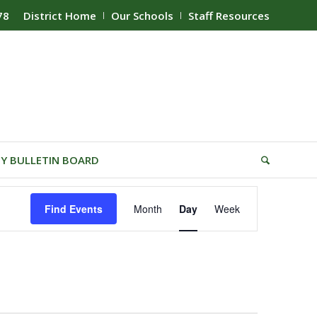
78
District Home
Our Schools
Staff Resources
Y BULLETIN BOARD
Event
Find Events
Month
Day
Week
Views
Navigation