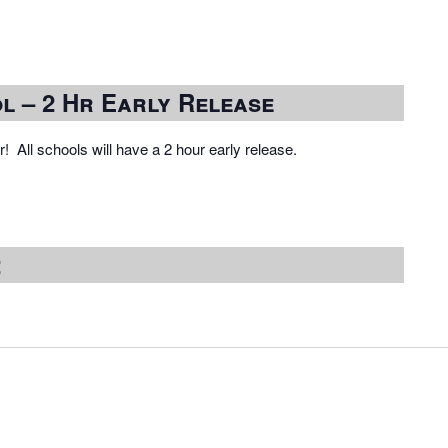
l – 2 Hr Early Release
! All schools will have a 2 hour early release.
2