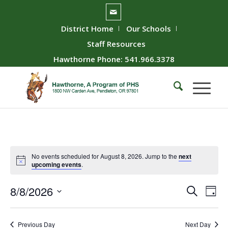
District Home
Our Schools
Staff Resources
Hawthorne Phone: 541.966.3378
No events scheduled for August 8, 2026. Jump to the
next
upcoming events
.
Event
Ev
8/8/2026
Search
Day
Vie
Searc
Select
Nav
date.
and
Previous Day
Next Day