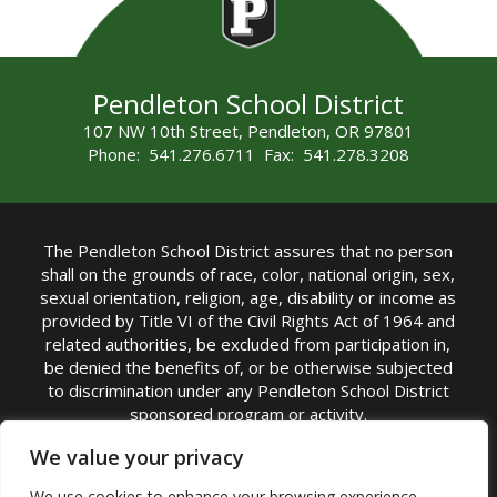
Pendleton School District
107 NW 10th Street, Pendleton, OR 97801
Phone: 541.276.6711 Fax: 541.278.3208
The Pendleton School District assures that no person
shall on the grounds of race, color, national origin, sex,
sexual orientation, religion, age, disability or income as
provided by Title VI of the Civil Rights Act of 1964 and
related authorities, be excluded from participation in,
be denied the benefits of, or be otherwise subjected
to discrimination under any Pendleton School District
sponsored program or activity.
TITLE IX COORDINATOR: Michelle Jensen, PhD
We value your privacy
Superintendent | Phone: (541) 276-6711 |
We use cookies to enhance your browsing experience,