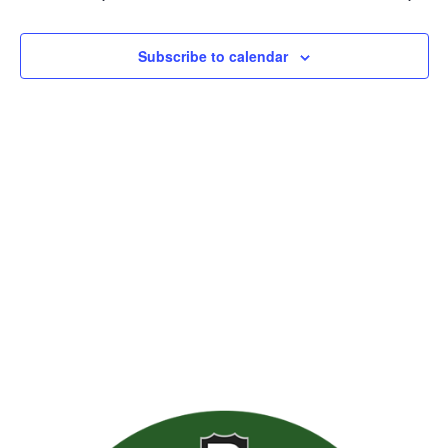
Views
Naviga
Subscribe to calendar