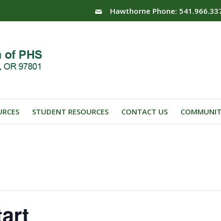
Hawthorne Phone: 541.966.33
URCES
STUDENT RESOURCES
CONTACT US
COMMUNIT
art