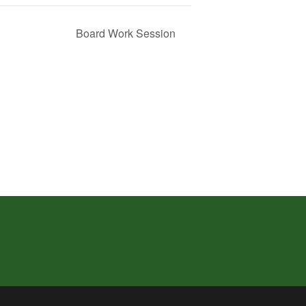
Board Work Session