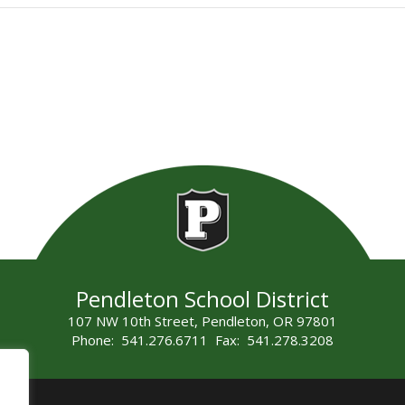
Pendleton School District
107 NW 10th Street, Pendleton, OR 97801
Phone: 541.276.6711 Fax: 541.278.3208