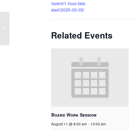
/event/1-hour-late-
start/2025-05-05/
1 Hour Late Start
Related Events
Board Work Session
August 11 @ 8:00 am
-
10:00 am