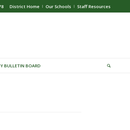
78
District Home
Our Schools
Staff Resources
Y BULLETIN BOARD