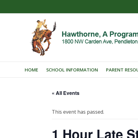
HOME
SCHOOL INFORMATION
PARENT RESO
« All Events
This event has passed.
1 Hour Late St