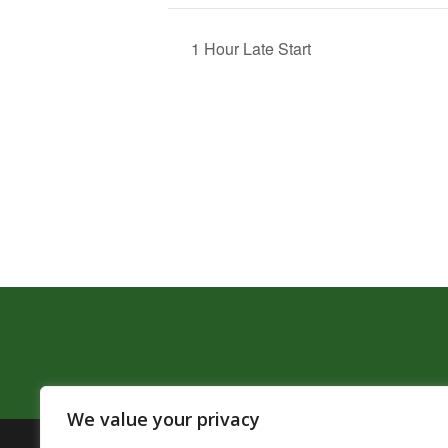
1 Hour Late Start
We value your privacy