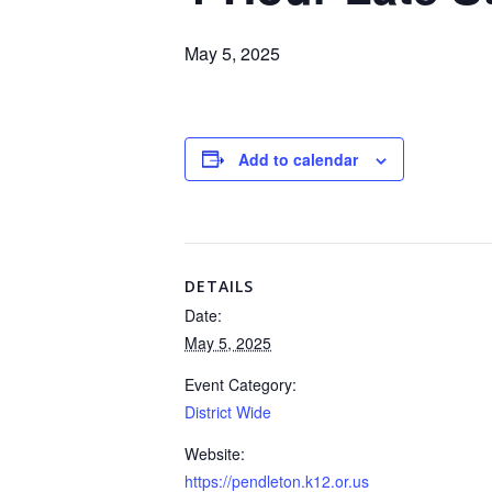
May 5, 2025
Add to calendar
DETAILS
Date:
May 5, 2025
Event Category:
District Wide
Website:
https://pendleton.k12.or.us