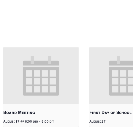
Board Meeting
First Day of School
August 17 @ 6:00 pm
-
8:00 pm
August 27