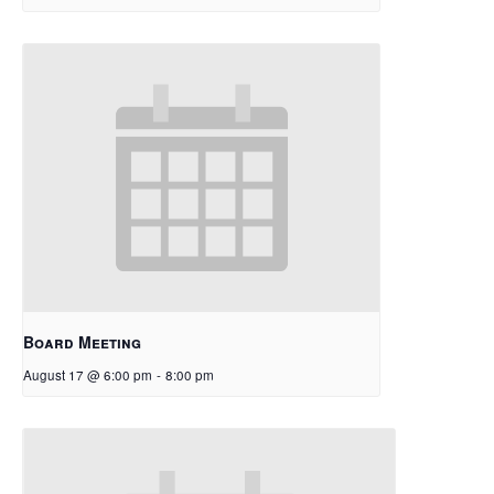
Board Meeting
August 17 @ 6:00 pm
-
8:00 pm