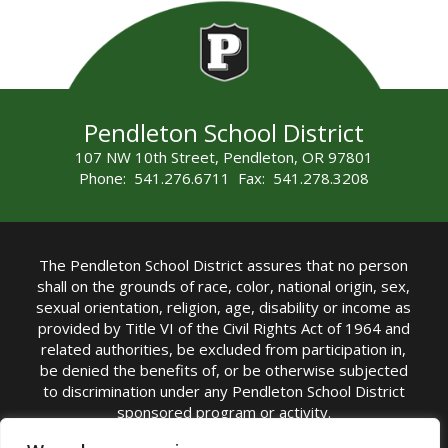
Pendleton School District
107 NW 10th Street, Pendleton, OR 97801
Phone: 541.276.6711 Fax: 541.278.3208
The Pendleton School District assures that no person
shall on the grounds of race, color, national origin, sex,
sexual orientation, religion, age, disability or income as
provided by Title VI of the Civil Rights Act of 1964 and
related authorities, be excluded from participation in,
be denied the benefits of, or be otherwise subjected
to discrimination under any Pendleton School District
sponsored program or activity.
TITLE IX COORDINATOR: Michelle Jensen, PhD