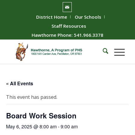
District Home
Our Schools
Staff Resources
Hawthorne Phone: 541.966.3378
« All Events
This event has passed.
Board Work Session
May 6, 2025 @ 8:00 am
-
9:00 am