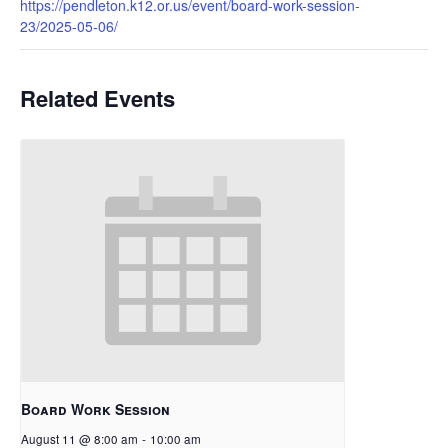
https://pendleton.k12.or.us/event/board-work-session-
23/2025-05-06/
Related Events
Board Work Session
August 11 @ 8:00 am
-
10:00 am