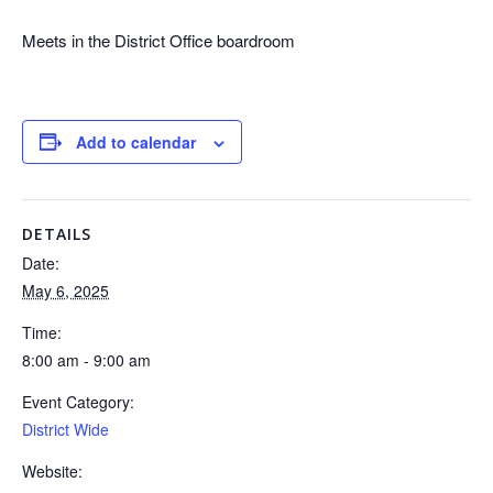
Meets in the District Office boardroom
Add to calendar
DETAILS
Date:
May 6, 2025
Time:
8:00 am - 9:00 am
Event Category:
District Wide
Website: