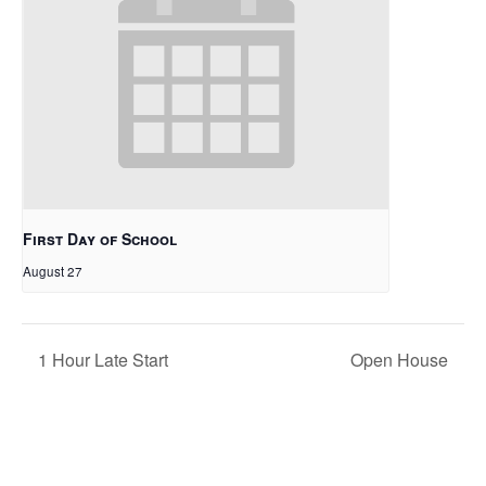
First Day of School
August 27
1 Hour Late Start
Open House