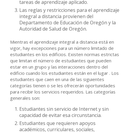
tareas de aprendizaje aplicado.
Las reglas y restricciones para el aprendizaje
integral a distancia provienen del
Departamento de Educación de Oregón y la
Autoridad de Salud de Oregón.
Mientras el aprendizaje integral a distancia está en
vigor, hay excepciones para un número limitado de
estudiantes en los edificios. Existen normas estrictas
que limitan el número de estudiantes que pueden
estar en un grupo y las interacciones dentro del
edificio cuando los estudiantes están en el lugar . Los
estudiantes que caen en una de las siguientes
categorías tienen o se les ofrecerán oportunidades
para recibir los servicios requeridos. Las categorías
generales son:
Estudiantes sin servicio de Internet y sin
capacidad de evitar esa circunstancia.
Estudiantes que requieren apoyos
académicos, curriculares, sociales,