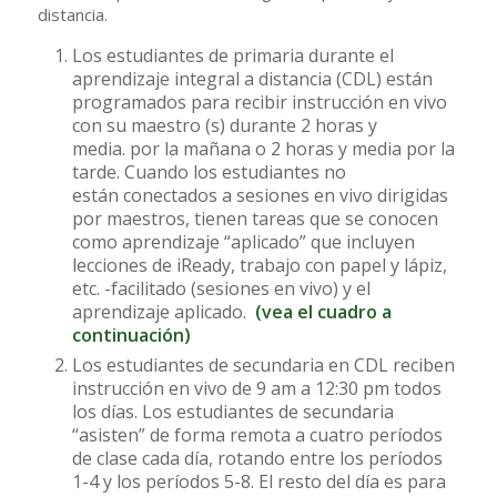
distancia.
Los estudiantes de primaria durante el
aprendizaje integral a distancia (CDL) están
programados para recibir instrucción en vivo
con su maestro (s) durante 2 horas y
media. por la mañana o 2 horas y media por la
tarde. Cuando los estudiantes no
están conectados a sesiones en vivo dirigidas
por maestros, tienen tareas que se conocen
como aprendizaje “aplicado” que incluyen
lecciones de iReady, trabajo con papel y lápiz,
etc. -facilitado (sesiones en vivo) y el
aprendizaje aplicado.
(vea el cuadro a
continuación)
Los estudiantes de secundaria en CDL reciben
instrucción en vivo de 9 am a 12:30 pm todos
los días. Los estudiantes de secundaria
“asisten” de forma remota a cuatro períodos
de clase cada día, rotando entre los períodos
1-4 y los períodos 5-8. El resto del día es para