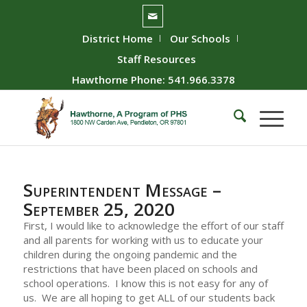
District Home
Our Schools
Staff Resources
Hawthorne Phone: 541.966.3378
Superintendent Message –
September 25, 2020
First, I would like to acknowledge the effort of our staff
and all parents for working with us to educate your
children during the ongoing pandemic and the
restrictions that have been placed on schools and
school operations. I know this is not easy for any of
us. We are all hoping to get ALL of our students back