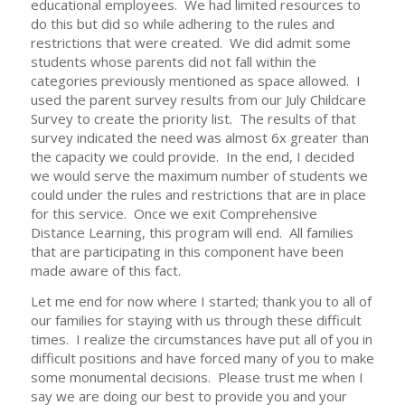
educational employees. We had limited resources to
do this but did so while adhering to the rules and
restrictions that were created. We did admit some
students whose parents did not fall within the
categories previously mentioned as space allowed. I
used the parent survey results from our July Childcare
Survey to create the priority list. The results of that
survey indicated the need was almost 6x greater than
the capacity we could provide. In the end, I decided
we would serve the maximum number of students we
could under the rules and restrictions that are in place
for this service. Once we exit Comprehensive
Distance Learning, this program will end. All families
that are participating in this component have been
made aware of this fact.
Let me end for now where I started; thank you to all of
our families for staying with us through these difficult
times. I realize the circumstances have put all of you in
difficult positions and have forced many of you to make
some monumental decisions. Please trust me when I
say we are doing our best to provide you and your