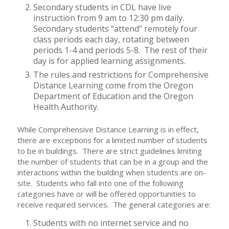
Secondary students in CDL have live
instruction from 9 am to 12:30 pm daily.
Secondary students “attend” remotely four
class periods each day, rotating between
periods 1-4 and periods 5-8. The rest of their
day is for applied learning assignments.
The rules and restrictions for Comprehensive
Distance Learning come from the Oregon
Department of Education and the Oregon
Health Authority.
While Comprehensive Distance Learning is in effect,
there are exceptions for a limited number of students
to be in buildings. There are strict guidelines limiting
the number of students that can be in a group and the
interactions within the building when students are on-
site. Students who fall into one of the following
categories have or will be offered opportunities to
receive required services. The general categories are:
Students with no internet service and no