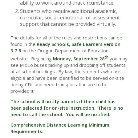
ability to work around that circumstance.
Students who require additional academic,
curricular, social, emotional, or assessment
support that cannot be provided virtually.
The details for all of the rules and restrictions can be
found in the
Ready Schools, Safe Learners version
3.7.8
on the Oregon Department of Education
th
website. Beginning
Monday, September 28
you may
see MidCo buses picking up and dropping off students
at all school buildings. By law, the students who are
eligible and have been identified to be served on-site
during CDL and need transportation are to be
provided it.
The school will notify parents if their child has
been selected for on-site instruction. There is no
need to call the school. You will be notified.
Comprehensive Distance Learning Minimum
Requirements: