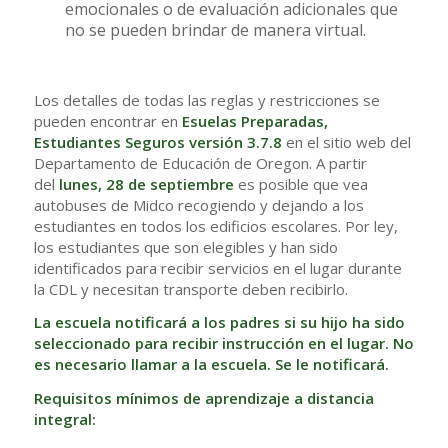
emocionales o de evaluación adicionales que
no se pueden brindar de manera virtual.
Los detalles de todas las reglas y restricciones se
pueden encontrar en
Esuelas Preparadas,
Estudiantes Seguros versión 3.7.8
en el sitio web del
Departamento de Educación de Oregon. A partir
del
lunes, 28 de septiembre
es posible que vea
autobuses de Midco recogiendo y dejando a los
estudiantes en todos los edificios escolares. Por ley,
los estudiantes que son elegibles y han sido
identificados para recibir servicios en el lugar durante
la CDL y necesitan transporte deben recibirlo.
La escuela notificará a los padres si su hijo ha sido
seleccionado para recibir instrucción en el lugar. No
es necesario llamar a la escuela. Se le notificará.
Requisitos mínimos de aprendizaje a distancia
integral: