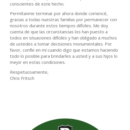
conscientes de este hecho.
Permítanme terminar por ahora donde comencé,
gracias a todas nuestras familias por permanecer con
nosotros durante estos tiempos difíciles. Me doy
cuenta de que las circunstancias los han puesto a
todos en situaciones difíciles y han obligado a muchos
de ustedes a tomar decisiones monumentales. Por
favor, confíe en mí cuando digo que estamos haciendo
todo lo posible para brindarles a usted y a sus hijos lo
mejor en estas condiciones.
Respetuosamente,
Chris Fritsch