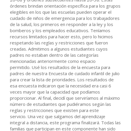
órdenes brindan orientación específica para los grupos
elegibles en los que las escuelas pueden operar el
cuidado de niños de emergencia para los trabajadores
de la salud, los primeros en responder a la ley y los
bomberos y los empleados educativos. Teníamos
recursos limitados para hacer esto, pero lo hicimos
respetando las reglas y restricciones que fueron
creadas. Admitimos a algunos estudiantes cuyos
padres no estaban dentro de las categorías
mencionadas anteriormente como espacio
permitido. Usé los resultados de la encuesta para
padres de nuestra Encuesta de cuidado infantil de julio
para crear la lista de prioridades. Los resultados de
esa encuesta indicaron que la necesidad era casi 6
veces mayor que la capacidad que podíamos
proporcionar. Al final, decidí que serviríamos al máximo
número de estudiantes que pudiéramos según las
reglas y restricciones que existen para este
servicio. Una vez que salgamos del aprendizaje
integral a distancia, este programa finalizará. Todas las
familias que participan en este componente han sido