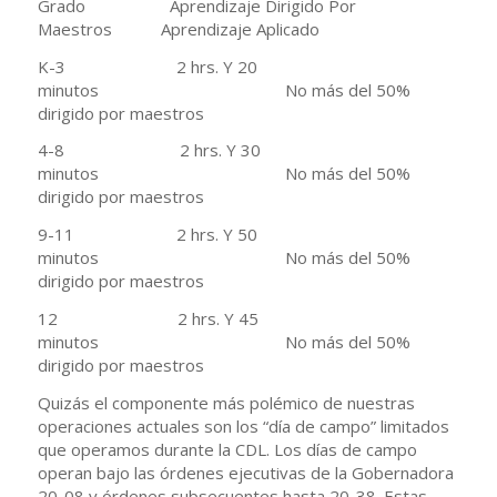
Grado Aprendizaje Dirigido Por
Maestros Aprendizaje Aplicado
K-3 2 hrs. Y 20
minutos No más del 50%
dirigido por maestros
4-8 2 hrs. Y 30
minutos No más del 50%
dirigido por maestros
9-11 2 hrs. Y 50
minutos No más del 50%
dirigido por maestros
12 2 hrs. Y 45
minutos No más del 50%
dirigido por maestros
Quizás el componente más polémico de nuestras
operaciones actuales son los “día de campo” limitados
que operamos durante la CDL. Los días de campo
operan bajo las órdenes ejecutivas de la Gobernadora
20-08 y órdenes subsecuentes hasta 20-38. Estas