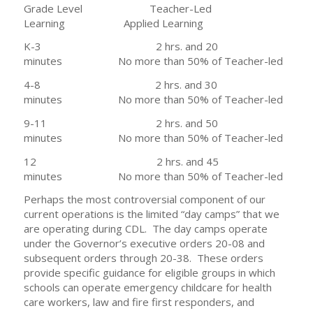
Grade Level Teacher-Led
Learning Applied Learning
K-3 2 hrs. and 20
minutes No more than 50% of Teacher-led
4-8 2 hrs. and 30
minutes No more than 50% of Teacher-led
9-11 2 hrs. and 50
minutes No more than 50% of Teacher-led
12 2 hrs. and 45
minutes No more than 50% of Teacher-led
Perhaps the most controversial component of our
current operations is the limited “day camps” that we
are operating during CDL. The day camps operate
under the Governor’s executive orders 20-08 and
subsequent orders through 20-38. These orders
provide specific guidance for eligible groups in which
schools can operate emergency childcare for health
care workers, law and fire first responders, and