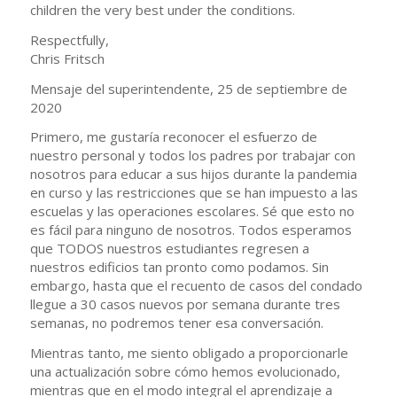
children the very best under the conditions.
Respectfully,
Chris Fritsch
Mensaje del superintendente, 25 de septiembre de
2020
Primero, me gustaría reconocer el esfuerzo de
nuestro personal y todos los padres por trabajar con
nosotros para educar a sus hijos durante la pandemia
en curso y las restricciones que se han impuesto a las
escuelas y las operaciones escolares. Sé que esto no
es fácil para ninguno de nosotros. Todos esperamos
que TODOS nuestros estudiantes regresen a
nuestros edificios tan pronto como podamos. Sin
embargo, hasta que el recuento de casos del condado
llegue a 30 casos nuevos por semana durante tres
semanas, no podremos tener esa conversación.
Mientras tanto, me siento obligado a proporcionarle
una actualización sobre cómo hemos evolucionado,
mientras que en el modo integral el aprendizaje a