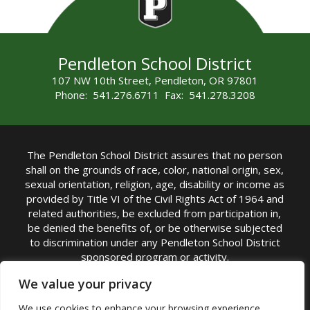
Pendleton School District
107 NW 10th Street, Pendleton, OR 97801
Phone: 541.276.6711 Fax: 541.278.3208
The Pendleton School District assures that no person
shall on the grounds of race, color, national origin, sex,
sexual orientation, religion, age, disability or income as
provided by Title VI of the Civil Rights Act of 1964 and
related authorities, be excluded from participation in,
be denied the benefits of, or be otherwise subjected
to discrimination under any Pendleton School District
sponsored program or activity.
TITLE IX COORDINATOR: Michelle Jensen, PhD
We value your privacy
Superintendent | Phone: (541) 276-6711 |
We use cookies to enhance your browsing experience,
Email:
Michelle Jensen