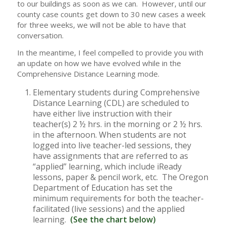
to our buildings as soon as we can. However, until our
county case counts get down to 30 new cases a week
for three weeks, we will not be able to have that
conversation.
In the meantime, I feel compelled to provide you with
an update on how we have evolved while in the
Comprehensive Distance Learning mode.
Elementary students during Comprehensive
Distance Learning (CDL) are scheduled to
have either live instruction with their
teacher(s) 2 ½ hrs. in the morning or 2 ½ hrs.
in the afternoon. When students are not
logged into live teacher-led sessions, they
have assignments that are referred to as
“applied” learning, which include iReady
lessons, paper & pencil work, etc. The Oregon
Department of Education has set the
minimum requirements for both the teacher-
facilitated (live sessions) and the applied
learning.
(See the chart below)