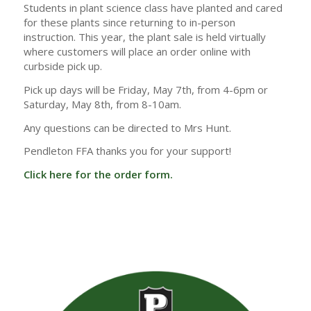
Students in plant science class have planted and cared
for these plants since returning to in-person
instruction. This year, the plant sale is held virtually
where customers will place an order online with
curbside pick up.
Pick up days will be Friday, May 7th, from 4-6pm or
Saturday, May 8th, from 8-10am.
Any questions can be directed to Mrs Hunt.
Pendleton FFA thanks you for your support!
Click here for the order form.