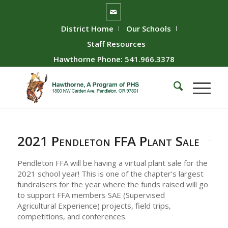
District Home
Our Schools
Staff Resources
Hawthorne Phone: 541.966.3378
2021 Pendleton FFA Plant Sale
Pendleton FFA will be having a virtual plant sale for the
2021 school year! This is one of the chapter’s largest
fundraisers for the year where the funds raised will go
to support FFA members SAE (Supervised
Agricultural Experience) projects, field trips,
competitions, and conferences.