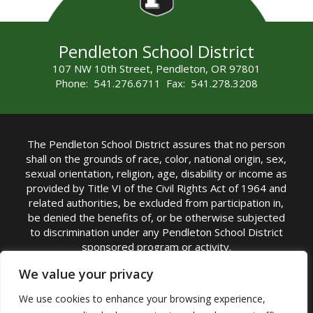
Pendleton School District
107 NW 10th Street, Pendleton, OR 97801
Phone: 541.276.6711 Fax: 541.278.3208
The Pendleton School District assures that no person
shall on the grounds of race, color, national origin, sex,
sexual orientation, religion, age, disability or income as
provided by Title VI of the Civil Rights Act of 1964 and
related authorities, be excluded from participation in,
be denied the benefits of, or be otherwise subjected
to discrimination under any Pendleton School District
sponsored program or activity.
TITLE IX COORDINATOR: Michelle Jensen, PhD
We value your privacy
Superintendent | Phone: (541) 276-6711 |
We use cookies to enhance your browsing experience,
Email:
Michelle Jensen