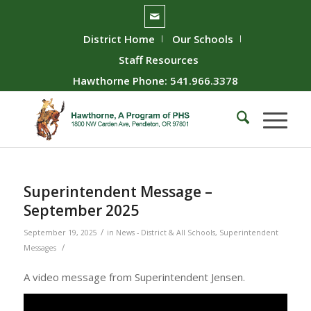
District Home
Our Schools
Staff Resources
Hawthorne Phone: 541.966.3378
Superintendent Message –
September 2025
/
September 19, 2025
in
News - District & All Schools
,
Superintendent
/
Messages
A video message from Superintendent Jensen.