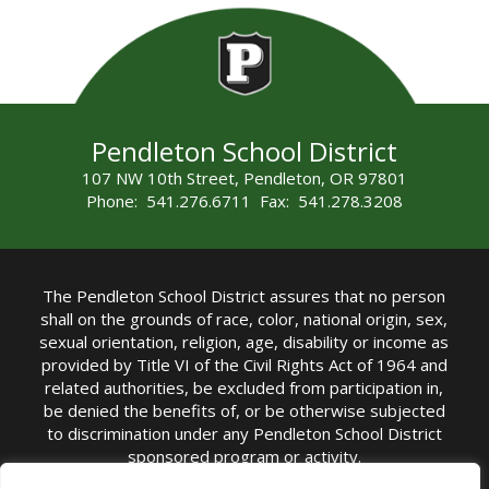
Pendleton School District
107 NW 10th Street, Pendleton, OR 97801
Phone: 541.276.6711 Fax: 541.278.3208
The Pendleton School District assures that no person
shall on the grounds of race, color, national origin, sex,
sexual orientation, religion, age, disability or income as
provided by Title VI of the Civil Rights Act of 1964 and
related authorities, be excluded from participation in,
be denied the benefits of, or be otherwise subjected
to discrimination under any Pendleton School District
sponsored program or activity.