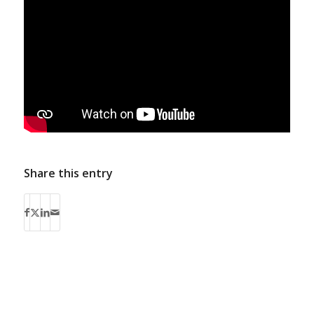
Share this entry