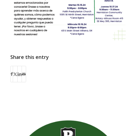
Share this entry