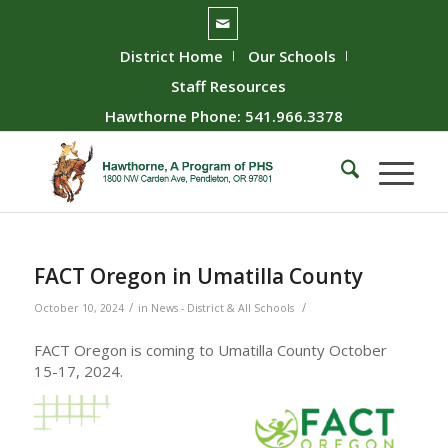
District Home
Our Schools
Staff Resources
Hawthorne Phone: 541.966.3378
FACT Oregon in Umatilla County
/
/
October 10, 2024
in
News - District & All Schools
FACT Oregon is coming to Umatilla County October
15-17, 2024.