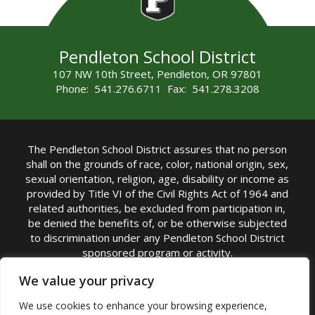
Pendleton School District
107 NW 10th Street, Pendleton, OR 97801
Phone: 541.276.6711 Fax: 541.278.3208
The Pendleton School District assures that no person
shall on the grounds of race, color, national origin, sex,
sexual orientation, religion, age, disability or income as
provided by Title VI of the Civil Rights Act of 1964 and
related authorities, be excluded from participation in,
be denied the benefits of, or be otherwise subjected
to discrimination under any Pendleton School District
sponsored program or activity.
TITLE IX COORDINATOR: Michelle Jensen, PhD
We value your privacy
Superintendent | Phone: (541) 276-6711 |
We use cookies to enhance your browsing experience,
Email:
Michelle Jensen